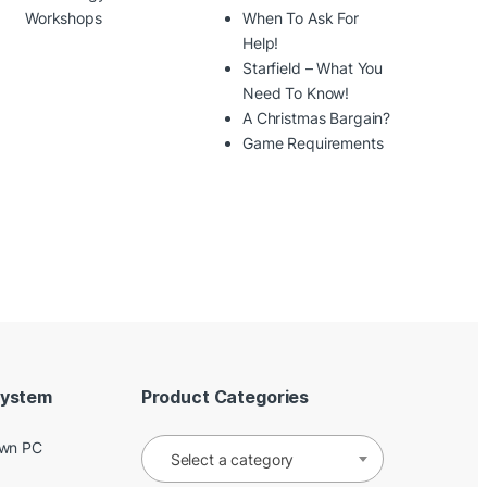
Workshops
When To Ask For
Help!
Starfield – What You
Need To Know!
A Christmas Bargain?
Game Requirements
System
Product Categories
Own PC
Select a category