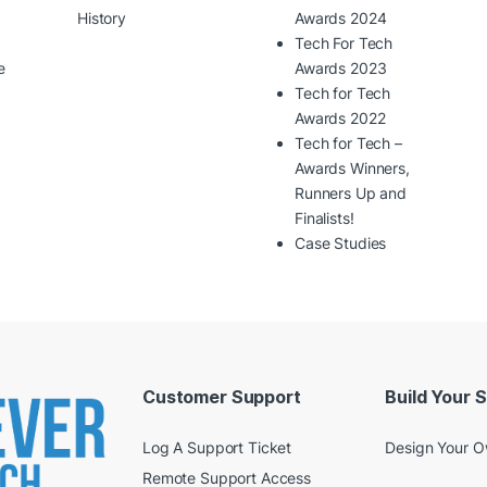
History
Awards 2024
Tech For Tech
e
Awards 2023
Tech for Tech
Awards 2022
Tech for Tech –
Awards Winners,
Runners Up and
Finalists!
Case Studies
Customer Support
Build Your 
Log A Support Ticket
Design Your 
Remote Support Access