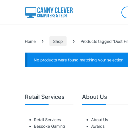
Skip to navigation
Skip to content
Sea
Categories
Home
Shop
Products tagged “Dust Fil
No products were found matching your selection.
Retail Services
About Us
Retail Services
About Us
Bespoke Gaming
Awards