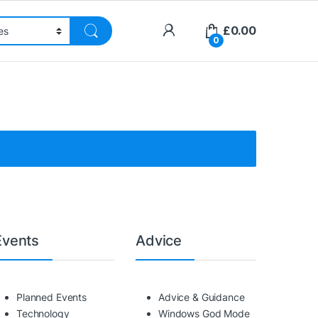
£
0.00
0
Events
Advice
Planned Events
Advice & Guidance
Technology
Windows God Mode