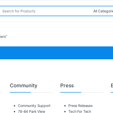
rch for:
ters”
Community
Press
Community Support
Press Releases
78-84 Park View
Tech For Tech