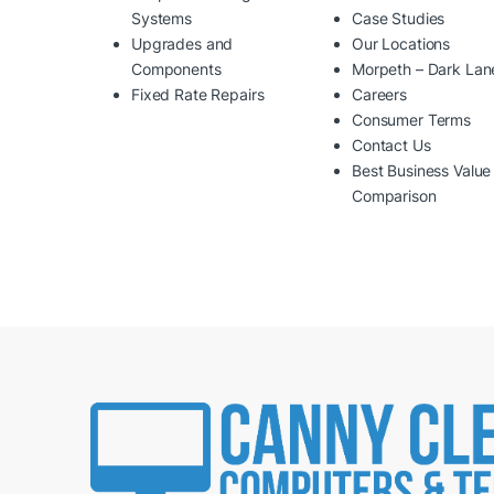
Systems
Case Studies
Upgrades and
Our Locations
Components
Morpeth – Dark Lan
Fixed Rate Repairs
Careers
Consumer Terms
Contact Us
Best Business Value
Comparison