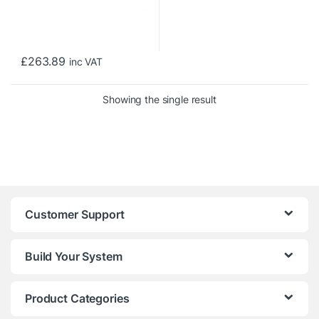
£
263.89
inc VAT
Showing the single result
Customer Support
Build Your System
Product Categories