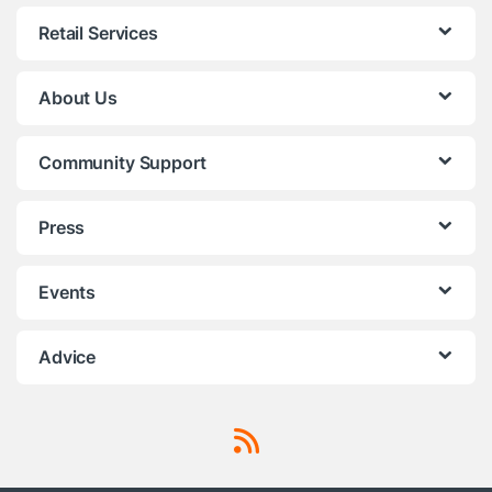
Retail Services
About Us
Community Support
Press
Events
Advice