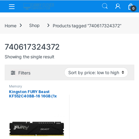
Skip to navigation
Skip to content
0
Home
Shop
Products tagged “740617324372”
740617324372
Showing the single result
Filters
Memory
Kingston FURY Beast
KF552C40BB-16 16GB (1x
16GB) DIMM System
Memory, 5200MHz, DDR5,
CL40, Black, Intel XMP