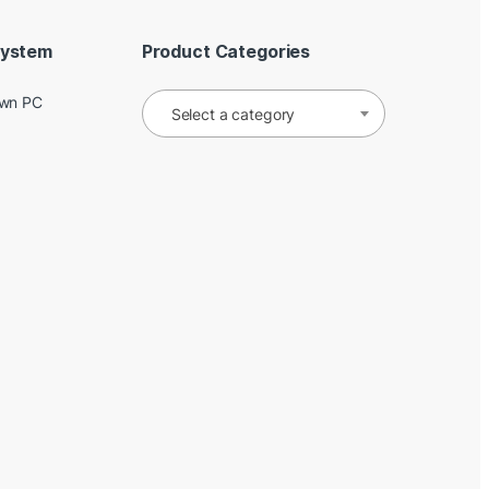
System
Product Categories
Own PC
Select a category