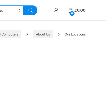
£
0.00
0
nd Computers
About Us
Our Locations