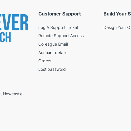
Customer Support
Build Your 
Log A Support Ticket
Design Your 
Remote Support Access
Colleague Email
Account details
Orders
Lost password
t, Newcastle,