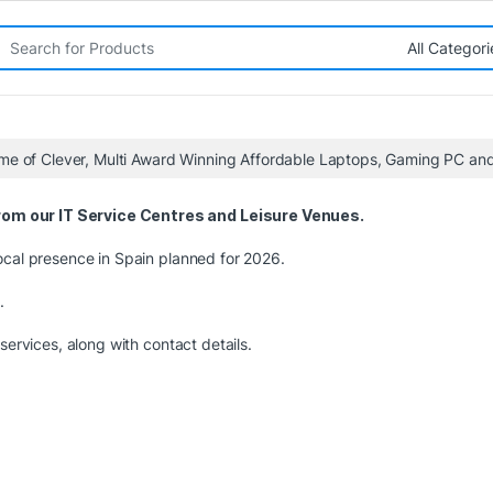
rch for:
me of Clever, Multi Award Winning Affordable Laptops, Gaming PC a
om our IT Service Centres and Leisure Venues.
ocal presence in Spain planned for 2026.
.
services, along with contact details.