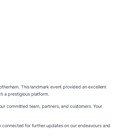
otherham. This landmark event provided an excellent
 a prestigious platform.
 our committed team, partners, and customers. Your
ay connected for further updates on our endeavours and