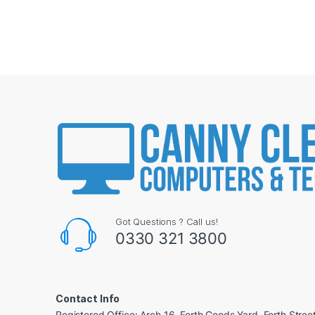
Got Questions ? Call us!
0330 321 3800
Contact Info
Registered Office: Arch 16, Forth Goods Yard, Forth Stree