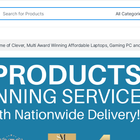
rch for:
me of Clever, Multi Award Winning Affordable Laptops, Gaming PC a