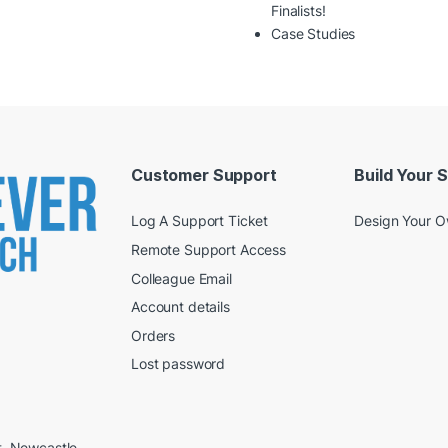
Finalists!
Case Studies
Customer Support
Build Your 
Log A Support Ticket
Design Your 
Remote Support Access
Colleague Email
Account details
Orders
Lost password
t, Newcastle,