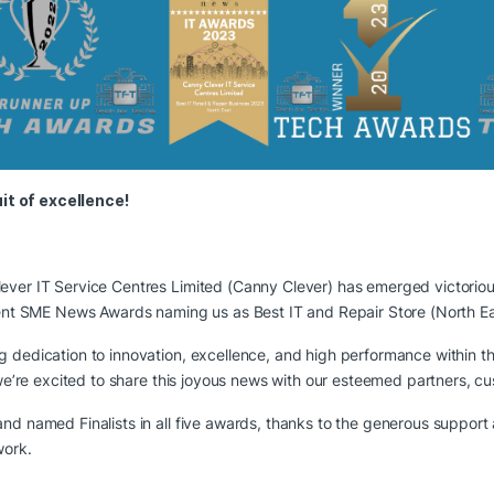
it of excellence!
ever IT Service Centres Limited (Canny Clever) has emerged victorio
recent SME News Awards naming us as Best IT and Repair Store (North E
g dedication to innovation, excellence, and high performance within 
d we’re excited to share this joyous news with our esteemed partners, 
nd named Finalists in all five awards, thanks to the generous suppor
work.