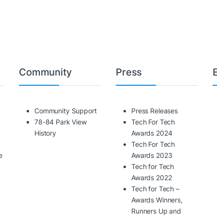
Community
Press
Community Support
Press Releases
78-84 Park View
Tech For Tech
History
Awards 2024
Tech For Tech
e
Awards 2023
Tech for Tech
Awards 2022
Tech for Tech –
Awards Winners,
Runners Up and