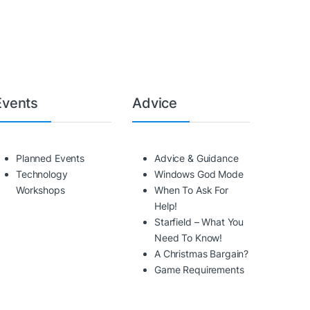
Events
Advice
Planned Events
Advice & Guidance
Technology
Windows God Mode
Workshops
When To Ask For
Help!
Starfield – What You
Need To Know!
A Christmas Bargain?
Game Requirements