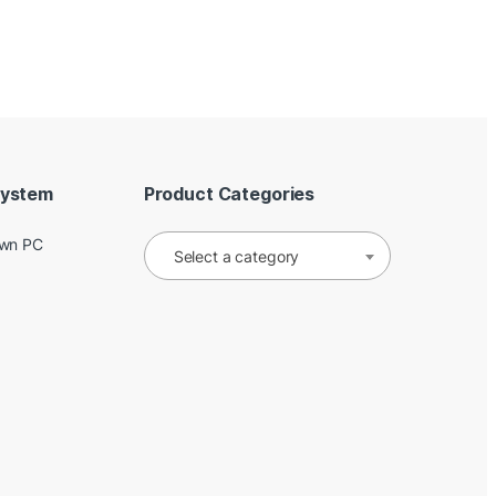
System
Product Categories
Own PC
Select a category