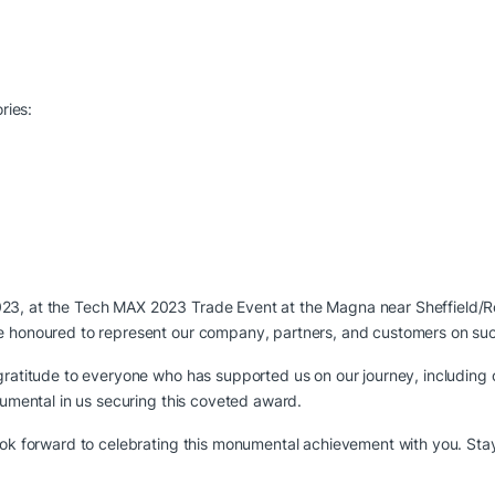
ries:
23, at the Tech MAX 2023 Trade Event at the Magna near Sheffield/R
e honoured to represent our company, partners, and customers on such
 gratitude to everyone who has supported us on our journey, including
rumental in us securing this coveted award.
look forward to celebrating this monumental achievement with you. St