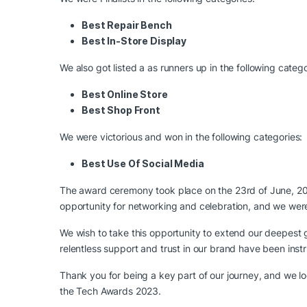
Best Repair Bench
Best In-Store Display
We also got listed a as runners up in the following catego
Best Online Store
Best Shop Front
We were victorious and won in the following categories:
Best Use Of Social Media
The award ceremony took place on the 23rd of June, 20
opportunity for networking and celebration, and we wer
We wish to take this opportunity to extend our deepest
relentless support and trust in our brand have been inst
Thank you for being a key part of our journey, and we 
the Tech Awards 2023.