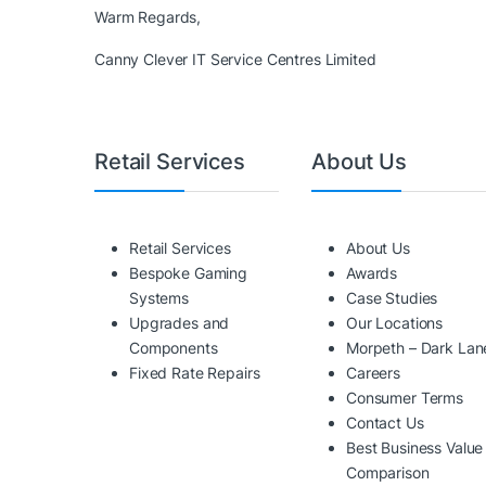
Warm Regards,
Canny Clever IT Service Centres Limited
Retail Services
About Us
Retail Services
About Us
Bespoke Gaming
Awards
Systems
Case Studies
Upgrades and
Our Locations
Components
Morpeth – Dark Lan
Fixed Rate Repairs
Careers
Consumer Terms
Contact Us
Best Business Value
Comparison