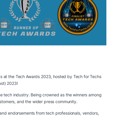
us at the Tech Awards 2023, hosted by Tech for Techs
ast) 2023!
the tech industry. Being crowned as the winners among
customers, and the wider press community.
t and endorsements from tech professionals, vendors,