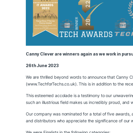
Canny Clever are winners again as we work in pursu
26th June 2023
We are thrilled beyond words to announce that Canny Cl
(
www.TechforTechs.co.uk
). This is in addition to the 
This esteemed accolade is a testimony to our unwaverin
such an illustrious field makes us incredibly proud, an
Our company was nominated for a total of five awards, a
and distributors who appreciate the significance of our 
We were Finalists in the following categories: