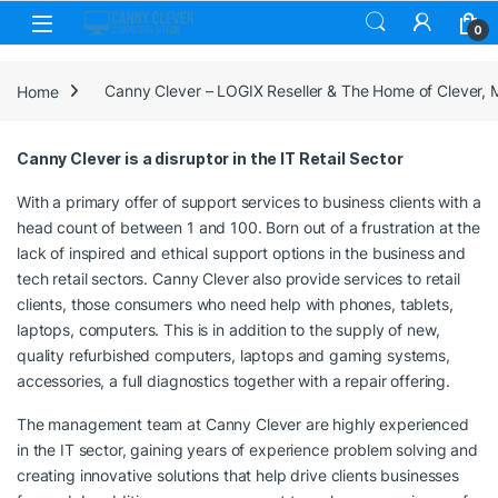
Skip to navigation
Skip to content
0
Home
Canny Clever – LOGIX Reseller & The Home of Clever,
Canny Clever is a disruptor in the IT Retail Sector
With a primary offer of support services to business clients with a
head count of between 1 and 100. Born out of a frustration at the
lack of inspired and ethical support options in the business and
tech retail sectors. Canny Clever also provide services to retail
clients, those consumers who need help with phones, tablets,
laptops, computers. This is in addition to the supply of new,
quality refurbished computers, laptops and gaming systems,
accessories, a full diagnostics together with a repair offering.
The management team at Canny Clever are highly experienced
in the IT sector, gaining years of experience problem solving and
creating innovative solutions that help drive clients businesses