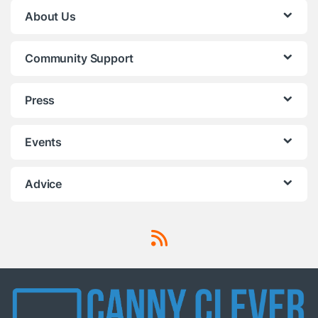
About Us
Community Support
Press
Events
Advice