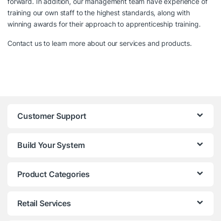
forward. In addition, our management team have experience of
training our own staff to the highest standards, along with
winning awards for their approach to apprenticeship training.
Contact us to learn more about our services and products.
Customer Support
Build Your System
Product Categories
Retail Services