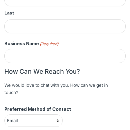
Last
Business Name
(Required)
How Can We Reach You?
We would love to chat with you. How can we get in
touch?
Preferred Method of Contact