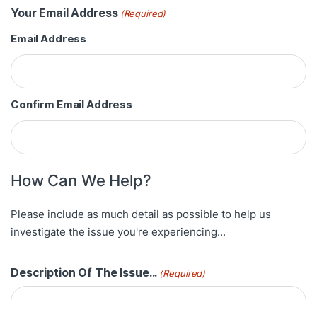
Your Email Address
(Required)
Email Address
Confirm Email Address
How Can We Help?
Please include as much detail as possible to help us
investigate the issue you're experiencing...
Description Of The Issue...
(Required)