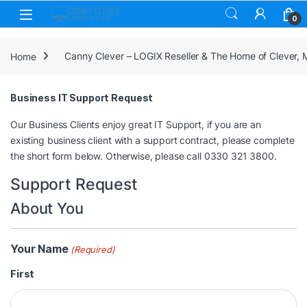
Skip to navigation
Skip to content
0
Home
Canny Clever – LOGIX Reseller & The Home of Clever,
Business IT Support Request
Our Business Clients enjoy great IT Support, if you are an
existing business client with a support contract, please complete
the short form below. Otherwise, please call 0330 321 3800.
Support Request
About You
Your Name
(Required)
First