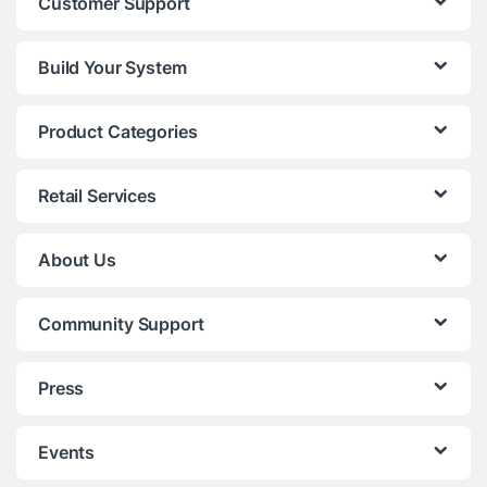
Customer Support
Build Your System
Product Categories
Retail Services
About Us
Community Support
Press
Events