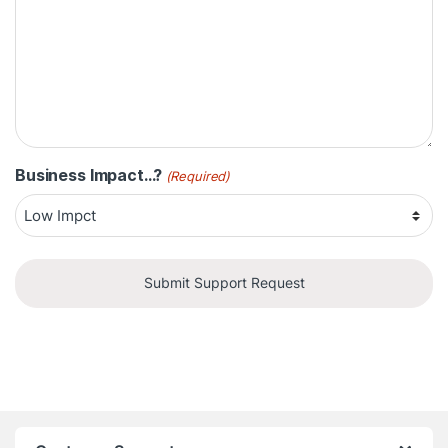
Business Impact...?
(Required)