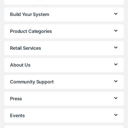
Build Your System
Product Categories
Retail Services
About Us
Community Support
Press
Events