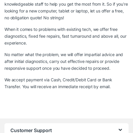
knowledgeable staff to help you get the most from it. So if you’re
looking for a new computer, tablet or laptop, let us offer a free,
no obligation quote! No strings!
When it comes to problems with existing tech, we offer free
diagnostics, fixed fee repairs, fast turnaround and above all, our
experience.
No matter what the problem, we will offer impartial advice and
after initial diagnostics, carry out effective repairs or provide
responsive support once you have decided to proceed.
We accept payment via Cash, Credit/Debit Card or Bank
Transfer. You will receive an immediate receipt by email.
Customer Support