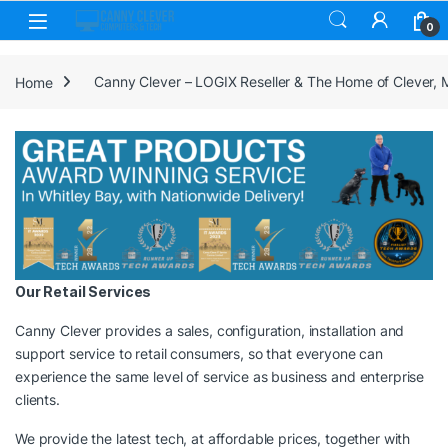
Skip to navigation
Skip to content
0
Home
Canny Clever – LOGIX Reseller & The Home of Clever,
Our Retail Services
Canny Clever provides a sales, configuration, installation and
support service to retail consumers, so that everyone can
experience the same level of service as business and enterprise
clients.
We provide the latest tech, at affordable prices, together with