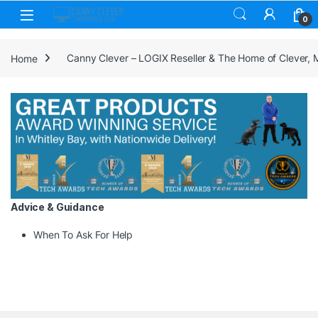
Skip to navigation
Skip to content
0
Home
Canny Clever – LOGIX Reseller & The Home of Clever,
Advice & Guidance
When To Ask For Help