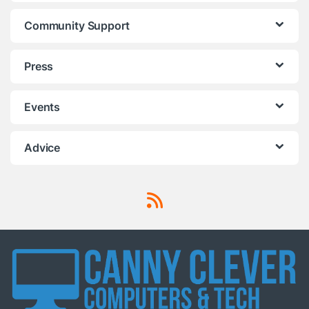
Community Support
Press
Events
Advice