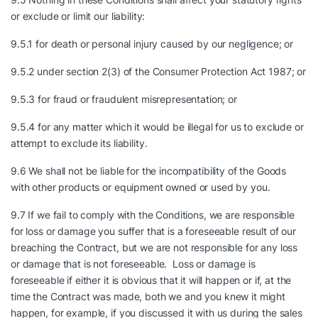
or exclude or limit our liability:
9.5.1 for death or personal injury caused by our negligence; or
9.5.2 under section 2(3) of the Consumer Protection Act 1987; or
9.5.3 for fraud or fraudulent misrepresentation; or
9.5.4 for any matter which it would be illegal for us to exclude or
attempt to exclude its liability.
9.6 We shall not be liable for the incompatibility of the Goods
with other products or equipment owned or used by you.
9.7 If we fail to comply with the Conditions, we are responsible
for loss or damage you suffer that is a foreseeable result of our
breaching the Contract, but we are not responsible for any loss
or damage that is not foreseeable. Loss or damage is
foreseeable if either it is obvious that it will happen or if, at the
time the Contract was made, both we and you knew it might
happen, for example, if you discussed it with us during the sales