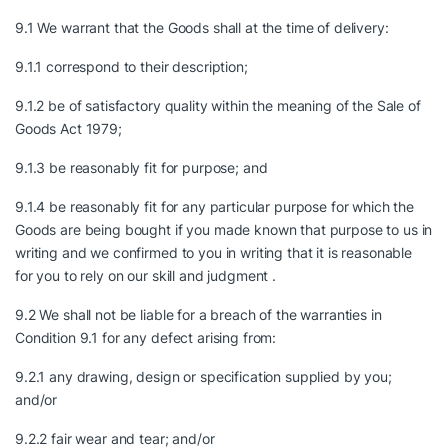
9.1 We warrant that the Goods shall at the time of delivery:
9.1.1 correspond to their description;
9.1.2 be of satisfactory quality within the meaning of the Sale of
Goods Act 1979;
9.1.3 be reasonably fit for purpose; and
9.1.4 be reasonably fit for any particular purpose for which the
Goods are being bought if you made known that purpose to us in
writing and we confirmed to you in writing that it is reasonable
for you to rely on our skill and judgment .
9.2 We shall not be liable for a breach of the warranties in
Condition 9.1 for any defect arising from:
9.2.1 any drawing, design or specification supplied by you;
and/or
9.2.2 fair wear and tear; and/or