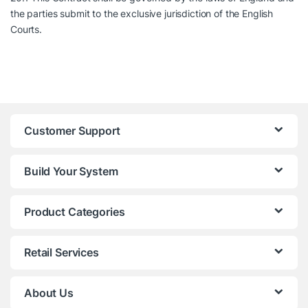
the parties submit to the exclusive jurisdiction of the English
Courts.
Customer Support
Build Your System
Product Categories
Retail Services
About Us