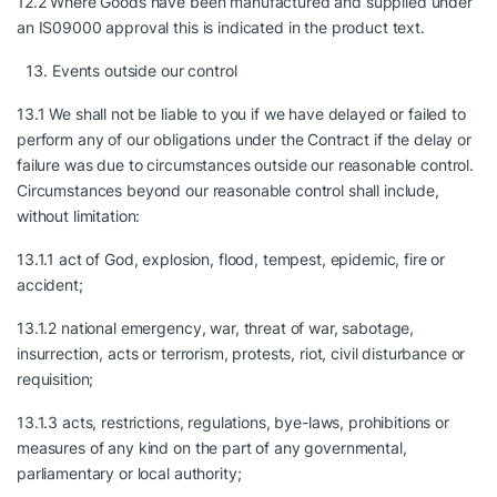
12.2 Where Goods have been manufactured and supplied under
an IS09000 approval this is indicated in the product text.
Events outside our control
13.1 We shall not be liable to you if we have delayed or failed to
perform any of our obligations under the Contract if the delay or
failure was due to circumstances outside our reasonable control.
Circumstances beyond our reasonable control shall include,
without limitation:
13.1.1 act of God, explosion, flood, tempest, epidemic, fire or
accident;
13.1.2 national emergency, war, threat of war, sabotage,
insurrection, acts or terrorism, protests, riot, civil disturbance or
requisition;
13.1.3 acts, restrictions, regulations, bye-laws, prohibitions or
measures of any kind on the part of any governmental,
parliamentary or local authority;