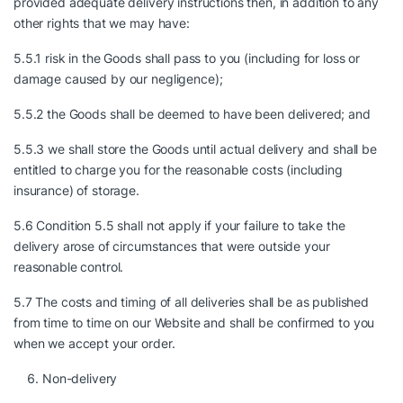
provided adequate delivery instructions then, in addition to any
other rights that we may have:
5.5.1 risk in the Goods shall pass to you (including for loss or
damage caused by our negligence);
5.5.2 the Goods shall be deemed to have been delivered; and
5.5.3 we shall store the Goods until actual delivery and shall be
entitled to charge you for the reasonable costs (including
insurance) of storage.
5.6 Condition 5.5 shall not apply if your failure to take the
delivery arose of circumstances that were outside your
reasonable control.
5.7 The costs and timing of all deliveries shall be as published
from time to time on our Website and shall be confirmed to you
when we accept your order.
Non-delivery