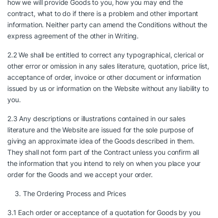
how we will provide Goods to you, how you may end the
contract, what to do if there is a problem and other important
information. Neither party can amend the Conditions without the
express agreement of the other in Writing.
2.2 We shall be entitled to correct any typographical, clerical or
other error or omission in any sales literature, quotation, price list,
acceptance of order, invoice or other document or information
issued by us or information on the Website without any liability to
you.
2.3 Any descriptions or illustrations contained in our sales
literature and the Website are issued for the sole purpose of
giving an approximate idea of the Goods described in them.
They shall not form part of the Contract unless you confirm all
the information that you intend to rely on when you place your
order for the Goods and we accept your order.
The Ordering Process and Prices
3.1 Each order or acceptance of a quotation for Goods by you