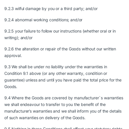
9.2.3 wilful damage by you or a third party; and/or
9.2.4 abnormal working conditions; and/or
9.2.5 your failure to follow our instructions (whether oral or in
writing); and/or
9.2.6 the alteration or repair of the Goods without our written
approval.
9.3 We shall be under no liability under the warranties in
Condition 9.1 above (or any other warranty, condition or
guarantee) unless and until you have paid the total price for the
Goods.
9.4 Where the Goods are covered by manufacturer`s warranties
we shall endeavour to transfer to you the benefit of the
manufacturer’s warranties and we shall inform you of the details
of such warranties on delivery of the Goods.
9.5 Nothing in these Conditions shall affect your statutory rights