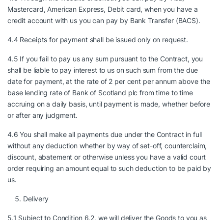
Mastercard, American Express, Debit card, when you have a
credit account with us you can pay by Bank Transfer (BACS).
4.4 Receipts for payment shall be issued only on request.
4.5 If you fail to pay us any sum pursuant to the Contract, you
shall be liable to pay interest to us on such sum from the due
date for payment, at the rate of 2 per cent per annum above the
base lending rate of Bank of Scotland plc from time to time
accruing on a daily basis, until payment is made, whether before
or after any judgment.
4.6 You shall make all payments due under the Contract in full
without any deduction whether by way of set-off, counterclaim,
discount, abatement or otherwise unless you have a valid court
order requiring an amount equal to such deduction to be paid by
us.
Delivery
5.1 Subject to Condition 6.2, we will deliver the Goods to you as