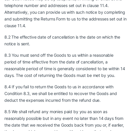
telephone number and addresses set out in clause 11.4.
Alternatively, you can provide us with such notice by completing
and submitting the Returns Form to us to the addresses set out in
clause 11.4.
8.2 The effective date of cancellation is the date on which the
notice is sent.
8.3 You must send off the Goods to us within a reasonable
period of time effective from the date of cancellation, a
reasonable period of time is generally considered to be within 14
days. The cost of returning the Goods must be met by you.
8.4 If you fail to return the Goods to us in accordance with
Condition 8.3, we shall be entitled to recover the Goods and
deduct the expenses incurred from the refund due.
8.5 We shall refund any monies paid by you as soon as
reasonably possible but in any event no later than 14 days from
the date that we received the Goods back from you or, if earlier,