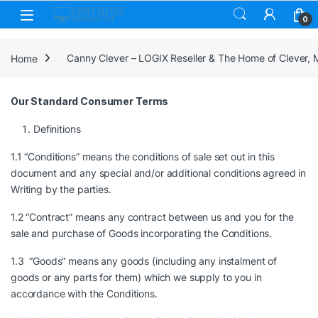
Skip to navigation
Skip to content
0
Home
Canny Clever – LOGIX Reseller & The Home of Clever,
Our Standard Consumer Terms
Definitions
1.1 “Conditions” means the conditions of sale set out in this
document and any special and/or additional conditions agreed in
Writing by the parties.
1.2 “Contract” means any contract between us and you for the
sale and purchase of Goods incorporating the Conditions.
1.3 “Goods” means any goods (including any instalment of
goods or any parts for them) which we supply to you in
accordance with the Conditions.