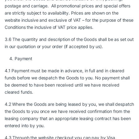
postage and carriage. All promotional prices and special offers
are strictly subject to availability. Prices are shown on the
website inclusive and exclusive of VAT – for the purpose of these
Conditions the inclusive of VAT price applies.
3.6 The quantity and description of the Goods shall be as set out
in our quotation or your order (if accepted by us).
Payment
4.1 Payment must be made in advance, in full and in cleared
funds before we despatch the Goods to you. No payment shall
be deemed to have been received until we have received
cleared funds.
4.2 Where the Goods are being leased by you, we shall despatch
the Goods to you once we have received confirmation from the
leasing company that an appropriate leasing contract has been
entered into by you.
4.3 Through the website checkout you can pay by Visa,