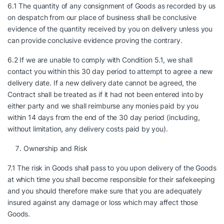
6.1 The quantity of any consignment of Goods as recorded by us
on despatch from our place of business shall be conclusive
evidence of the quantity received by you on delivery unless you
can provide conclusive evidence proving the contrary.
6.2 If we are unable to comply with Condition 5.1, we shall
contact you within this 30 day period to attempt to agree a new
delivery date. If a new delivery date cannot be agreed, the
Contract shall be treated as if it had not been entered into by
either party and we shall reimburse any monies paid by you
within 14 days from the end of the 30 day period (including,
without limitation, any delivery costs paid by you).
Ownership and Risk
7.1 The risk in Goods shall pass to you upon delivery of the Goods
at which time you shall become responsible for their safekeeping
and you should therefore make sure that you are adequately
insured against any damage or loss which may affect those
Goods.