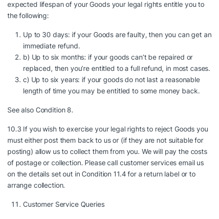
expected lifespan of your Goods your legal rights entitle you to
the following:
Up to 30 days: if your Goods are faulty, then you can get an
immediate refund.
b) Up to six months: if your goods can’t be repaired or
replaced, then you’re entitled to a full refund, in most cases.
c) Up to six years: if your goods do not last a reasonable
length of time you may be entitled to some money back.
See also Condition 8.
10.3 If you wish to exercise your legal rights to reject Goods you
must either post them back to us or (if they are not suitable for
posting) allow us to collect them from you. We will pay the costs
of postage or collection. Please call customer services email us
on the details set out in Condition 11.4 for a return label or to
arrange collection.
Customer Service Queries