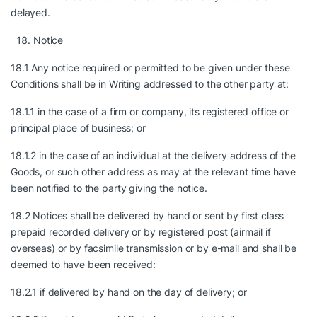
delayed.
Notice
18.1 Any notice required or permitted to be given under these
Conditions shall be in Writing addressed to the other party at:
18.1.1 in the case of a firm or company, its registered office or
principal place of business; or
18.1.2 in the case of an individual at the delivery address of the
Goods, or such other address as may at the relevant time have
been notified to the party giving the notice.
18.2 Notices shall be delivered by hand or sent by first class
prepaid recorded delivery or by registered post (airmail if
overseas) or by facsimile transmission or by e-mail and shall be
deemed to have been received:
18.2.1 if delivered by hand on the day of delivery; or