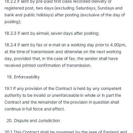
18.2.2 if sent by pre-paid first class recorded delivery or
registered post, two days (excluding Saturdays, Sundays and
bank and public holidays) after posting (exclusive of the day of
posting);
18.2.3 if sent by airmail, seven days after posting;
18.2.4 if sent by fax or e-mail on a working day prior to 4.00pm,
at the time of transmission and otherwise on the next working
day, provided that, in the case of fax, the sender shall have
received printed confirmation of transmission.
Enforceability
19.1 If any provision of the Contract is held by any competent
authority to be invalid or unenforceable in whole or in part the
Contract and the remainder of the provision in question shall
continue in full force and effect.
Dispute and Jurisdiction
20.1 This Contract shall be governed by the laws of England and