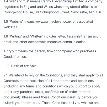
1.4 “we” and “us” means Canny Clever Group Limited a company
registered in England and Wales whose registered office is at
Collingwood House, 38 Collingwood Street, Newcastle, NE1 1DF.
1.5 “Website” means
www.cannyclever.co.uk
or associated
websites.
1.6 “Writing” and “Written” includes letter, facsimile transmission,
email and other comparable means of communication.
1.7 “you” means the person, firm or company who purchases
Goods from us.
Basis of the Sale
2.1 We intend to rely on the Conditions, and they shall apply to all
Contracts to the exclusion of all other terms and conditions
(including any terms and conditions which you purport to apply
under any purchase order, confirmation of order, or other
document). Please read these Conditions carefully before you
submit your order to us. These Conditions tell you who we are,