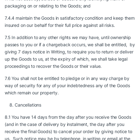
packaging on or relating to the Goods; and
7.4.4 maintain the Goods in satisfactory condition and keep them
insured on our behalf for their full price against all risks.
7.5 In addition to any other rights we may have, until ownership
passes to you or if a chargeback occurs, we shall be entitled, by
giving 7 days notice in Writing, to require you to return or deliver
up the Goods to us, at the expiry of which, we shall take legal
proceedings to recover the Goods or their value.
7.6 You shall not be entitled to pledge or in any way charge by
way of security for any of your indebtedness any of the Goods
which remain our property.
Cancellations
8.1 You have 14 days from the day after you receive the Goods
(and in the case of delivery by instalment, the day after you
receive the final Goods) to cancel your order by giving notice to
us. Such notice may be by telephone, in writing or email at the