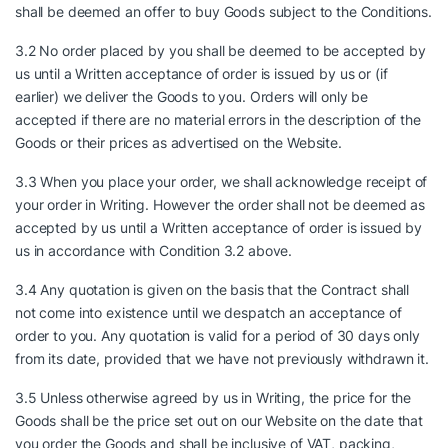
shall be deemed an offer to buy Goods subject to the Conditions.
3.2 No order placed by you shall be deemed to be accepted by
us until a Written acceptance of order is issued by us or (if
earlier) we deliver the Goods to you. Orders will only be
accepted if there are no material errors in the description of the
Goods or their prices as advertised on the Website.
3.3 When you place your order, we shall acknowledge receipt of
your order in Writing. However the order shall not be deemed as
accepted by us until a Written acceptance of order is issued by
us in accordance with Condition 3.2 above.
3.4 Any quotation is given on the basis that the Contract shall
not come into existence until we despatch an acceptance of
order to you. Any quotation is valid for a period of 30 days only
from its date, provided that we have not previously withdrawn it.
3.5 Unless otherwise agreed by us in Writing, the price for the
Goods shall be the price set out on our Website on the date that
you order the Goods and shall be inclusive of VAT, packing,