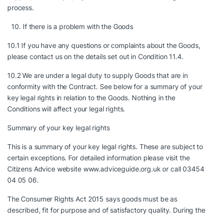
process.
If there is a problem with the Goods
10.1 If you have any questions or complaints about the Goods,
please contact us on the details set out in Condition 11.4.
10.2 We are under a legal duty to supply Goods that are in
conformity with the Contract. See below for a summary of your
key legal rights in relation to the Goods. Nothing in the
Conditions will affect your legal rights.
Summary of your key legal rights
This is a summary of your key legal rights. These are subject to
certain exceptions. For detailed information please visit the
Citizens Advice website www.adviceguide.org.uk or call 03454
04 05 06.
The Consumer Rights Act 2015 says goods must be as
described, fit for purpose and of satisfactory quality. During the