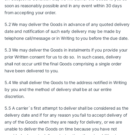
soon as reasonably possible and in any event within 30 days
from accepting your order.
5.2 We may deliver the Goods in advance of any quoted delivery
date and notification of such early delivery may be made by
telephone call/message or in Writing to you before the due date.
5.3 We may deliver the Goods in instalments if you provide your
prior Written consent for us to do so. In such cases, delivery
shall not occur until the final Goods comprising a single order
have been delivered to you.
5.4 We shall deliver the Goods to the address notified in Writing
by you and the method of delivery shall be at our entire
discretion.
5.5 A carrier`s first attempt to deliver shall be considered as the
delivery date and if for any reason you fail to accept delivery of
any of the Goods when they are ready for delivery, or we are
unable to deliver the Goods on time because you have not