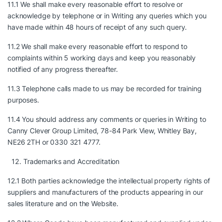
11.1 We shall make every reasonable effort to resolve or
acknowledge by telephone or in Writing any queries which you
have made within 48 hours of receipt of any such query.
11.2 We shall make every reasonable effort to respond to
complaints within 5 working days and keep you reasonably
notified of any progress thereafter.
11.3 Telephone calls made to us may be recorded for training
purposes.
11.4 You should address any comments or queries in Writing to
Canny Clever Group Limited, 78-84 Park View, Whitley Bay,
NE26 2TH or 0330 321 4777.
Trademarks and Accreditation
12.1 Both parties acknowledge the intellectual property rights of
suppliers and manufacturers of the products appearing in our
sales literature and on the Website.