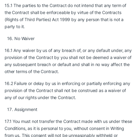
15.1 The parties to the Contract do not intend that any term of
the Contract shall be enforceable by virtue of the Contracts
(Rights of Third Parties) Act 1999 by any person that is not a
party to it.
No Waiver
16.1 Any waiver by us of any breach of, or any default under, any
provision of the Contract by you shall not be deemed a waiver of
any subsequent breach or default and shall in no way affect the
other terms of the Contract.
16.2 Failure or delay by us in enforcing or partially enforcing any
provision of the Contract shall not be construed as a waiver of
any of our rights under the Contract.
Assignment
17.1 You must not transfer the Contract made with us under these
Conditions, as it is personal to you, without consent in Writing
from us. This consent will not be unreasonably withheld or