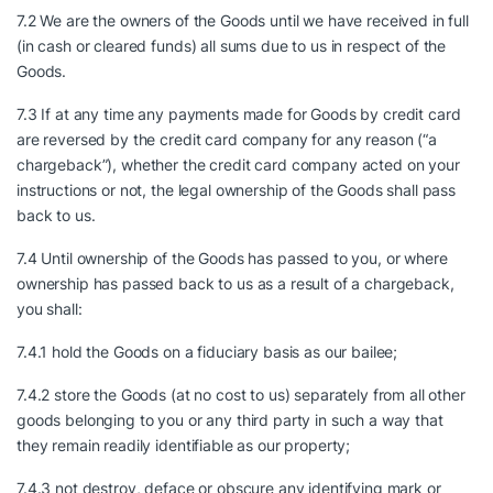
7.2 We are the owners of the Goods until we have received in full
(in cash or cleared funds) all sums due to us in respect of the
Goods.
7.3 If at any time any payments made for Goods by credit card
are reversed by the credit card company for any reason (“a
chargeback”), whether the credit card company acted on your
instructions or not, the legal ownership of the Goods shall pass
back to us.
7.4 Until ownership of the Goods has passed to you, or where
ownership has passed back to us as a result of a chargeback,
you shall:
7.4.1 hold the Goods on a fiduciary basis as our bailee;
7.4.2 store the Goods (at no cost to us) separately from all other
goods belonging to you or any third party in such a way that
they remain readily identifiable as our property;
7.4.3 not destroy, deface or obscure any identifying mark or