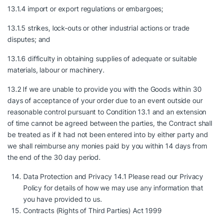
13.1.4 import or export regulations or embargoes;
13.1.5 strikes, lock-outs or other industrial actions or trade
disputes; and
13.1.6 difficulty in obtaining supplies of adequate or suitable
materials, labour or machinery.
13.2 If we are unable to provide you with the Goods within 30
days of acceptance of your order due to an event outside our
reasonable control pursuant to Condition 13.1 and an extension
of time cannot be agreed between the parties, the Contract shall
be treated as if it had not been entered into by either party and
we shall reimburse any monies paid by you within 14 days from
the end of the 30 day period.
Data Protection and Privacy 14.1 Please read our Privacy
Policy for details of how we may use any information that
you have provided to us.
Contracts (Rights of Third Parties) Act 1999