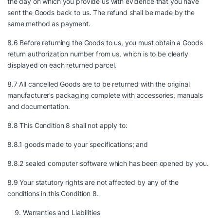
the day on which you provide us with evidence that you have
sent the Goods back to us. The refund shall be made by the
same method as payment.
8.6 Before returning the Goods to us, you must obtain a Goods
return authorization number from us, which is to be clearly
displayed on each returned parcel.
8.7 All cancelled Goods are to be returned with the original
manufacturer’s packaging complete with accessories, manuals
and documentation.
8.8 This Condition 8 shall not apply to:
8.8.1 goods made to your specifications; and
8.8.2 sealed computer software which has been opened by you.
8.9 Your statutory rights are not affected by any of the
conditions in this Condition 8.
Warranties and Liabilities