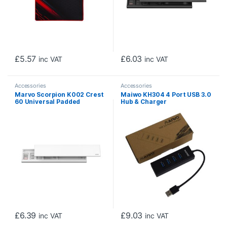
£
5.57
£
6.03
inc VAT
inc VAT
Accessories
Accessories
Marvo Scorpion K002 Crest
Maiwo KH304 4 Port USB 3.0
60 Universal Padded
Hub & Charger
Keyboard Wrist Rest Pad
(White)
£
6.39
£
9.03
inc VAT
inc VAT