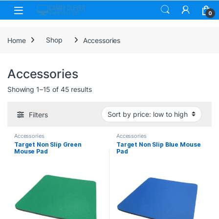
Skip to navigation
Skip to content
0
Home
Shop
Accessories
Accessories
Sorted by price: low to high
Showing 1–15 of 45 results
Filters
Accessories
Accessories
Target Non Slip Green
Target Non Slip Blue Mouse
Mouse Pad
Pad