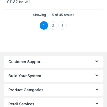
£
11.82
inc VAT
Sorted by price: low 
Showing 1–15 of 45 results
1
2
3
Customer Support
Build Your System
Product Categories
Retail Services