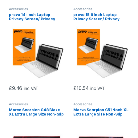
Accessories
Accessories
prevo 14-Inch Laptop
prevo 15.6 Inch Laptop
Privacy Screen/ Privacy
Privacy Screen/ Privacy
Filter, Anti-Glare, Anti-
Filter, Anti-Glare, Anti-
Peep, Anti-Static, Blackout
Peep, Anti-Static, Blackout
£
9.46
£
10.54
inc VAT
inc VAT
Accessories
Accessories
Marvo Scorpion G48 Blaze
Marvo Scorpion G51 Noob XL
XL Extra Large Size Non-Slip
Extra Large Size Non-Slip
Microfibre Gaming Surface
Microfibre Gaming Surface
Mat (Black)
Mat (Black)