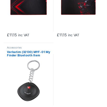
£
11.15
£
11.15
inc VAT
inc VAT
Accessories
Verbatim (32130) MYF-01 My
Finder Bluetooth Item
Finder 1 pack Black