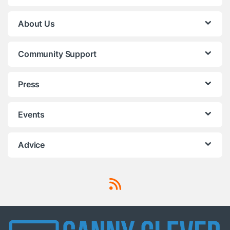
About Us
Community Support
Press
Events
Advice