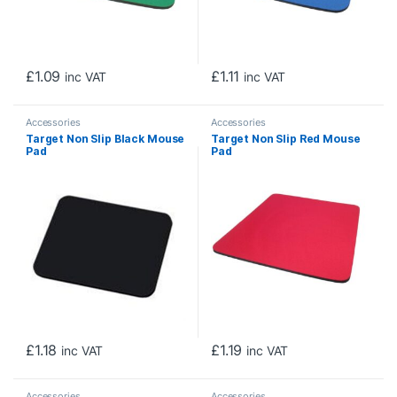
£
1.09
£
1.11
inc VAT
inc VAT
Accessories
Accessories
Target Non Slip Black Mouse
Target Non Slip Red Mouse
Pad
Pad
£
1.18
£
1.19
inc VAT
inc VAT
Accessories
Accessories