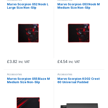
Marvo Scorpion G52 Noob L
Marvo Scorpion G53 Noob M
Large Size Non-Slip
Medium Size Non-Slip
Microfibre Gaming Surface
Microfibre Gaming Surface
Mat (Black)
Mat (Black)
£
3.82
£
4.54
inc VAT
inc VAT
Accessories
Accessories
Marvo Scorpion G55 Blaze M
Marvo Scorpion K002 Crest
Medium Size Non-Slip
60 Universal Padded
Microfibre Gaming Surface
Keyboard Wrist Rest Pad
Mat (Black)
(Black)