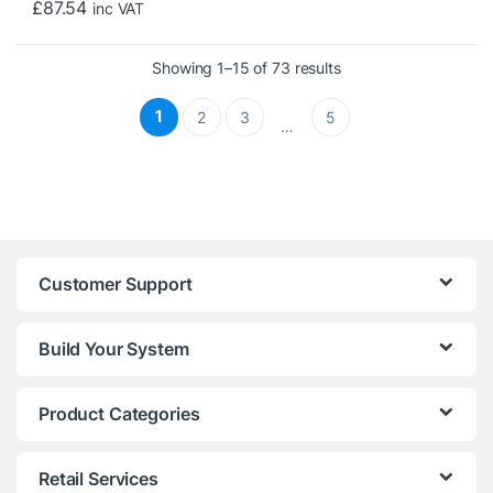
£
87.54
inc VAT
Sorted by price: low t
Showing 1–15 of 73 results
1
2
3
5
…
Customer Support
Build Your System
Product Categories
Retail Services