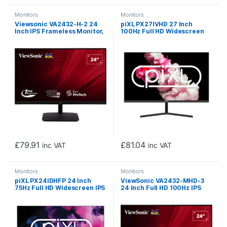
Monitors
Monitors
Viewsonic VA2432-H-2 24
piXL PX27IVHD 27 Inch
Inch IPS Frameless Monitor,
100Hz Full HD Widescreen
Full HD, LED, Widescreen,
IPS Monitor, 1920×1080
100Hz, 1ms, VGA, HDMI,
Resolution, 5ms Response
VESA
Time, 100Hz Refresh Rate,
HDMI, VGA & VESA Mount
£
79.91
£
81.04
inc VAT
inc VAT
Monitors
Monitors
piXL PX24IDHFP 24 Inch
ViewSonic VA2432-MHD-3
75Hz Full HD Widescreen IPS
24 Inch Full HD 100Hz IPS
Monitor with 1920 x 1200
Monitor with DisplayPort,
Resolution, 5ms Response
HDMI and VGA
Time, 75Hz Refresh Rate,
HDMI, DisplayPort & VESA
Mount