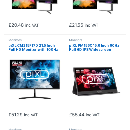
£
20.48
£
21.56
inc VAT
inc VAT
Monitors
Monitors
piXL CM215F17D 21.5 Inch
piXL PM156C 15.6 Inch 60Hz
Full HD Monitor with 100Hz
Full HD IPS Widescreen
Refresh Rate, 1920 x 1080
Portable Monitor with USB-
Resolution, 5ms Response
C, Mini HDMI & Speakers
Time, HDMI & VGA
with Foldable Case & Stand
£
51.29
£
55.44
inc VAT
inc VAT
Monitors
Monitors