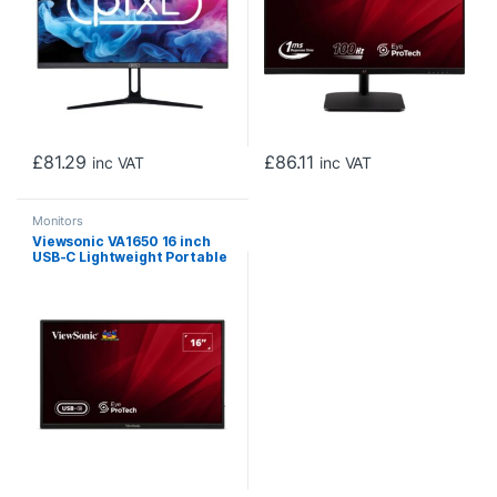
£
81.29
£
86.11
inc VAT
inc VAT
Monitors
Viewsonic VA1650 16 inch
USB-C Lightweight Portable
IPS Monitor, Full HD, 60Hz,
HDMI (v1.4), VESA, Built in
Foldable Stand