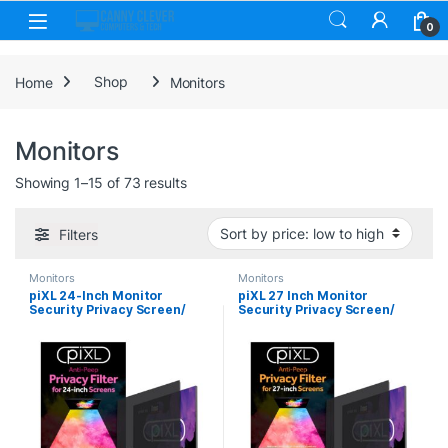
Skip to navigation
Skip to content
0
Home
Shop
Monitors
Monitors
Sorted by price: low to high
Showing 1–15 of 73 results
Filters
Monitors
Monitors
piXL 24-Inch Monitor
piXL 27 Inch Monitor
Security Privacy Screen/
Security Privacy Screen/
Privacy Filter, Anti-Glare,
Privacy Filter, Anti-Glare,
Anti-Peep, Anti-Static &
Anti-Peep, Anti-Static &
Blackout
Blackout