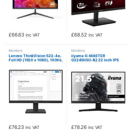
£
66.63
£
68.52
inc VAT
inc VAT
Monitors
Monitors
Lenovo ThinkVision S22-4e,
iiyama G-MASTER
Full HD (1920 x 1080), 100Hz,
G2245HSU-B2 22 inch IPS
4ms, 16:9, IPS, WLED
Gaming Monitor, Full HD,
Monitor, HDMI, VGA, Tilt
1ms, HDMI, DisplayPort, USB
Adjustable, 3 Year Warranty
Hub, Freesync, 100Hz,
Speakers, Black, Internal
PSU, VESA
£
76.23
£
78.26
inc VAT
inc VAT