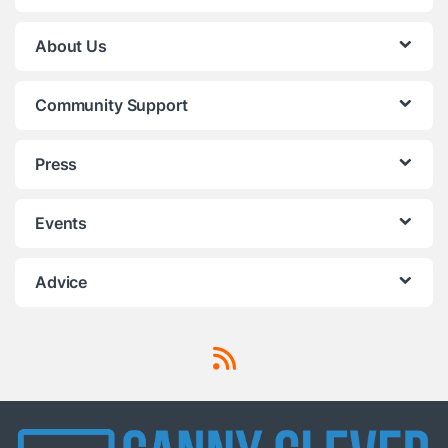
About Us
Community Support
Press
Events
Advice