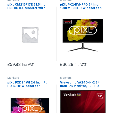
piXL CM215F17E 21.5 Inch
piXL PX24IVHFPD 24 Inch
Full HD IPS Monitor with
100Hz Full HD Widescreen
120Hz Refresh Rate, 1920 x
IPS Monitor with 1920 x
1080 Resolution, 1ms
1080 Resolution, 5ms
Response Time, HDMI & VGA
Response Time, 100Hz
Refresh Rate, HDMI & VGA
£
59.83
£
60.29
inc VAT
inc VAT
Monitors
Monitors
piXL PXD24VH 24 Inch Full
Viewsonic VA240-H-2 24
HD 60Hz Widescreen
Inch IPS Monitor, Full HD,
Monitor with 1920 x 1080
VGA, HDMI, 75Hz, 1ms, VESA,
Resolution, 6.5ms Response
Tilt
Time, Speakers, VGA & HDMI
with Internal PSU