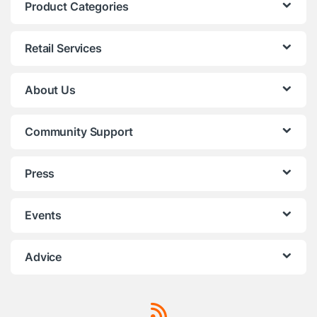
Product Categories
Retail Services
About Us
Community Support
Press
Events
Advice