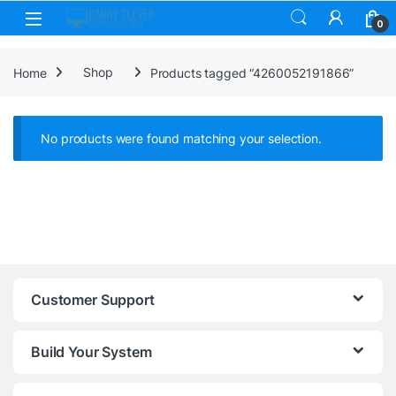
Skip to navigation
Skip to content
0
Home
Shop
Products tagged “4260052191866”
No products were found matching your selection.
Customer Support
Build Your System