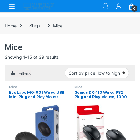
Skip to navigation
Skip to content
0
Home
Shop
Mice
Mice
Sorted by price: low to high
Showing 1–15 of 39 results
Filters
Mice
Mice
Evo Labs MO-001 Wired USB
Genius DX-110 Wired PS2
Mini Plug and Play Mouse,
Plug and Play Mouse, 1000
800 DPI Optical Tracking, 3
DPI Optical Tracking, 3
Button with Scroll Wheel,
Button with Scroll Wheel,
Ambidextrous Design for PC
Ambidextrous Design with
/ Mac / Laptop, Matte Black
1.5m Cable, Black