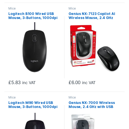
Mice
Mice
Logitech B100 Wired USB
Genius NX-7123 Copilot AI
Mouse, 3-Buttons, 1000dpi
Wireless Mouse, 2.4 GHz
and Optical Tracking,
with USB Receiver, 1200 DPI,
Ambidextrous Design for
4 Button with Scroll Wheel,
PC, Mac and Laptop, Black
Ambidextrous Design, Black
£
5.83
£
6.00
inc VAT
inc VAT
Mice
Mice
Logitech M90 Wired USB
Genius NX-7000 Wireless
Mouse, 3-Buttons, 1000dpi
Mouse, 2.4 GHz with USB
and Optical Tracking,
Pico Receiver, Adjustable
Ambidextrous Design for
DPI levels up to 1200 DPI, 3
PC, Mac and Laptop, Black
Button with Scroll Wheel,
Ambidextrous Design, Black