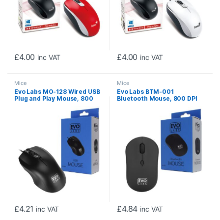
£
4.00
£
4.00
inc VAT
inc VAT
Mice
Mice
Evo Labs MO-128 Wired USB
Evo Labs BTM-001
Plug and Play Mouse, 800
Bluetooth Mouse, 800 DPI
DPI Optical Tracking, 3
Optical Tracking, Full Size, 3
Button with Scroll Wheel,
Button with Scroll Wheel,
Ambidextrous Design,
Ambidextrous Design,
Matte Black
Matte Black
£
4.21
£
4.84
inc VAT
inc VAT