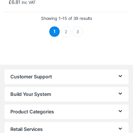
£
6.81
inc VAT
Sorted by price: low 
Showing 1–15 of 39 results
1
2
3
Customer Support
Build Your System
Product Categories
Retail Services