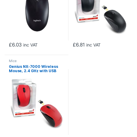
£
6.03
£
6.81
inc VAT
inc VAT
Mice
Genius NX-7000 Wireless
Mouse, 2.4 GHz with USB
Pico Receiver, Adjustable
DPI levels up to 1200 DPI, 3
Button with Scroll Wheel,
Ambidextrous Design, Red