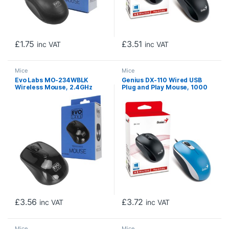
£
1.75
£
3.51
inc VAT
inc VAT
Mice
Mice
Evo Labs MO-234WBLK
Genius DX-110 Wired USB
Wireless Mouse, 2.4GHz
Plug and Play Mouse, 1000
with USB Mini Receiver, 800
DPI Optical Tracking, 3
DPI Optical Tracking,
Button with Scroll Wheel,
Ambidextrous Design for PC
Ambidextrous Design with
/ Mac / Laptop, Gloss Black
1.5m Cable, Blue
£
3.56
£
3.72
inc VAT
inc VAT
Mice
Mice