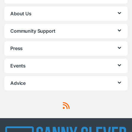
About Us
Community Support
Press
Events
Advice