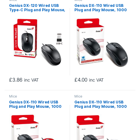
Genius DX-120 Wired USB
Genius DX-110 Wired USB
Type-C Plug and Play Mouse,
Plug and Play Mouse, 1000
1200 DPI Optical Tracking, 3
DPI Optical Tracking, 3
Button with Scroll Wheel,
Button with Scroll Wheel,
Ambidextrous Design with
Ambidextrous Design with
1.5m Cable, Black
1.5m Cable, Black
£
3.86
£
4.00
inc VAT
inc VAT
Mice
Mice
Genius DX-110 Wired USB
Genius DX-110 Wired USB
Plug and Play Mouse, 1000
Plug and Play Mouse, 1000
DPI Optical Tracking, 3
DPI Optical Tracking, 3
Button with Scroll Wheel,
Button with Scroll Wheel,
Ambidextrous Design with
Ambidextrous Design with
1.5m Cable, Red
1.5m Cable, White