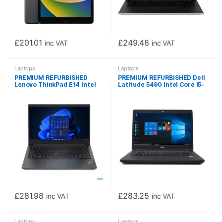
£
201.01
£
249.48
inc VAT
inc VAT
Laptops
Laptops
PREMIUM REFURBISHED
PREMIUM REFURBISHED Dell
Lenovo ThinkPad E14 Intel
Latitude 5490 Intel Core i5-
Core i3-10110U 10th Gen
8350U 8th Gen Laptop, 14
Laptop, 14 Inch Full HD
Inch Full HD 1080p Screen,
1080p Screen, 16GB RAM,
16GB RAM, 256GB SSD,
256GB SSD, Windows 11 Pro
Windows 11 Pro
£
281.98
£
283.25
inc VAT
inc VAT
Laptops
Laptops