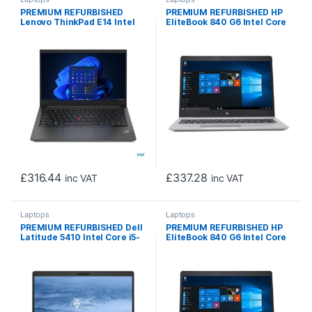
PREMIUM REFURBISHED
PREMIUM REFURBISHED HP
Lenovo ThinkPad E14 Intel
EliteBook 840 G6 Intel Core
Core i5-1135G7 11th Gen
i5-8365U 8th Gen Laptop, 14
Laptop, 14 Inch Full HD
Inch Full HD 1080p Screen,
1080p Screen, 8GB RAM,
8GB RAM, 256GB SSD,
256GB SSD, Windows 11 Pro
Windows 11 Pro
£
316.44
£
337.28
inc VAT
inc VAT
Laptops
Laptops
PREMIUM REFURBISHED Dell
PREMIUM REFURBISHED HP
Latitude 5410 Intel Core i5-
EliteBook 840 G6 Intel Core
10310U 10th Gen Laptop, 14
i5 8365U 8th Gen Laptop, 14
Inch Full HD 1080p Screen,
Inch Full HD 1080p Screen,
16GB RAM, 256GB SSD,
16GB RAM, 256GB SSD,
Windows 11 Pro
Windows 11 Pro