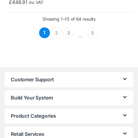
£
448.91
inc VAT
Sorted by price: low 
Showing 1–15 of 64 results
1
2
3
5
…
Customer Support
Build Your System
Product Categories
Retail Services