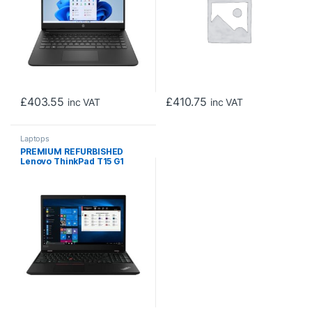
£
403.55
£
410.75
inc VAT
inc VAT
Laptops
PREMIUM REFURBISHED
Lenovo ThinkPad T15 G1
Intel Core i5-10310U 10th
Gen Laptop, 15.6 Inch Full HD
1080p Screen, 16GB RAM,
256GB SSD, Windows 11 Pro