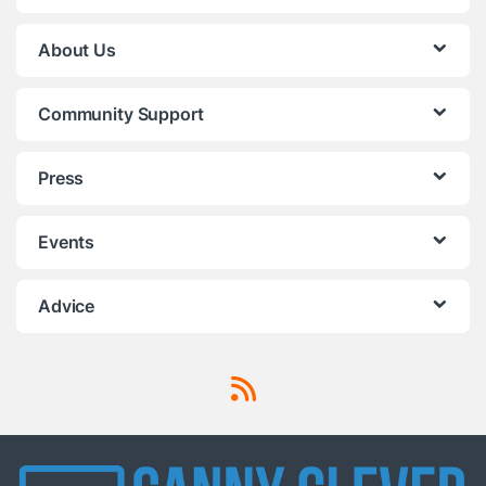
About Us
Community Support
Press
Events
Advice