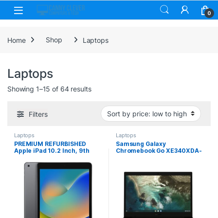
Skip to navigation
Skip to content
0
Home
Shop
Laptops
Laptops
Sorted by price: low to high
Showing 1–15 of 64 results
Filters
Laptops
Laptops
PREMIUM REFURBISHED
Samsung Galaxy
Apple iPad 10.2 Inch, 9th
Chromebook Go XE340XDA-
Gen, 64GB, Space Grey, WiFi
KA2UK, 14 Inch HD Screen,
Intel Celeron N4500, 4GB
RAM, 64GB eMMC, Chrome
OS