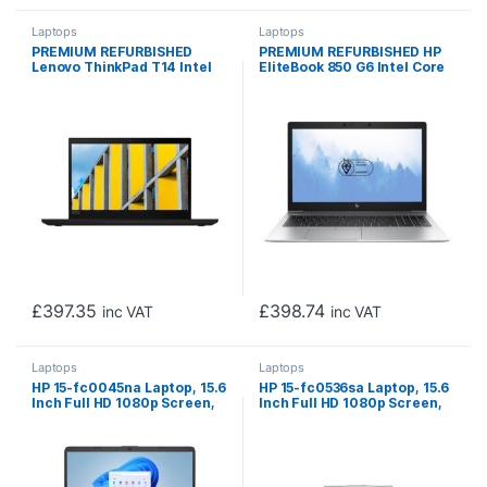
Laptops
Laptops
PREMIUM REFURBISHED
PREMIUM REFURBISHED HP
Lenovo ThinkPad T14 Intel
EliteBook 850 G6 Intel Core
Core i5 10210U 10th Gen
i5 8th Gen Laptop, 15.6 Inch
Laptop, 14 Inch Full HD
Full HD 1080p Screen, 16GB
1080p Screen, 16GB RAM,
RAM, 256GB SSD, Windows 11
256GB SSD, Windows 11 Pro
Pro
£
397.35
£
398.74
inc VAT
inc VAT
Laptops
Laptops
HP 15-fc0045na Laptop, 15.6
HP 15-fc0536sa Laptop, 15.6
Inch Full HD 1080p Screen,
Inch Full HD 1080p Screen,
AMD Ryzen 3 7320U, 8GB
AMD Ryzen 3 7320U, 8GB
DDR4 RAM, 256GB SSD, AMD
RAM, 256GB SSD, AMD
Radeon Graphics, Windows
Radeon Graphics, Windows
11 Home
11 Home