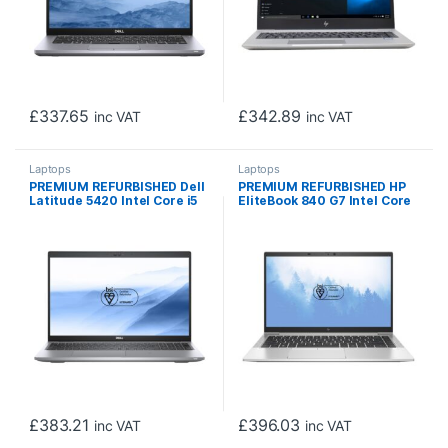
£
337.65
£
342.89
inc VAT
inc VAT
Laptops
Laptops
PREMIUM REFURBISHED Dell
PREMIUM REFURBISHED HP
Latitude 5420 Intel Core i5
EliteBook 840 G7 Intel Core
1135G7 11th Gen Laptop, 14
i5 10210U 10th Gen Laptop,
Inch Full HD 1080p Screen,
14 Inch Full HD 1080p
16GB RAM, 256GB SSD,
Screen, 16GB RAM, 256GB
Windows 11 Pro
SSD, Windows 11 Pro
£
383.21
£
396.03
inc VAT
inc VAT