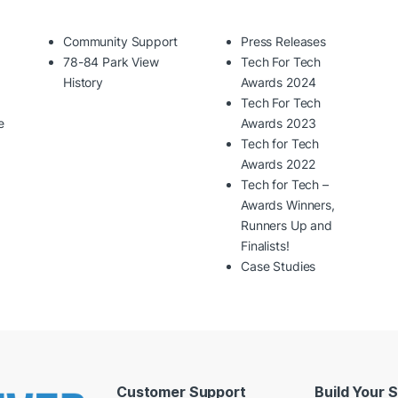
Community Support
Press Releases
78-84 Park View
Tech For Tech
History
Awards 2024
Tech For Tech
e
Awards 2023
Tech for Tech
Awards 2022
Tech for Tech –
Awards Winners,
Runners Up and
Finalists!
Case Studies
Customer Support
Build Your 