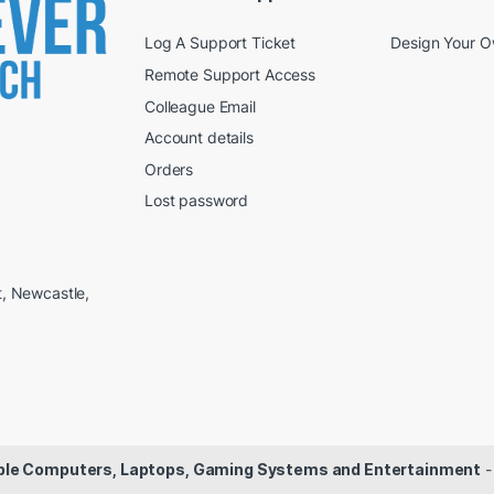
Log A Support Ticket
Design Your 
Remote Support Access
Colleague Email
Account details
Orders
Lost password
t, Newcastle,
dable Computers, Laptops, Gaming Systems and Entertainment
-