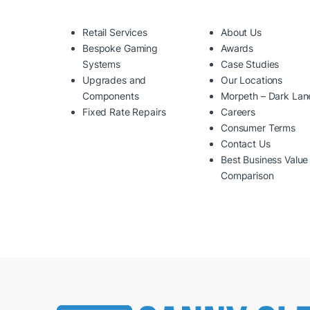
Retail Services
About Us
Bespoke Gaming
Awards
Systems
Case Studies
Upgrades and
Our Locations
Components
Morpeth – Dark Lan
Fixed Rate Repairs
Careers
Consumer Terms
Contact Us
Best Business Value
Comparison