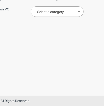
Own PC
Select a category
 All Rights Reserved