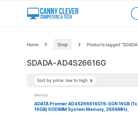
Skip to navigation
Skip to content
Sea
Categories
Home
Shop
Products tagged “SDAD
SDADA-AD4S26616G
Memory
ADATA Premier AD4S266616G19-SGN 16GB (1x
16GB) SODIMM System Memory, 2666MHz,
DDR4, CL19