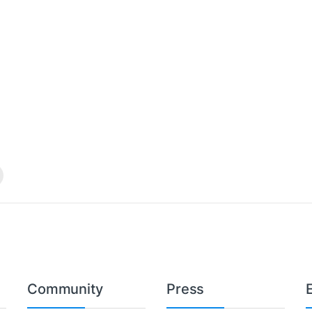
Community
Press