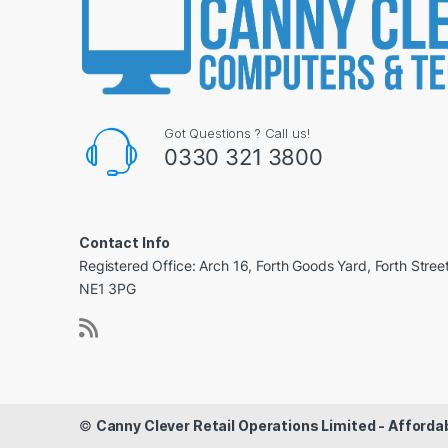
Got Questions ? Call us!
0330 321 3800
Contact Info
Registered Office: Arch 16, Forth Goods Yard, Forth Stree
NE1 3PG
©
Canny Clever Retail Operations Limited - Affor