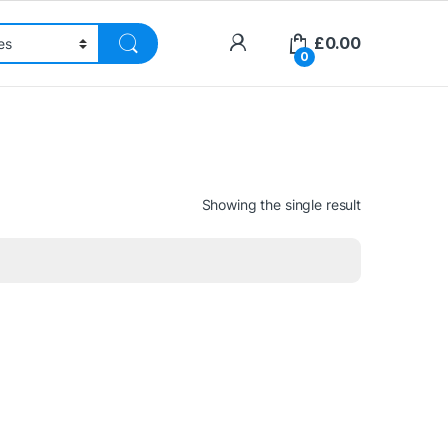
£
0.00
0
Showing the single result