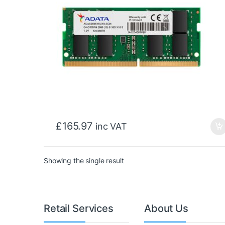
£
165.97
inc VAT
Showing the single result
Retail Services
About Us