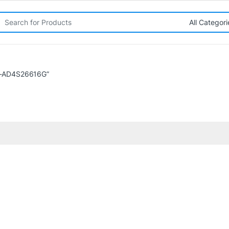
rch for:
A-AD4S26616G”