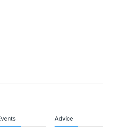
Events
Advice