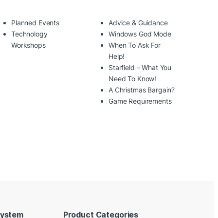
Planned Events
Advice & Guidance
Technology
Windows God Mode
Workshops
When To Ask For
Help!
Starfield – What You
Need To Know!
A Christmas Bargain?
Game Requirements
System
Product Categories