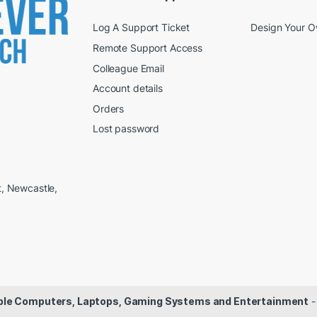
Log A Support Ticket
Design Your 
Remote Support Access
Colleague Email
Account details
Orders
Lost password
t, Newcastle,
dable Computers, Laptops, Gaming Systems and Entertainment
-