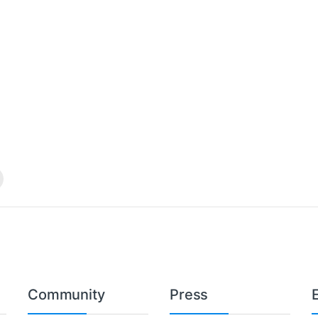
Community
Press