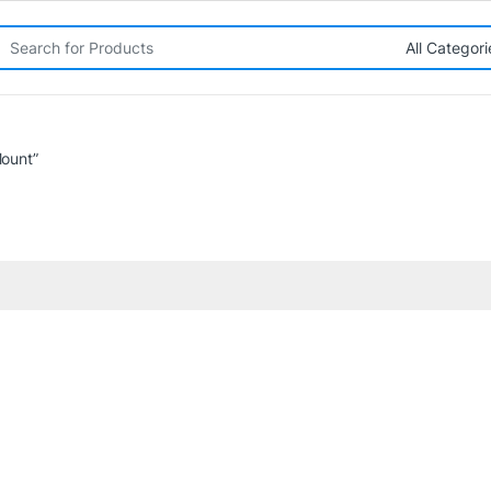
rch for:
ount”