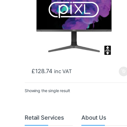
£
128.74
inc VAT
Showing the single result
Retail Services
About Us