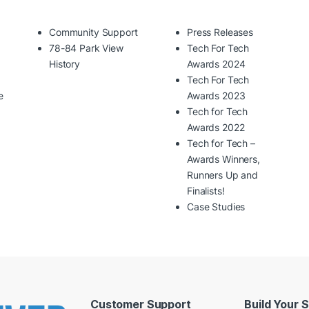
Community Support
Press Releases
78-84 Park View
Tech For Tech
History
Awards 2024
Tech For Tech
e
Awards 2023
Tech for Tech
Awards 2022
Tech for Tech –
Awards Winners,
Runners Up and
Finalists!
Case Studies
Customer Support
Build Your 