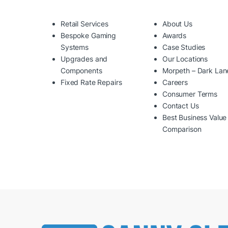
Retail Services
About Us
Bespoke Gaming
Awards
Systems
Case Studies
Upgrades and
Our Locations
Components
Morpeth – Dark Lan
Fixed Rate Repairs
Careers
Consumer Terms
Contact Us
Best Business Value
Comparison