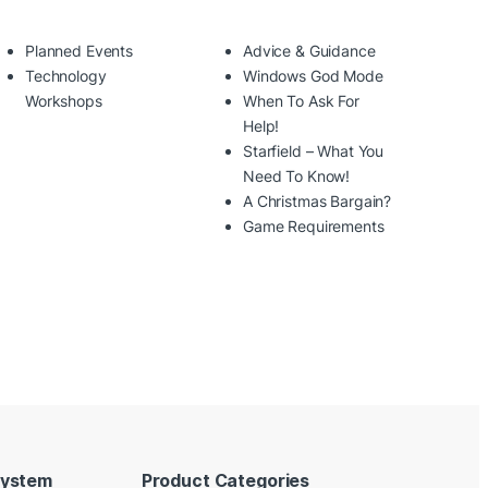
Planned Events
Advice & Guidance
Technology
Windows God Mode
Workshops
When To Ask For
Help!
Starfield – What You
Need To Know!
A Christmas Bargain?
Game Requirements
System
Product Categories