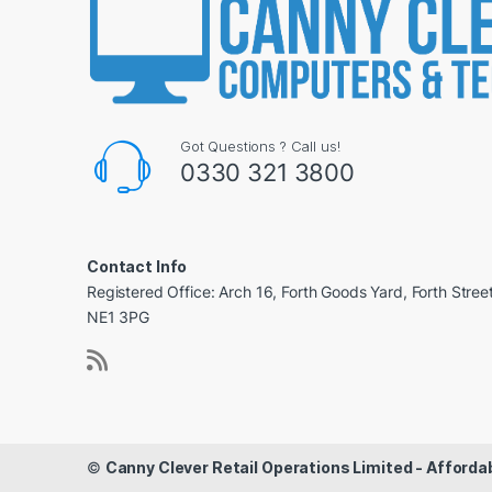
Got Questions ? Call us!
0330 321 3800
Contact Info
Registered Office: Arch 16, Forth Goods Yard, Forth Stree
NE1 3PG
©
Canny Clever Retail Operations Limited - Affor