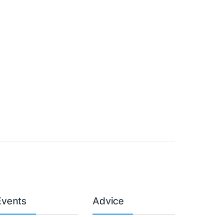
Events
Advice