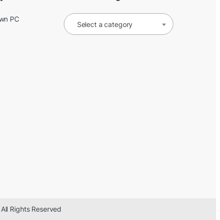
Own PC
Select a category
 All Rights Reserved