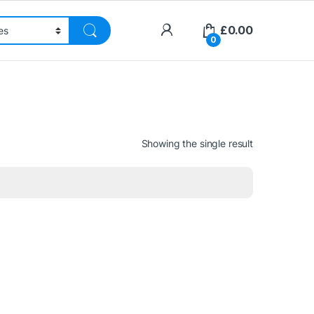
£
0.00
0
Showing the single result