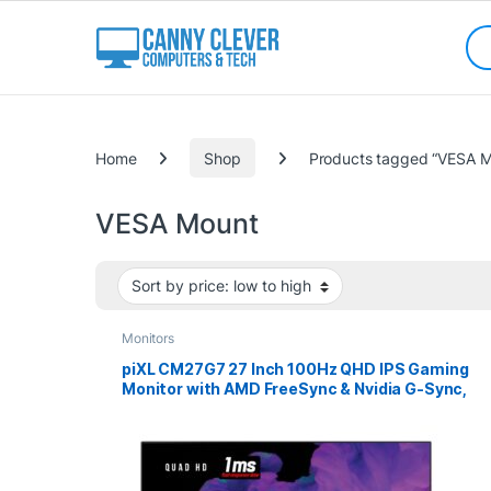
Skip to navigation
Skip to content
Sea
Categories
Home
Shop
Products tagged “VESA M
VESA Mount
Monitors
piXL CM27G7 27 Inch 100Hz QHD IPS Gaming
Monitor with AMD FreeSync & Nvidia G-Sync,
1ms Response Time, DisplayPort, HDMI, USB-A,
VESA Mount, RGB Lighting, VESA Mount &
Height Adjust