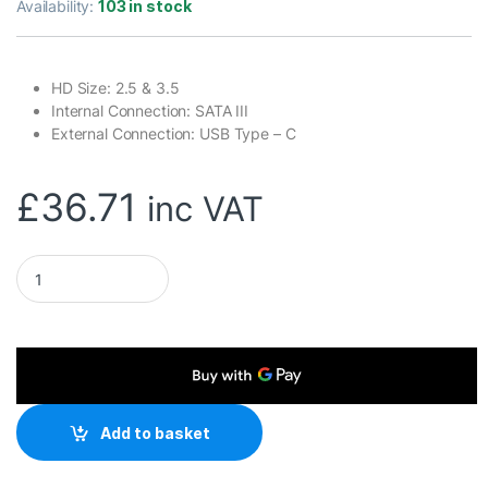
Availability:
103 in stock
HD Size: 2.5 & 3.5
Internal Connection: SATA III
External Connection: USB Type – C
£
36.71
inc VAT
Maiwo USB Type-C, Dual Bay HDD/NVMe M2 SSD 10Gbps Clone C
Add to basket