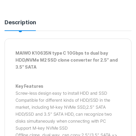
Description
MAIWO K10635N type C 10Gbps to dual bay
HDD/NVMe M2 SSD clone converter for 2.5″ and
3.5″ SATA
Key Features
Screw-less design easy to install HDD and SSD
Compatible for different kinds of HDD/SSD in the
market, including M-key NVMe SSD,2.5″ SATA
HDD/SSD and 3.5″ SATA HDD, can recognize two
disks simultaneously when connecting with PC
Support M-key NVMe SSD
Offline clone, dual way, can copy 2.5″/3.5″ SATA =>