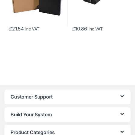
£
21.54
£
10.86
inc VAT
inc VAT
Customer Support
Build Your System
Product Categories