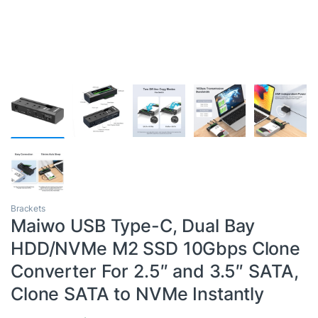
Brackets
Maiwo USB Type-C, Dual Bay
HDD/NVMe M2 SSD 10Gbps Clone
Converter For 2.5″ and 3.5″ SATA,
Clone SATA to NVMe Instantly