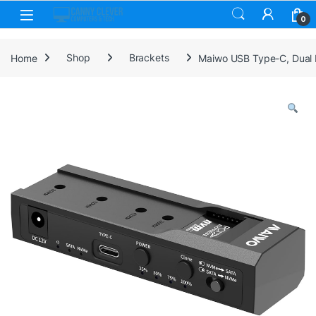
Skip to navigation
Skip to content
0
Home
Shop
Brackets
Maiwo USB Type-C, Dual 