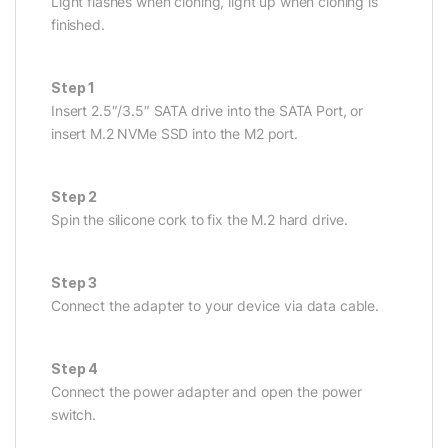
Light flashes when cloning, light up when cloning is
finished.
Step 1
Insert 2.5″/3.5″ SATA drive into the SATA Port, or
insert M.2 NVMe SSD into the M2 port.
Step 2
Spin the silicone cork to fix the M.2 hard drive.
Step 3
Connect the adapter to your device via data cable.
Step 4
Connect the power adapter and open the power
switch.