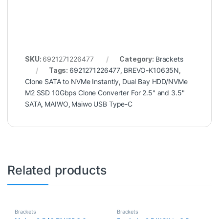
SKU:
6921271226477
Category:
Brackets
Tags:
6921271226477
,
BREVO-K10635N
,
Clone SATA to NVMe Instantly
,
Dual Bay HDD/NVMe
M2 SSD 10Gbps Clone Converter For 2.5" and 3.5"
SATA
,
MAIWO
,
Maiwo USB Type-C
Related products
Brackets
Brackets