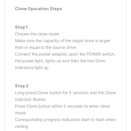
Clone Operation Steps
Step 1
Choose the clone mode
Make sure the capacity of the target drive is larger
than or equal to the source drive
Connect the power adapter, open the POWER switch,
the power light, lights up and then the two Drive
Indicators light up
Step 2
Long-press Clone button for 5 seconds and the Clone
Indicator flashes
Press Clone button within 5 seconds to enter clone
mode
Corresponding progress indicators start to flash when
cloning