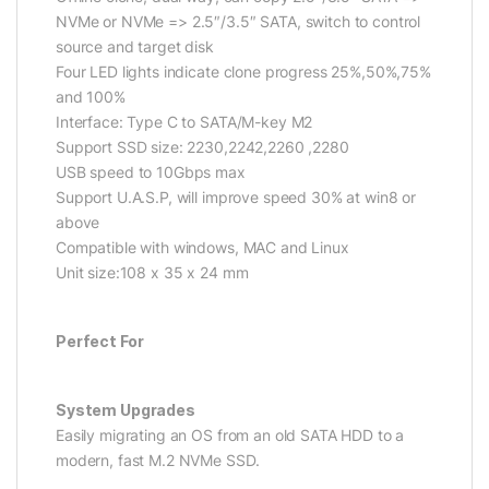
NVMe or NVMe => 2.5″/3.5″ SATA, switch to control
source and target disk
Four LED lights indicate clone progress 25%,50%,75%
and 100%
Interface: Type C to SATA/M-key M2
Support SSD size: 2230,2242,2260 ,2280
USB speed to 10Gbps max
Support U.A.S.P, will improve speed 30% at win8 or
above
Compatible with windows, MAC and Linux
Unit size:108 x 35 x 24 mm
Perfect For
System Upgrades
Easily migrating an OS from an old SATA HDD to a
modern, fast M.2 NVMe SSD.