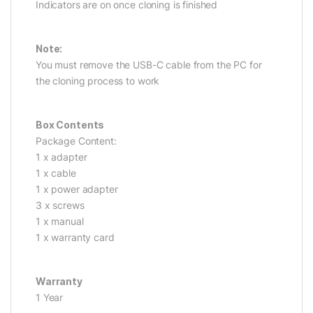
Indicators are on once cloning is finished
Note:
You must remove the USB-C cable from the PC for
the cloning process to work
Box Contents
Package Content:
1 x adapter
1 x cable
1 x power adapter
3 x screws
1 x manual
1 x warranty card
Warranty
1 Year