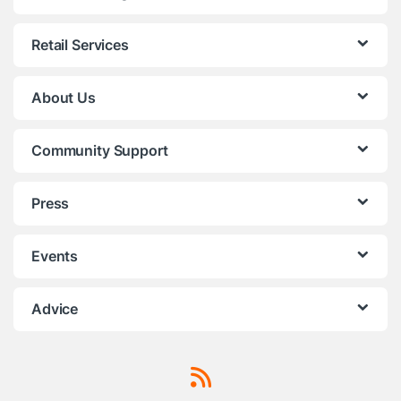
Retail Services
About Us
Community Support
Press
Events
Advice