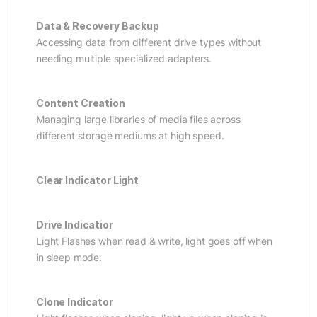
Data & Recovery Backup
Accessing data from different drive types without
needing multiple specialized adapters.
Content Creation
Managing large libraries of media files across
different storage mediums at high speed.
Clear Indicator Light
Drive Indicatior
Light Flashes when read & write, light goes off when
in sleep mode.
Clone Indicator