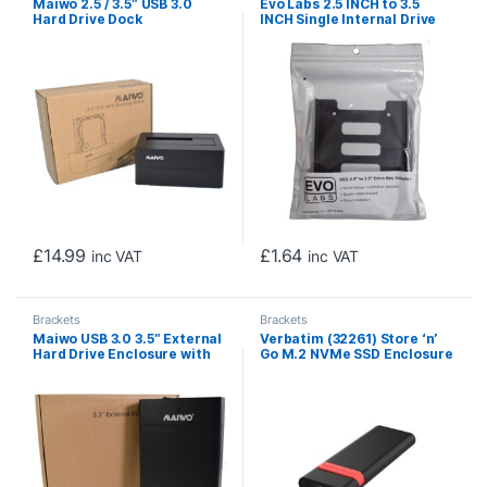
Maiwo 2.5 / 3.5″ USB 3.0
Evo Labs 2.5 INCH to 3.5
Hard Drive Dock
INCH Single Internal Drive
Bay Adapter, Metal, for 2.5
INCH SSD/HDD
£
14.99
£
1.64
inc VAT
inc VAT
Brackets
Brackets
Maiwo USB 3.0 3.5″ External
Verbatim (32261) Store ‘n’
Hard Drive Enclosure with
Go M.2 NVMe SSD Enclosure
Power Adapter
Kit USB 3.2 Gen 2