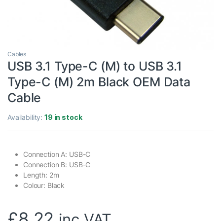
Cables
USB 3.1 Type-C (M) to USB 3.1
Type-C (M) 2m Black OEM Data
Cable
Availability:
19 in stock
Connection A: USB-C
Connection B: USB-C
Length: 2m
Colour: Black
£
8.22
inc VAT