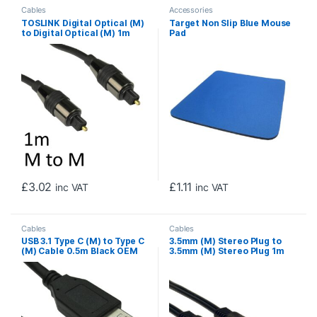
Cables
Accessories
TOSLINK Digital Optical (M)
Target Non Slip Blue Mouse
to Digital Optical (M) 1m
Pad
Black OEM Cable
£
3.02
£
1.11
inc VAT
inc VAT
Cables
Cables
USB 3.1 Type C (M) to Type C
3.5mm (M) Stereo Plug to
(M) Cable 0.5m Black OEM
3.5mm (M) Stereo Plug 1m
Data Cable
Black OEM Cable