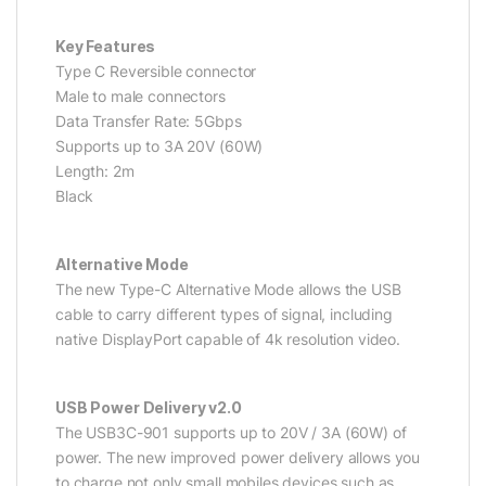
Key Features
Type C Reversible connector
Male to male connectors
Data Transfer Rate: 5Gbps
Supports up to 3A 20V (60W)
Length: 2m
Black
Alternative Mode
The new Type-C Alternative Mode allows the USB
cable to carry different types of signal, including
native DisplayPort capable of 4k resolution video.
USB Power Delivery v2.0
The USB3C-901 supports up to 20V / 3A (60W) of
power. The new improved power delivery allows you
to charge not only small mobiles devices such as