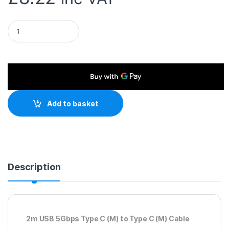
USB 3.1 Type-C (M) to USB 3.1 Type-C (M) 2m Black OEM Data 
Add to basket
Description
2m USB 5Gbps Type C (M) to Type C (M) Cable