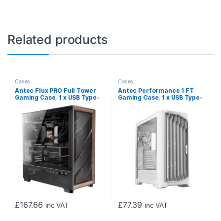
Related products
Cases
Cases
Antec Flux PRO Full Tower
Antec Performance 1 FT
Gaming Case, 1 x USB Type-
Gaming Case, 1 x USB Type-
C / 2 x USB 3.0, Tempered
C / 2 x USB 3.0, Tempered
Glass Side Window Panel,
Glass on Both Side Window
Multi-Directional Vent
Panels, Temperature
Design, 6 x Pre-Installed
Display, 4 x Pre-Installed
ARGB LED Fans, E-ATX, ATX,
Storm T3 PWM Fans, E-ATX,
Micro-ATX, ITX Compatible
ATX, Micro-ATX, Mini-ITX
Compatible
£
167.66
£
77.39
inc VAT
inc VAT