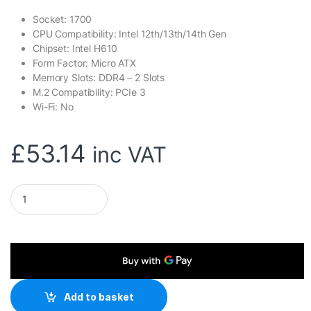
Socket: 1700
CPU Compatibility: Intel 12th/13th/14th Gen
Chipset: Intel H610
Form Factor: Micro ATX
Memory Slots: DDR4 – 2 Slots
M.2 Compatibility: PCIe 3
Wi-Fi: No
£
53.14
inc VAT
ASRock H610M-HVS/M.2 R2.0 Super Alloy Intel 1700 Socket Mo
Add to basket