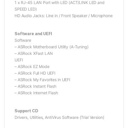
1 x RJ-45 LAN Port with LED (ACT/LINK LED and
SPEED LED)
HD Audio Jacks: Line in / Front Speaker / Microphone
Software and UEFI
Software
– ASRock Motherboard Utility (A-Tuning)
– ASRock XFast LAN
UEFI
– ASRock EZ Mode
– ASRock Full HD UEFI
– ASRock My Favorites in UEFI
– ASRock Instant Flash
– ASRock Internet Flash
Support CD
Drivers, Utilities, AntiVirus Software (Trial Version)