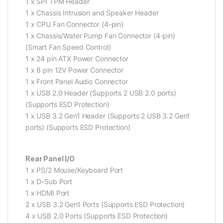
1 x SPI TPM Header
1 x Chassis Intrusion and Speaker Header
1 x CPU Fan Connector (4-pin)
1 x Chassis/Water Pump Fan Connector (4-pin)
(Smart Fan Speed Control)
1 x 24 pin ATX Power Connector
1 x 8 pin 12V Power Connector
1 x Front Panel Audio Connector
1 x USB 2.0 Header (Supports 2 USB 2.0 ports)
(Supports ESD Protection)
1 x USB 3.2 Gen1 Header (Supports 2 USB 3.2 Gen1
ports) (Supports ESD Protection)
Rear Panel I/O
1 x PS/2 Mouse/Keyboard Port
1 x D-Sub Port
1 x HDMI Port
2 x USB 3.2 Gen1 Ports (Supports ESD Protection)
4 x USB 2.0 Ports (Supports ESD Protection)