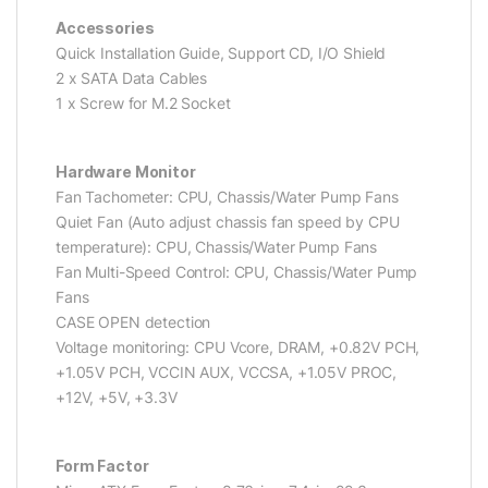
Accessories
Quick Installation Guide, Support CD, I/O Shield
2 x SATA Data Cables
1 x Screw for M.2 Socket
Hardware Monitor
Fan Tachometer: CPU, Chassis/Water Pump Fans
Quiet Fan (Auto adjust chassis fan speed by CPU
temperature): CPU, Chassis/Water Pump Fans
Fan Multi-Speed Control: CPU, Chassis/Water Pump
Fans
CASE OPEN detection
Voltage monitoring: CPU Vcore, DRAM, +0.82V PCH,
+1.05V PCH, VCCIN AUX, VCCSA, +1.05V PROC,
+12V, +5V, +3.3V
Form Factor