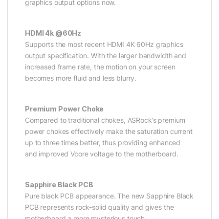
graphics output options now.
HDMI 4k @60Hz
Supports the most recent HDMI 4K 60Hz graphics
output specification. With the larger bandwidth and
increased frame rate, the motion on your screen
becomes more fluid and less blurry.
Premium Power Choke
Compared to traditional chokes, ASRock’s premium
power chokes effectively make the saturation current
up to three times better, thus providing enhanced
and improved Vcore voltage to the motherboard.
Sapphire Black PCB
Pure black PCB appearance. The new Sapphire Black
PCB represents rock-solid quality and gives the
motherboard a more mysterious touch.