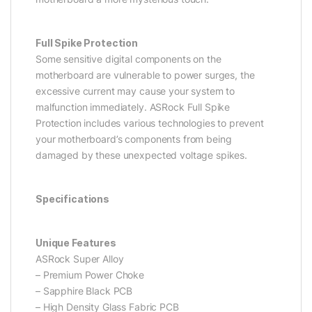
Full Spike Protection
Some sensitive digital components on the
motherboard are vulnerable to power surges, the
excessive current may cause your system to
malfunction immediately. ASRock Full Spike
Protection includes various technologies to prevent
your motherboard’s components from being
damaged by these unexpected voltage spikes.
Specifications
Unique Features
ASRock Super Alloy
– Premium Power Choke
– Sapphire Black PCB
– High Density Glass Fabric PCB