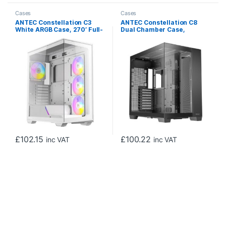
Cases
Cases
ANTEC Constellation C3
ANTEC Constellation C8
White ARGB Case, 270′ Full-
Dual Chamber Case,
View Tempered Glass, Dual
Gaming, Black, Full Tower, 2
Chamber, Tool-Free Design,
x USB 3.0 / 1 x USB Type-C,
4 x ARGB PWM Fans With
Seamless Left and Front
Built-In Fan Controller, ATX,
Tempered Glass Side Panel,
Micro-ATX, ITX
E-ATX, ATX, Micro ATX, ITX
£
102.15
£
100.22
inc VAT
inc VAT