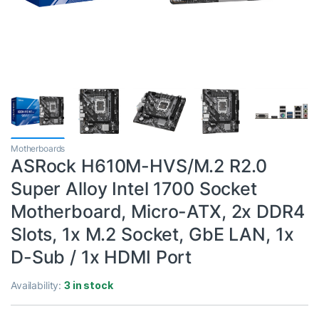
Motherboards
ASRock H610M-HVS/M.2 R2.0
Super Alloy Intel 1700 Socket
Motherboard, Micro-ATX, 2x DDR4
Slots, 1x M.2 Socket, GbE LAN, 1x
D-Sub / 1x HDMI Port
Availability:
3 in stock