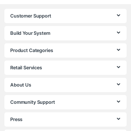
Customer Support
Build Your System
Product Categories
Retail Services
About Us
Community Support
Press