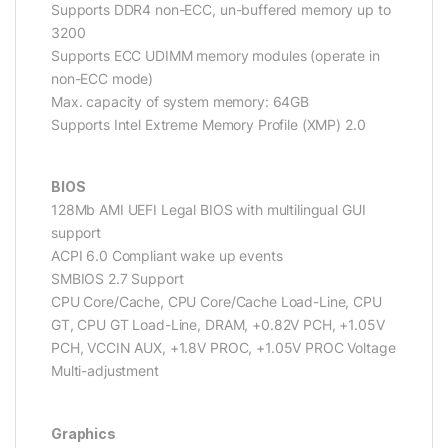
Supports DDR4 non-ECC, un-buffered memory up to
3200
Supports ECC UDIMM memory modules (operate in
non-ECC mode)
Max. capacity of system memory: 64GB
Supports Intel Extreme Memory Profile (XMP) 2.0
BIOS
128Mb AMI UEFI Legal BIOS with multilingual GUI
support
ACPI 6.0 Compliant wake up events
SMBIOS 2.7 Support
CPU Core/Cache, CPU Core/Cache Load-Line, CPU
GT, CPU GT Load-Line, DRAM, +0.82V PCH, +1.05V
PCH, VCCIN AUX, +1.8V PROC, +1.05V PROC Voltage
Multi-adjustment
Graphics