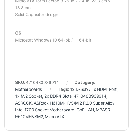
Micro ATX Form Factor: 8.76-in x 7.4-in, 22.3 cm x
18.8 cm
Solid Capacitor design
OS
Microsoft Windows 10 64-bit / 11 64-bit
SKU:
4710483939914
Category:
Motherboards
Tags:
1x D-Sub / 1x HDMI Port
,
1x M.2 Socket
,
2x DDR4 Slots
,
4710483939914
,
ASROCK
,
ASRock H610M-HVS/M.2 R2.0 Super Alloy
Intel 1700 Socket Motherboard
,
GbE LAN
,
MBASR-
H610MHVSM2
,
Micro ATX