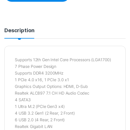
Description
Supports 12th Gen Intel Core Processors (LGA1700)
7 Phase Power Design
Supports DDR4 3200MHz
1 PCIe 4.0 x16, 1 PCIe 3.0 x1
Graphics Output Options: HDMI, D-Sub
Realtek ALC897 7.1 CH HD Audio Codec
4 SATA3
1 Ultra M.2 (PCIe Gen3 x4)
4 USB 3.2 Gen1 (2 Rear, 2 Front)
6 USB 2.0 (4 Rear, 2 Front)
Realtek Gigabit LAN