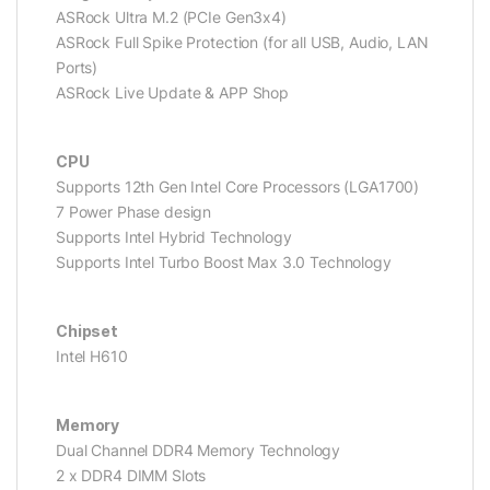
ASRock Ultra M.2 (PCIe Gen3x4)
ASRock Full Spike Protection (for all USB, Audio, LAN
Ports)
ASRock Live Update & APP Shop
CPU
Supports 12th Gen Intel Core Processors (LGA1700)
7 Power Phase design
Supports Intel Hybrid Technology
Supports Intel Turbo Boost Max 3.0 Technology
Chipset
Intel H610
Memory
Dual Channel DDR4 Memory Technology
2 x DDR4 DIMM Slots