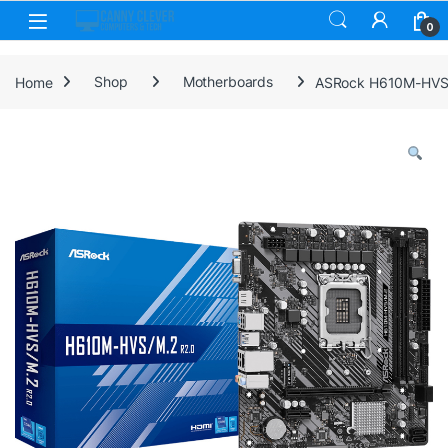
Skip to navigation
Skip to content
0
Home
Shop
Motherboards
ASRock H610M-HVS/M.