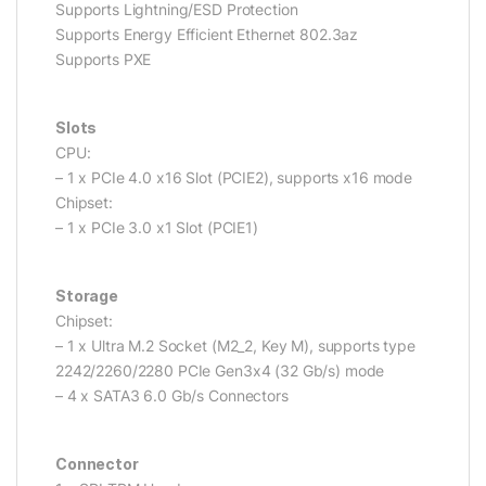
Supports Lightning/ESD Protection
Supports Energy Efficient Ethernet 802.3az
Supports PXE
Slots
CPU:
– 1 x PCIe 4.0 x16 Slot (PCIE2), supports x16 mode
Chipset:
– 1 x PCIe 3.0 x1 Slot (PCIE1)
Storage
Chipset:
– 1 x Ultra M.2 Socket (M2_2, Key M), supports type
2242/2260/2280 PCIe Gen3x4 (32 Gb/s) mode
– 4 x SATA3 6.0 Gb/s Connectors
Connector