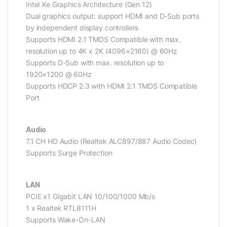
Intel Xe Graphics Architecture (Gen 12)
Dual graphics output: support HDMI and D-Sub ports
by independent display controllers
Supports HDMI 2.1 TMDS Compatible with max.
resolution up to 4K x 2K (4096×2160) @ 60Hz
Supports D-Sub with max. resolution up to
1920×1200 @ 60Hz
Supports HDCP 2.3 with HDMI 2.1 TMDS Compatible
Port
Audio
7.1 CH HD Audio (Realtek ALC897/887 Audio Codec)
Supports Surge Protection
LAN
PCIE x1 Gigabit LAN 10/100/1000 Mb/s
1 x Realtek RTL8111H
Supports Wake-On-LAN