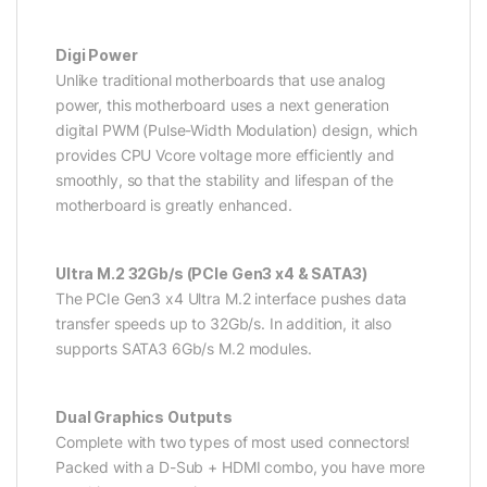
Digi Power
Unlike traditional motherboards that use analog
power, this motherboard uses a next generation
digital PWM (Pulse-Width Modulation) design, which
provides CPU Vcore voltage more efficiently and
smoothly, so that the stability and lifespan of the
motherboard is greatly enhanced.
Ultra M.2 32Gb/s (PCIe Gen3 x4 & SATA3)
The PCIe Gen3 x4 Ultra M.2 interface pushes data
transfer speeds up to 32Gb/s. In addition, it also
supports SATA3 6Gb/s M.2 modules.
Dual Graphics Outputs
Complete with two types of most used connectors!
Packed with a D-Sub + HDMI combo, you have more