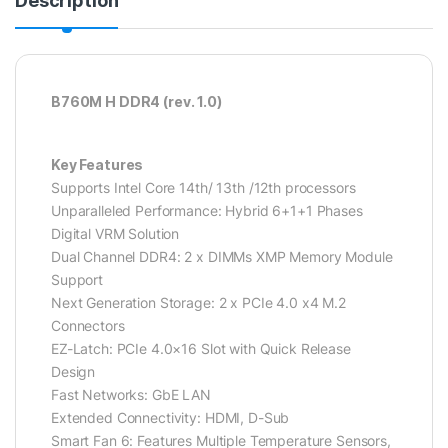
Description
B760M H DDR4 (rev. 1.0)
Key Features
Supports Intel Core 14th/ 13th /12th processors
Unparalleled Performance: Hybrid 6+1+1 Phases
Digital VRM Solution
Dual Channel DDR4: 2 x DIMMs XMP Memory Module
Support
Next Generation Storage: 2 x PCIe 4.0 x4 M.2
Connectors
EZ-Latch: PCIe 4.0×16 Slot with Quick Release
Design
Fast Networks: GbE LAN
Extended Connectivity: HDMI, D-Sub
Smart Fan 6: Features Multiple Temperature Sensors,