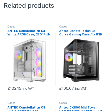
Related products
Cases
Cases
ANTEC Constellation C3
Antec Constellation C5
White ARGB Case, 270′ Full-
Curve Gaming Case, 1 x USB
View Tempered Glass, Dual
Type-C / 2 x USB 3.0,
Chamber, Tool-Free Design,
Tempered Glass Front and
4 x ARGB PWM Fans With
Side Window Panels, Dual
Built-In Fan Controller, ATX,
Chamber Design, 4 x Pre-
Micro-ATX, ITX
Installed ARGB LED Fans,
Micro-ATX, ITX Compatible
£
102.15
£
100.07
inc VAT
inc VAT
Cases
Cases
ANTEC Constellation C8
Antec CX800 Mid Tower
Dual Chamber Case,
Gaming Case, 1 x USB 3.0 / 2