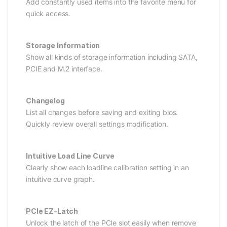
Add constantly used items into the favorite menu for
quick access.
Storage Information
Show all kinds of storage information including SATA,
PCIE and M.2 interface.
Changelog
List all changes before saving and exiting bios.
Quickly review overall settings modification.
Intuitive Load Line Curve
Clearly show each loadline calibration setting in an
intuitive curve graph.
PCIe EZ-Latch
Unlock the latch of the PCIe slot easily when remove