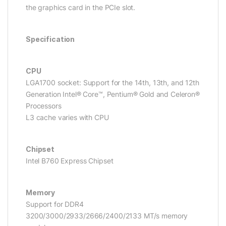
the graphics card in the PCIe slot.
Specification
CPU
LGA1700 socket: Support for the 14th, 13th, and 12th
Generation Intel® Core™, Pentium® Gold and Celeron®
Processors
L3 cache varies with CPU
Chipset
Intel B760 Express Chipset
Memory
Support for DDR4
3200/3000/2933/2666/2400/2133 MT/s memory