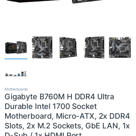
Motherboards
Gigabyte B760M H DDR4 Ultra
Durable Intel 1700 Socket
Motherboard, Micro-ATX, 2x DDR4
Slots, 2x M.2 Sockets, GbE LAN, 1x
D-Sub / 1x HDMI Port