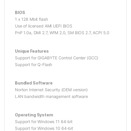
BIOS
1 x 128 Mbit flash
Use of licensed AMI UEFI BIOS
PnP 1.0a, DMI 2.7, WfM 2.0, SM BIOS 2.7, ACPI 5.0
Unique Features
Support for GIGABYTE Control Center (GCC)
Support for Q-Flash
Bundled Software
Norton Internet Security (OEM version)
LAN bandwidth management software
Operating System
Support for Windows 11 64-bit
Support for Windows 10 64-bit