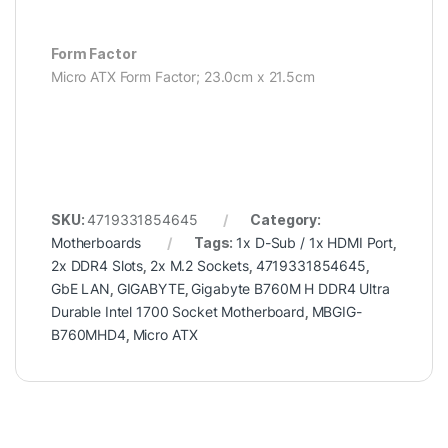
Form Factor
Micro ATX Form Factor; 23.0cm x 21.5cm
SKU:
4719331854645
Category:
Motherboards
Tags:
1x D-Sub / 1x HDMI Port
,
2x DDR4 Slots
,
2x M.2 Sockets
,
4719331854645
,
GbE LAN
,
GIGABYTE
,
Gigabyte B760M H DDR4 Ultra
Durable Intel 1700 Socket Motherboard
,
MBGIG-
B760MHD4
,
Micro ATX