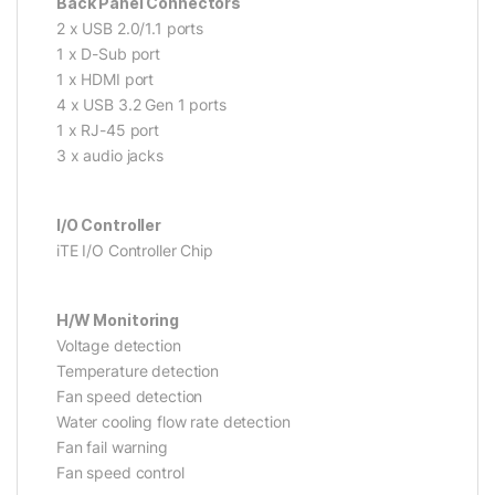
Back Panel Connectors
2 x USB 2.0/1.1 ports
1 x D-Sub port
1 x HDMI port
4 x USB 3.2 Gen 1 ports
1 x RJ-45 port
3 x audio jacks
I/O Controller
iTE I/O Controller Chip
H/W Monitoring
Voltage detection
Temperature detection
Fan speed detection
Water cooling flow rate detection
Fan fail warning
Fan speed control