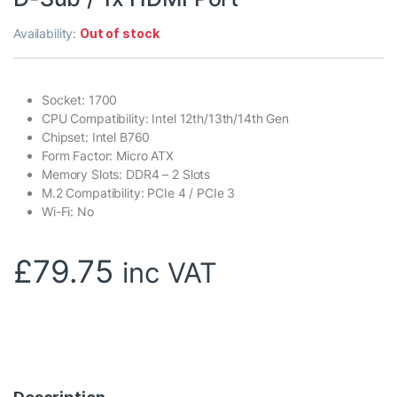
Availability:
Out of stock
Socket: 1700
CPU Compatibility: Intel 12th/13th/14th Gen
Chipset: Intel B760
Form Factor: Micro ATX
Memory Slots: DDR4 – 2 Slots
M.2 Compatibility: PCIe 4 / PCIe 3
Wi-Fi: No
£
79.75
inc VAT