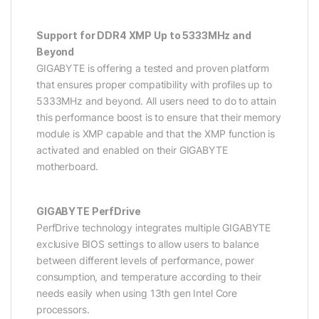
Support for DDR4 XMP Up to 5333MHz and
Beyond
GIGABYTE is offering a tested and proven platform
that ensures proper compatibility with profiles up to
5333MHz and beyond. All users need to do to attain
this performance boost is to ensure that their memory
module is XMP capable and that the XMP function is
activated and enabled on their GIGABYTE
motherboard.
GIGABYTE PerfDrive
PerfDrive technology integrates multiple GIGABYTE
exclusive BIOS settings to allow users to balance
between different levels of performance, power
consumption, and temperature according to their
needs easily when using 13th gen Intel Core
processors.