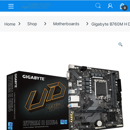
Skip to navigation
Skip to content
0
Home
Shop
Motherboards
Gigabyte B760M H DD