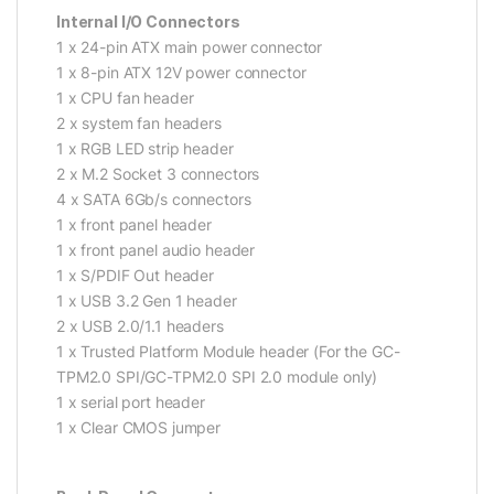
Internal I/O Connectors
1 x 24-pin ATX main power connector
1 x 8-pin ATX 12V power connector
1 x CPU fan header
2 x system fan headers
1 x RGB LED strip header
2 x M.2 Socket 3 connectors
4 x SATA 6Gb/s connectors
1 x front panel header
1 x front panel audio header
1 x S/PDIF Out header
1 x USB 3.2 Gen 1 header
2 x USB 2.0/1.1 headers
1 x Trusted Platform Module header (For the GC-
TPM2.0 SPI/GC-TPM2.0 SPI 2.0 module only)
1 x serial port header
1 x Clear CMOS jumper