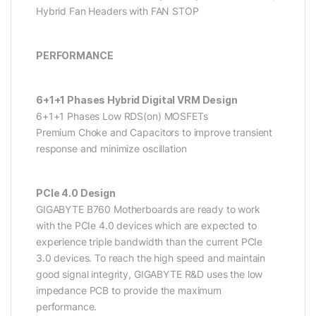
Hybrid Fan Headers with FAN STOP
PERFORMANCE
6+1+1 Phases Hybrid Digital VRM Design
6+1+1 Phases Low RDS(on) MOSFETs
Premium Choke and Capacitors to improve transient
response and minimize oscillation
PCIe 4.0 Design
GIGABYTE B760 Motherboards are ready to work
with the PCIe 4.0 devices which are expected to
experience triple bandwidth than the current PCIe
3.0 devices. To reach the high speed and maintain
good signal integrity, GIGABYTE R&D uses the low
impedance PCB to provide the maximum
performance.