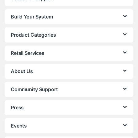
Build Your System
Product Categories
Retail Services
About Us
Community Support
Press
Events