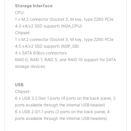
Storage Interface
CPU:
1 x M.2 connector (Socket 3, M key, type 2280 PCIe
4.0 x4/x2 SSD support) (M2A_CPU)
Chipset:
1 x M.2 connector (Socket 3, M key, type 2280 PCIe
4.0 x4/x2 SSD support) (M2P_SB)
4 x SATA 6Gb/s connectors
RAID 0, RAID 1, RAID 5, and RAID 10 support for SATA
storage devices
USB
Chipset:
6 x USB 3.2 Gen 1 ports (4 ports on the back panel, 2
ports available through the internal USB header)
6 x USB 2.0/1.1 ports (2 ports on the back panel, 4
ports available through the internal USB headers)