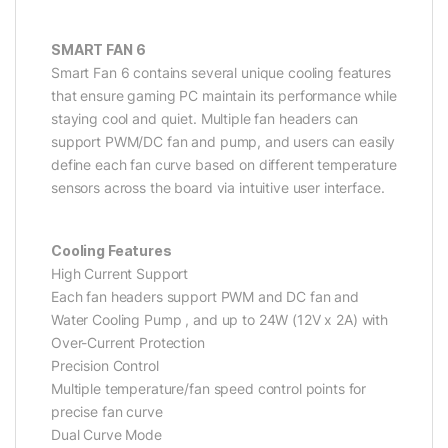
SMART FAN 6
Smart Fan 6 contains several unique cooling features
that ensure gaming PC maintain its performance while
staying cool and quiet. Multiple fan headers can
support PWM/DC fan and pump, and users can easily
define each fan curve based on different temperature
sensors across the board via intuitive user interface.
Cooling Features
High Current Support
Each fan headers support PWM and DC fan and
Water Cooling Pump , and up to 24W (12V x 2A) with
Over-Current Protection
Precision Control
Multiple temperature/fan speed control points for
precise fan curve
Dual Curve Mode