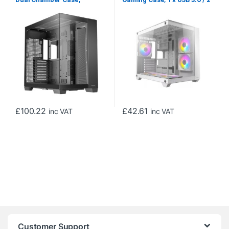
Gaming, Black, Full Tower, 2
x USB 2.0, Tempered Glass
x USB 3.0 / 1 x USB Type-C,
Front and Side Window
Seamless Left and Front
Panel, Dual-Chamber
Tempered Glass Side Panel,
design, 3 x Pre-Installed
E-ATX, ATX, Micro ATX, ITX
ARGB LED Fans , ATX, Micro
ATX, Mini-ITX Compatible
£
100.22
£
42.61
inc VAT
inc VAT
Customer Support