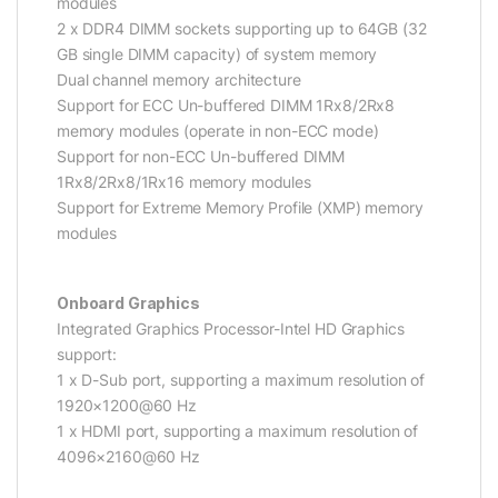
modules
2 x DDR4 DIMM sockets supporting up to 64GB (32
GB single DIMM capacity) of system memory
Dual channel memory architecture
Support for ECC Un-buffered DIMM 1Rx8/2Rx8
memory modules (operate in non-ECC mode)
Support for non-ECC Un-buffered DIMM
1Rx8/2Rx8/1Rx16 memory modules
Support for Extreme Memory Profile (XMP) memory
modules
Onboard Graphics
Integrated Graphics Processor-Intel HD Graphics
support:
1 x D-Sub port, supporting a maximum resolution of
1920×1200@60 Hz
1 x HDMI port, supporting a maximum resolution of
4096×2160@60 Hz