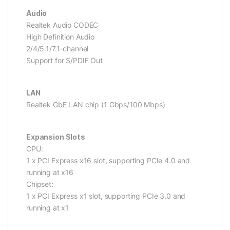
Audio
Realtek Audio CODEC
High Definition Audio
2/4/5.1/7.1-channel
Support for S/PDIF Out
LAN
Realtek GbE LAN chip (1 Gbps/100 Mbps)
Expansion Slots
CPU:
1 x PCI Express x16 slot, supporting PCIe 4.0 and
running at x16
Chipset:
1 x PCI Express x1 slot, supporting PCIe 3.0 and
running at x1