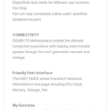
Slope/Stair dual mode for different user scenario
Fan Stop
Fan can stop completely below users’ specified
temperature point
CONNECTIVITY
GIGABYTE Motherboards enable the ultimate
connection experience with blazing data-transfer
speeds through the next generation network and
storage.
Friendly User Interface
The EASY MODE shows important hardware
information in one page including CPU clock,
Memory, Storage, Fan.
My Favorites