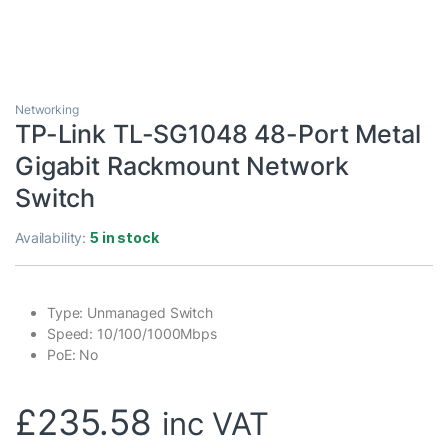
Networking
TP-Link TL-SG1048 48-Port Metal
Gigabit Rackmount Network
Switch
Availability:
5 in stock
Type: Unmanaged Switch
Speed: 10/100/1000Mbps
PoE: No
£
235.58
inc VAT