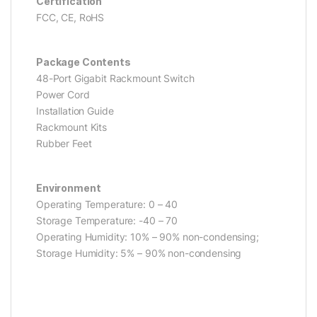
Certification
FCC, CE, RoHS
Package Contents
48-Port Gigabit Rackmount Switch
Power Cord
Installation Guide
Rackmount Kits
Rubber Feet
Environment
Operating Temperature: 0 – 40
Storage Temperature: -40 – 70
Operating Humidity: 10% – 90% non-condensing;
Storage Humidity: 5% – 90% non-condensing