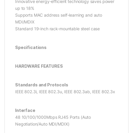
Innovative energy-efficient technology saves power
up to 18%
Supports MAC address self-learning and auto
MDI/MDIX
Standard 19-inch rack-mountable steel case
Specifications
HARDWARE FEATURES
Standards and Protocols
IEEE 802.3i, IEEE 802.3u, IEEE 802.3ab, IEEE 802.3x
Interface
48 10/100/1000Mbps RJ45 Ports (Auto
Negotiation/Auto MDI/MDIX)