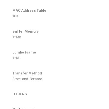
MAC Address Table
16K
Buffer Memory
12Mb
Jumbo Frame
12KB
Transfer Method
Store-and-Forward
OTHERS