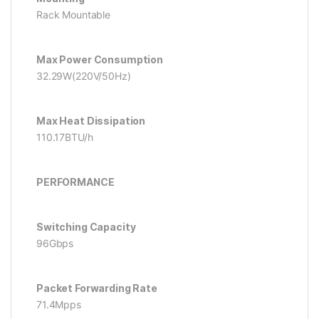
Rack Mountable
Max Power Consumption
32.29W(220V/50Hz)
Max Heat Dissipation
110.17BTU/h
PERFORMANCE
Switching Capacity
96Gbps
Packet Forwarding Rate
71.4Mpps