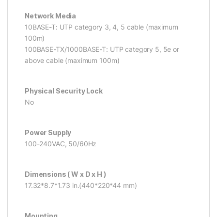
Network Media
10BASE-T: UTP category 3, 4, 5 cable (maximum
100m)
100BASE-TX/1000BASE-T: UTP category 5, 5e or
above cable (maximum 100m)
Physical Security Lock
No
Power Supply
100-240VAC, 50/60Hz
Dimensions ( W x D x H )
17.32*8.7*1.73 in.(440*220*44 mm)
Mounting