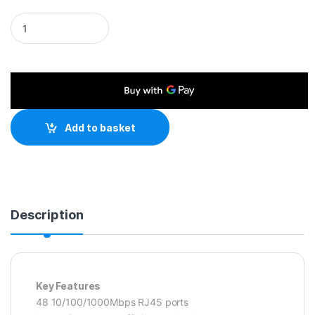
TP-Link TL-SG1048 48-Port Metal Gigabit Rackmount Networ
Add to basket
Description
Key Features
48 10/100/1000Mbps RJ45 ports