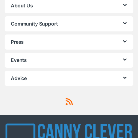
About Us
Community Support
Press
Events
Advice