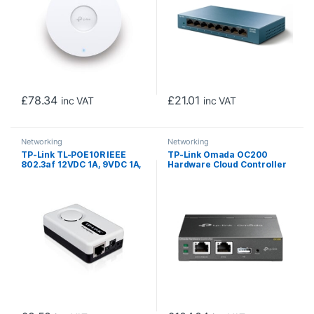
£
78.34
£
21.01
inc VAT
inc VAT
Networking
Networking
TP-Link TL-POE10R IEEE
TP-Link Omada OC200
802.3af 12VDC 1A, 9VDC 1A,
Hardware Cloud Controller
5VDC 2A PoE Splitter