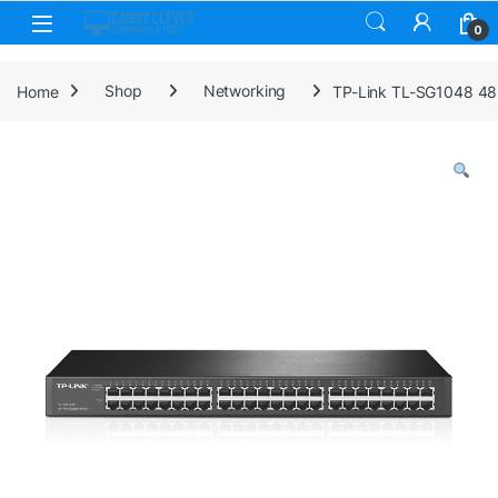
Skip to navigation
Skip to content
0
Home
Shop
Networking
TP-Link TL-SG1048 48-