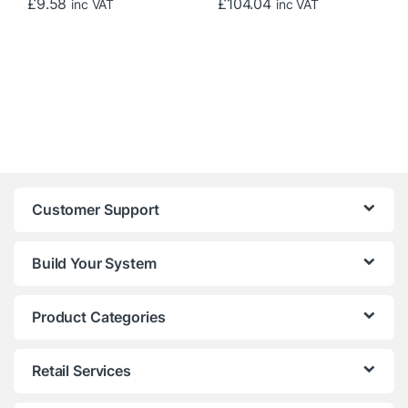
£
9.58
£
104.04
inc VAT
inc VAT
Customer Support
Build Your System
Product Categories
Retail Services