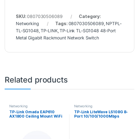
SKU:
0807030506089
Category:
Networking
Tags:
0807030506089
,
NPTPL-
TL-SG1048
,
TP-LINK
,
TP-Link TL-SG1048 48-Port
Metal Gigabit Rackmount Network Switch
Related products
Networking
Networking
TP-Link Omada EAP610
TP-Link LiteWave LS108G 8-
AX1800 Ceiling Mount WiFi
Port 10/100/1000Mbps
6 Access Point
Metal Gigabit Desktop
Network Switch