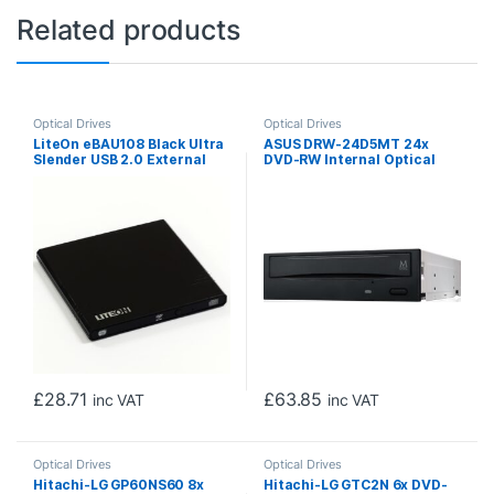
Related products
Optical Drives
Optical Drives
LiteOn eBAU108 Black Ultra
ASUS DRW-24D5MT 24x
Slender USB 2.0 External
DVD-RW Internal Optical
Optical Drive
Drive (OEM)
£
28.71
£
63.85
inc VAT
inc VAT
Optical Drives
Optical Drives
Hitachi-LG GP60NS60 8x
Hitachi-LG GTC2N 6x DVD-