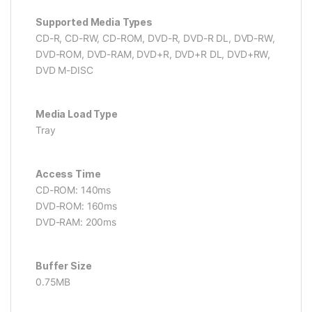
Supported Media Types
CD-R, CD-RW, CD-ROM, DVD-R, DVD-R DL, DVD-RW,
DVD-ROM, DVD-RAM, DVD+R, DVD+R DL, DVD+RW,
DVD M-DISC
Media Load Type
Tray
Access Time
CD-ROM: 140ms
DVD-ROM: 160ms
DVD-RAM: 200ms
Buffer Size
0.75MB