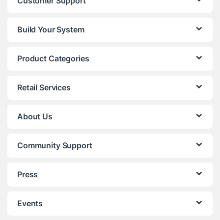
Customer Support
Build Your System
Product Categories
Retail Services
About Us
Community Support
Press
Events