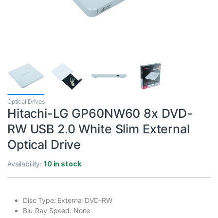
Optical Drives
Hitachi-LG GP60NW60 8x DVD-
RW USB 2.0 White Slim External
Optical Drive
Availability:
10 in stock
Disc Type: External DVD-RW
Blu-Ray Speed: None