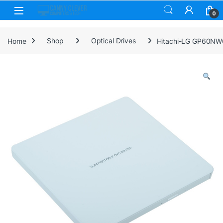
Skip to navigation
Skip to content
0
Home
Shop
Optical Drives
Hitachi-LG GP60NW6