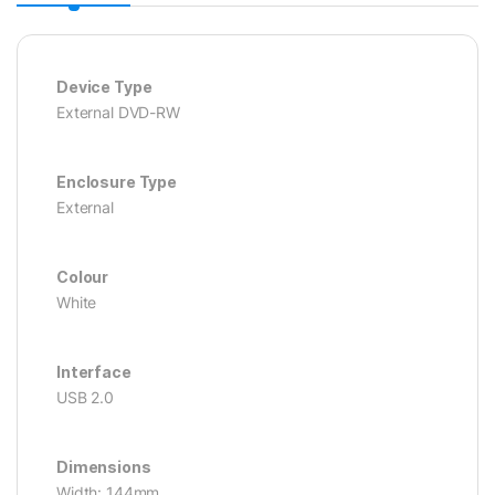
Device Type
External DVD-RW
Enclosure Type
External
Colour
White
Interface
USB 2.0
Dimensions
Width: 144mm