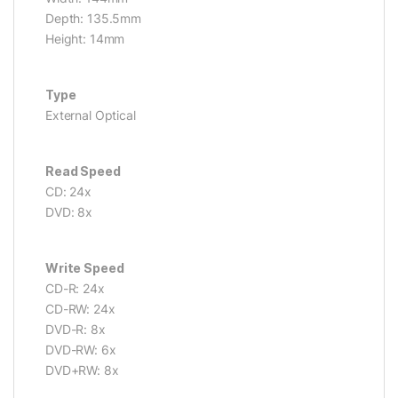
Depth: 135.5mm
Height: 14mm
Type
External Optical
Read Speed
CD: 24x
DVD: 8x
Write Speed
CD-R: 24x
CD-RW: 24x
DVD-R: 8x
DVD-RW: 6x
DVD+RW: 8x