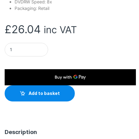
DVDRW Speed: 8x
Packaging: Retail
£
26.04
inc VAT
Hitachi-LG GP60NW60 8x DVD-RW USB 2.0 White Slim Externa
Add to basket
Description