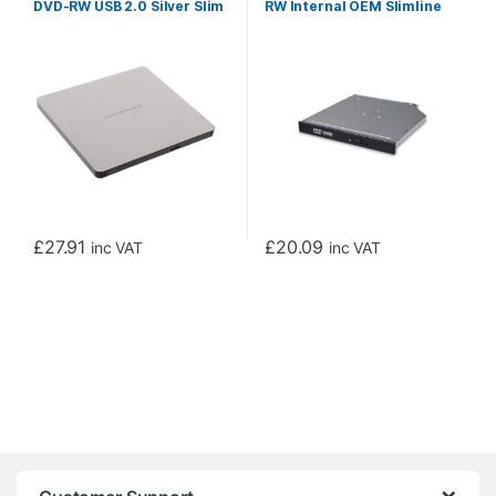
DVD-RW USB 2.0 Silver Slim
RW Internal OEM Slimline
External Optical Drive
Optical Drive (12.7mm)
£
27.91
£
20.09
inc VAT
inc VAT