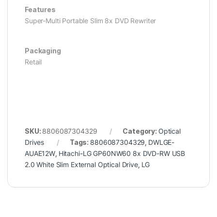
Features
Super-Multi Portable Slim 8x DVD Rewriter
Packaging
Retail
SKU:
8806087304329
Category:
Optical
Drives
Tags:
8806087304329
,
DWLGE-
AUAE12W
,
Hitachi-LG GP60NW60 8x DVD-RW USB
2.0 White Slim External Optical Drive
,
LG