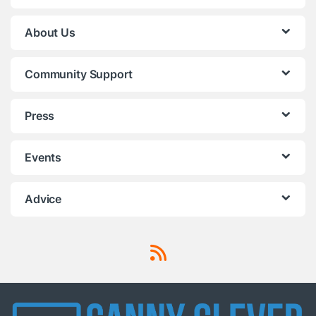
About Us
Community Support
Press
Events
Advice