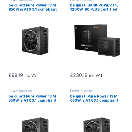
be quiet! Pure Power 13 M
be quiet! DARK POWER 14,
850W is ATX 3.1 compliant
1200W, 80 PLUS certified
and PCIe 5.1 compatible,10-
and Cybenetics efficiency,
year manufacturer’s
ATX 3.1 compliant, PCIe 5.1
warranty.
compatible, backed by a 10-
year manufacturer’s
warranty.
£
99.19
£
230.18
inc VAT
inc VAT
Power Supplies
Power Supplies
be quiet! Pure Power 13 M
be quiet! Pure Power 13 M
550W is ATX 3.1 compliant
650W is ATX 3.1 compliant
and PCIe 5.1 compatible, 10-
and PCIe 5.1 compatible, 10-
year manufacturer’s
year manufacturer’s
warranty
warranty