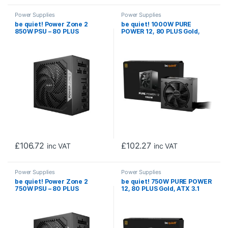
Power Supplies
Power Supplies
be quiet! Power Zone 2
be quiet! 1000W PURE
850W PSU – 80 PLUS
POWER 12, 80 PLUS Gold,
Platinum, Semi-Passive
ATX 3.1 compliant and PCIe
Cooling, Pure Wings 3 Fan,
5.1 compatible,10-year
PCIe 5.1/ATX 3.1
manufacturer’s warranty
Compatibility, 10-Year
Warranty
£
106.72
£
102.27
inc VAT
inc VAT
Power Supplies
Power Supplies
be quiet! Power Zone 2
be quiet! 750W PURE POWER
750W PSU – 80 PLUS
12, 80 PLUS Gold, ATX 3.1
Platinum, Semi-Passive
compliant and PCIe 5.1
Cooling, Pure Wings 3 Fan,
compatible,10-year
PCIe 5.1/ATX 3.1
manufacturer’s warranty
Compatibility, 10-Year
Warranty