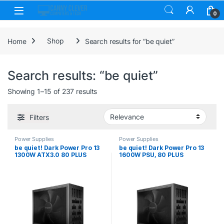
Skip to navigation
Skip to content
0
Home
Shop
Search results for “be quiet”
Search results: “be quiet”
Sorted by price: low to high
Showing 1–15 of 237 results
Filters
Power Supplies
Power Supplies
be quiet! Dark Power Pro 13
be quiet! Dark Power Pro 13
1300W ATX3.0 80 PLUS
1600W PSU, 80 PLUS
Titanium PSU with PCIe 5.0
Titanium, ATX 3.1 PSU with
Support
full support for PCIe 5.1
GPUs and GPUs with 6+2 pin
connectors, 10-year
manufacturers warranty