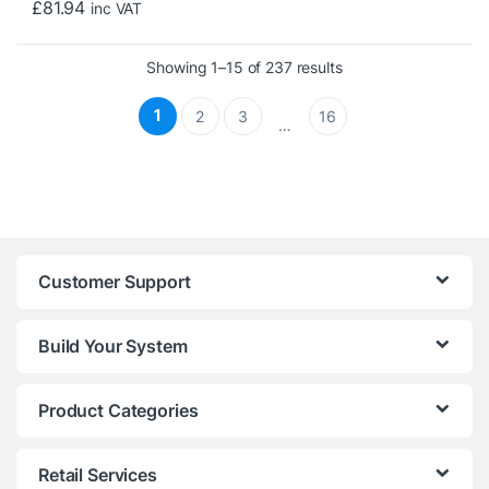
£
81.94
inc VAT
Sorted by price: low 
Showing 1–15 of 237 results
1
2
3
16
…
Customer Support
Build Your System
Product Categories
Retail Services