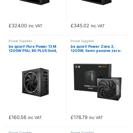
£
324.00
£
345.02
inc VAT
inc VAT
Power Supplies
Power Supplies
be quiet! Pure Power 13 M
be quiet! Power Zone 2,
1200W PSU, 80 PLUS Gold,
1200W, Semi-passive zero-
Exceptionally Quiet 120mm
RPM cooling, 2 x 90′ angled
Fan, ATX 3.1, 10 Year
12V-2×6 connectors and
Warranty
PCIe 5.1/ATX 3.1
compatibility, 10-year
manufacturer’s warranty.
£
160.56
£
176.79
inc VAT
inc VAT
Power Supplies
Power Supplies