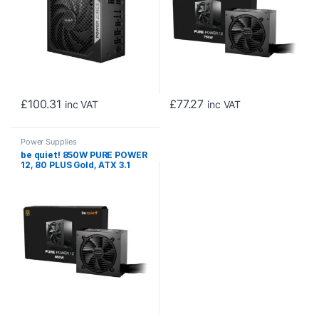
£
100.31
£
77.27
inc VAT
inc VAT
Power Supplies
be quiet! 850W PURE POWER
12, 80 PLUS Gold, ATX 3.1
compliant and PCIe 5.1
compatible,10-year
manufacturer’s warranty