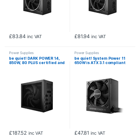
£
83.84
£
81.94
inc VAT
inc VAT
Power Supplies
Power Supplies
be quiet! DARK POWER 14,
be quiet! System Power 11
850W, 80 PLUS certified and
650W is ATX 3.1 compliant
Cybenetics efficiency, ATX
and PCIe 5.1 compatible, 5-
3.1 compliant, PCIe 5.1
year manufacturer’s
compatible, backed by a 10-
warranty
year manufacturer’s
warranty.
£
187.52
£
47.81
inc VAT
inc VAT