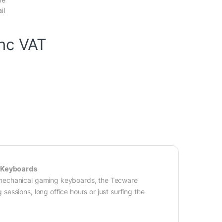
il
inc VAT
d Keyboards
 mechanical gaming keyboards, the Tecware
ssions, long office hours or just surfing the