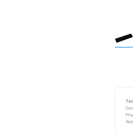
Tec
Des
Pha
Web