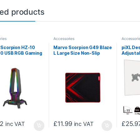
ted products
ries
Accessories
Accessori
 Scorpion HZ-10
Marvo Scorpion G49 Blaze
piXL De
30 USB RGB Gaming
L Large Size Non-Slip
Adjusta
et Stand and Hub
Microfibre Gaming
Arm for
)
Surface Mat (Black)
inch wi
Built-In
Manage
12
£
11.99
£
25.9
inc VAT
inc VAT