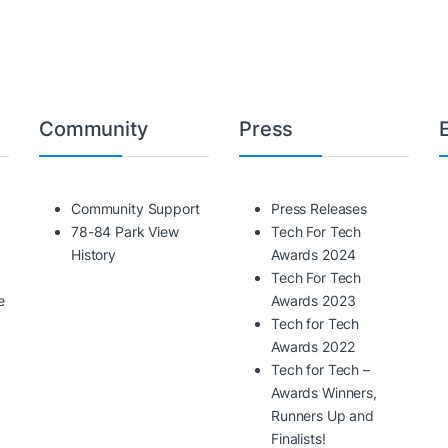
Community
Press
Community Support
Press Releases
78-84 Park View
Tech For Tech
History
Awards 2024
Tech For Tech
e
Awards 2023
Tech for Tech
Awards 2022
Tech for Tech –
Awards Winners,
Runners Up and
Finalists!