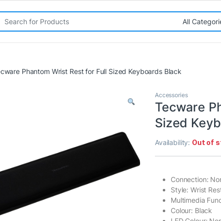
rch for:
cware Phantom Wrist Rest for Full Sized Keyboards Black
Accessories
Tecware Ph
Sized Keyb
Availability:
Out of 
Connection: No
Style: Wrist Res
Multimedia Func
Colour: Black
LED Colour: No