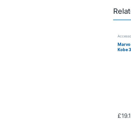
Rela
Accesso
Marvo
Kobe 
Heads
(Black
£
19.