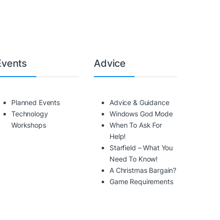
Events
Advice
Planned Events
Advice & Guidance
Technology
Windows God Mode
Workshops
When To Ask For
Help!
Starfield – What You
Need To Know!
A Christmas Bargain?
Game Requirements