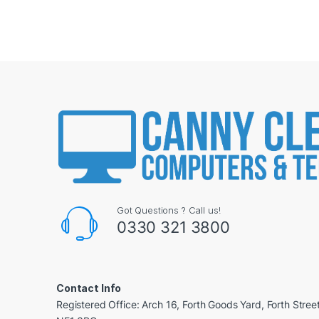
Got Questions ? Call us!
0330 321 3800
Contact Info
Registered Office: Arch 16, Forth Goods Yard, Forth Stree