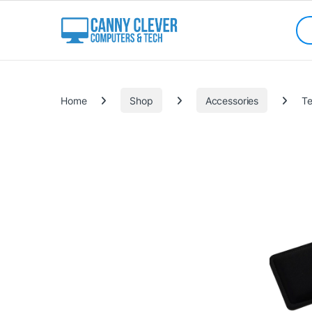
Skip to navigation
Skip to content
Sea
Categories
Home
Shop
Accessories
Te