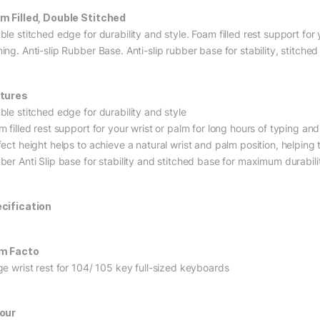
m Filled, Double Stitched
le stitched edge for durability and style. Foam filled rest support for
ing. Anti-slip Rubber Base. Anti-slip rubber base for stability, stitche
tures
ble stitched edge for durability and style
m filled rest support for your wrist or palm for long hours of typing a
ect height helps to achieve a natural wrist and palm position, helping t
ber Anti Slip base for stability and stitched base for maximum durabili
cification
m Facto
ge wrist rest for 104/ 105 key full-sized keyboards
our