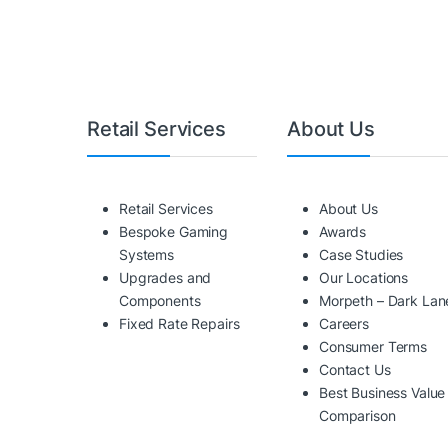
Retail Services
About Us
Retail Services
About Us
Bespoke Gaming
Awards
Systems
Case Studies
Upgrades and
Our Locations
Components
Morpeth – Dark Lan
Fixed Rate Repairs
Careers
Consumer Terms
Contact Us
Best Business Value
Comparison