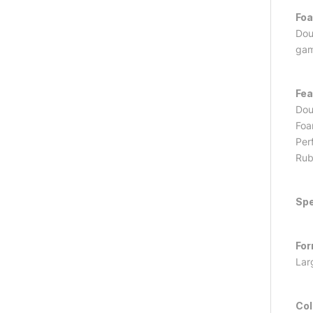
Foa
Doub
gam
Fea
Dou
Foa
Perf
Rub
Spe
For
Lar
Col