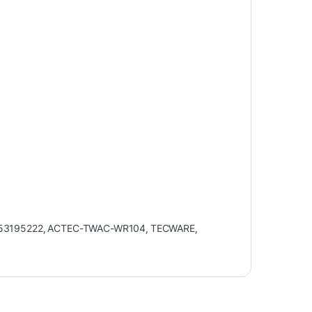
53195222
,
ACTEC-TWAC-WR104
,
TECWARE
,