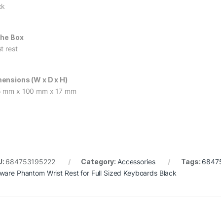
ck
The Box
t rest
ensions (W x D x H)
 mm x 100 mm x 17 mm
U:
684753195222
Category:
Accessories
Tags:
6847
ware Phantom Wrist Rest for Full Sized Keyboards Black