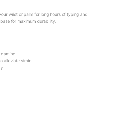
 your wrist or palm for long hours of typing and
d base for maximum durability.
nd gaming
o alleviate strain
ty