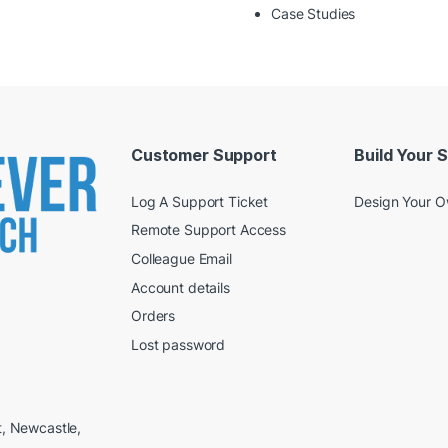
Case Studies
Customer Support
Build Your 
Log A Support Ticket
Design Your 
Remote Support Access
Colleague Email
Account details
Orders
Lost password
t, Newcastle,