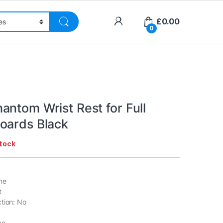
£
0.00
0
antom Wrist Rest for Full
oards Black
stock
ne
t
tion: No
ne