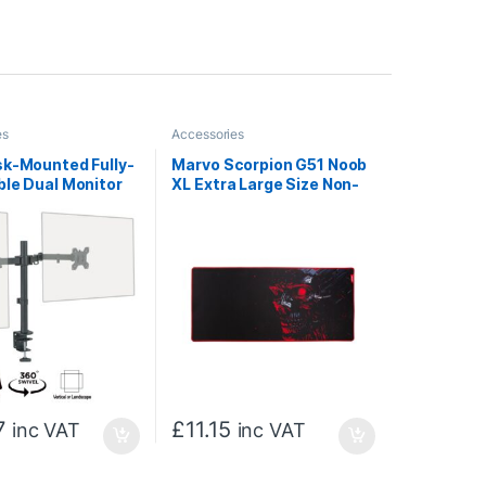
es
Accessories
sk-Mounted Fully-
Marvo Scorpion G51 Noob
ble Dual Monitor
XL Extra Large Size Non-
 Screens Up To 27
Slip Microfibre Gaming
th VESA Mount &
Surface Mat (Black)
 Cable
ment
7
£
11.15
inc VAT
inc VAT