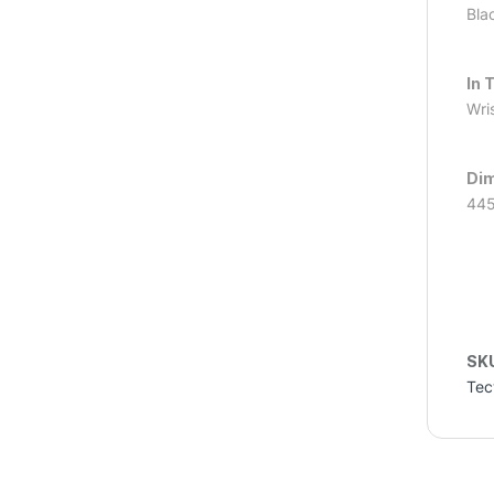
Bla
In 
Wris
Dim
445
SK
Tec