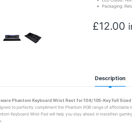
Packaging: Reta
£
12.00
Description
ware Phantom Keyboard Wrist Rest for 104/ 105-Key Full Size
igned to perfectly compliment the Phantom RGB range of affordable
ntom Keyboard Wrist Pad will help you stay ahead in marathon gaming se
.