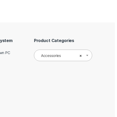
System
Product Categories
Own PC
Accessories
×