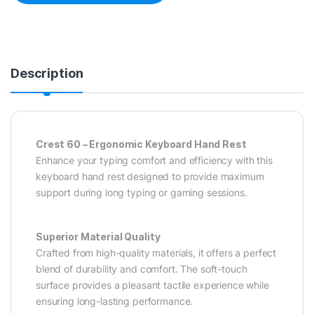
Description
Crest 60 – Ergonomic Keyboard Hand Rest
Enhance your typing comfort and efficiency with this
keyboard hand rest designed to provide maximum
support during long typing or gaming sessions.
Superior Material Quality
Crafted from high-quality materials, it offers a perfect
blend of durability and comfort. The soft-touch
surface provides a pleasant tactile experience while
ensuring long-lasting performance.