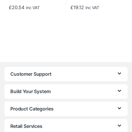
£
20.54
£
19.12
inc VAT
inc VAT
Customer Support
Build Your System
Product Categories
Retail Services