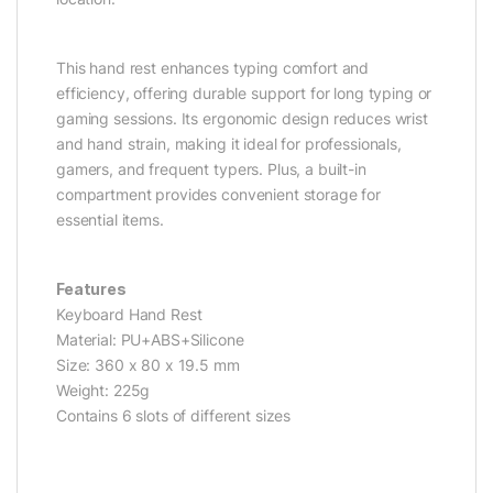
This hand rest enhances typing comfort and
efficiency, offering durable support for long typing or
gaming sessions. Its ergonomic design reduces wrist
and hand strain, making it ideal for professionals,
gamers, and frequent typers. Plus, a built-in
compartment provides convenient storage for
essential items.
Features
Keyboard Hand Rest
Material: PU+ABS+Silicone
Size: 360 x 80 x 19.5 mm
Weight: 225g
Contains 6 slots of different sizes