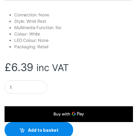
Connection: None
Style: Wrist Rest
Multimedia Function: No
Colour: White
LED Colour: None
Packaging: Retail
£
6.39
inc VAT
Marvo Scorpion K002 Crest 60 Universal Padded Keyboard Wr
Add to basket