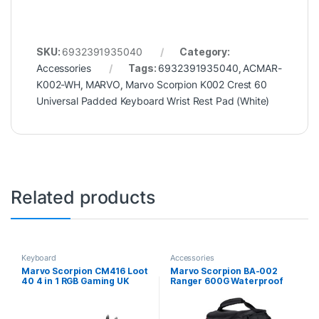
SKU:
6932391935040
Category:
Accessories
Tags:
6932391935040
,
ACMAR-
K002-WH
,
MARVO
,
Marvo Scorpion K002 Crest 60
Universal Padded Keyboard Wrist Rest Pad (White)
Related products
Keyboard
Accessories
Marvo Scorpion CM416 Loot
Marvo Scorpion BA-002
40 4 in 1 RGB Gaming UK
Ranger 600G Waterproof
Layout Keyboard, Mouse,
15.6 Inch Gaming Laptop
Headset and Mat Bundle
Backpack (Black)
(Black)