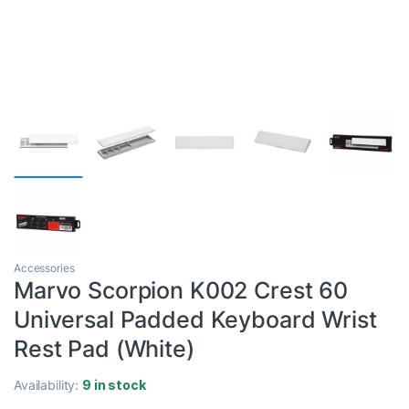
Accessories
Marvo Scorpion K002 Crest 60
Universal Padded Keyboard Wrist
Rest Pad (White)
Availability:
9 in stock