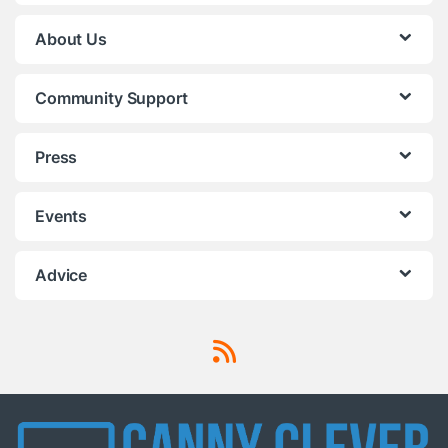
About Us
Community Support
Press
Events
Advice