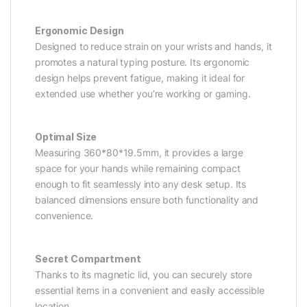
Ergonomic Design
Designed to reduce strain on your wrists and hands, it
promotes a natural typing posture. Its ergonomic
design helps prevent fatigue, making it ideal for
extended use whether you’re working or gaming.
Optimal Size
Measuring 360*80*19.5mm, it provides a large
space for your hands while remaining compact
enough to fit seamlessly into any desk setup. Its
balanced dimensions ensure both functionality and
convenience.
Secret Compartment
Thanks to its magnetic lid, you can securely store
essential items in a convenient and easily accessible
location.