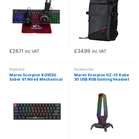
£
26.11
£
34.99
inc VAT
inc VAT
Keyboard
Accessories
Marvo Scorpion KG933G
Marvo Scorpion HZ-10 Kobe
Saber 61 Wired Mechanical
30 USB RGB Gaming Headset
RGB 60% UK Layout Gaming
Stand and Hub (Black)
Keyboard (Black)