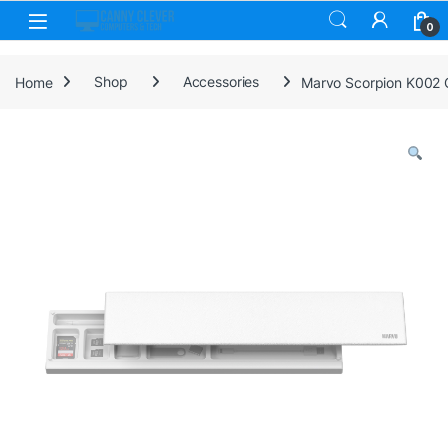
Skip to navigation
Skip to content
0
Home
Shop
Accessories
Marvo Scorpion K002 C