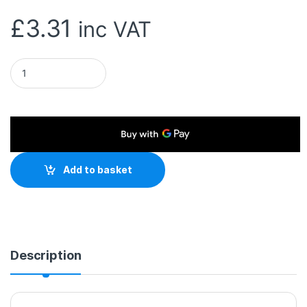
£
3.31
inc VAT
ColorWay Cleaning Spray for LED/ LCD/ TFT Screens 100ml qu
Add to basket
Description