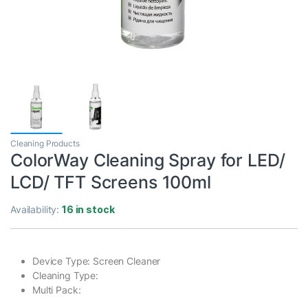
Cleaning Products
ColorWay Cleaning Spray for LED/
LCD/ TFT Screens 100ml
Availability:
16 in stock
Device Type: Screen Cleaner
Cleaning Type:
Multi Pack: