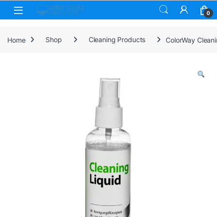
Skip to navigation
Skip to content
0
Home
Shop
Cleaning Products
ColorWay Cleani