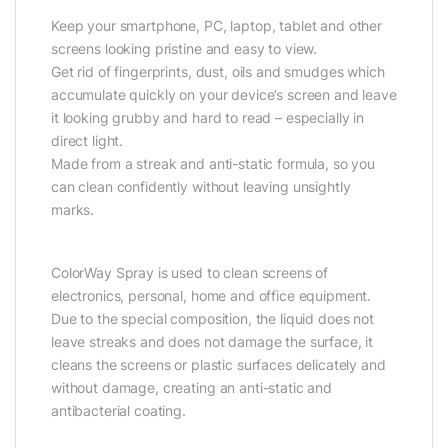
Keep your smartphone, PC, laptop, tablet and other
screens looking pristine and easy to view.
Get rid of fingerprints, dust, oils and smudges which
accumulate quickly on your device’s screen and leave
it looking grubby and hard to read – especially in
direct light.
Made from a streak and anti-static formula, so you
can clean confidently without leaving unsightly
marks.
ColorWay Spray is used to clean screens of
electronics, personal, home and office equipment.
Due to the special composition, the liquid does not
leave streaks and does not damage the surface, it
cleans the screens or plastic surfaces delicately and
without damage, creating an anti-static and
antibacterial coating.