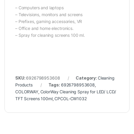
– Computers and laptops
– Televisions, monitors and screens
– Prefixes, gaming accessories, VR
– Office and home electronics.
– Spray for cleaning screens 100 ml.
SKU:
6926798953608
Category:
Cleaning
Products
Tags:
6926798953608
,
COLORWAY
,
ColorWay Cleaning Spray for LED/ LCD/
TFT Screens 100ml
,
CPCOL-CW1032