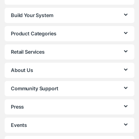
Build Your System
Product Categories
Retail Services
About Us
Community Support
Press
Events