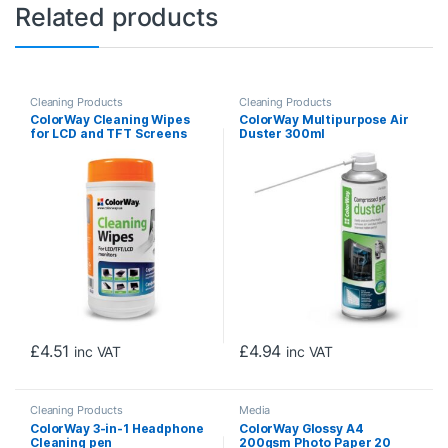
Related products
Cleaning Products
Cleaning Products
ColorWay Cleaning Wipes
ColorWay Multipurpose Air
for LCD and TFT Screens
Duster 300ml
100 sheets
£
4.51
£
4.94
inc VAT
inc VAT
Cleaning Products
Media
ColorWay 3-in-1 Headphone
ColorWay Glossy A4
Cleaning pen
200gsm Photo Paper 20