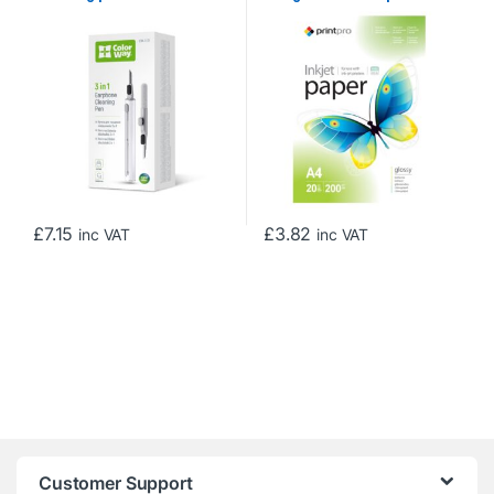
Sheets
£
7.15
£
3.82
inc VAT
inc VAT
Customer Support