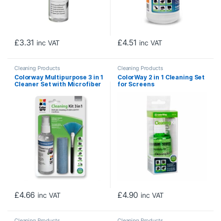
£
3.31
£
4.51
inc VAT
inc VAT
Cleaning Products
Cleaning Products
Colorway Multipurpose 3 in 1
ColorWay 2 in 1 Cleaning Set
Cleaner Set with Microfiber
for Screens
Cloth for Screen and
Monitor
£
4.66
£
4.90
inc VAT
inc VAT
Cleaning Products
Cleaning Products