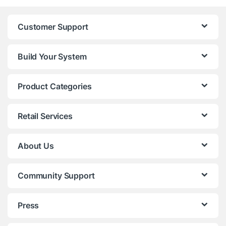
Customer Support
Build Your System
Product Categories
Retail Services
About Us
Community Support
Press