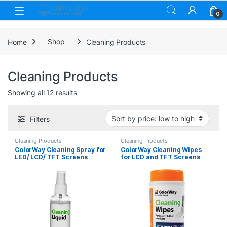
Skip to navigation
Skip to content
0
Home
Shop
Cleaning Products
Cleaning Products
Sorted by price: low to high
Showing all 12 results
Filters
Cleaning Products
Cleaning Products
ColorWay Cleaning Spray for
ColorWay Cleaning Wipes
LED/ LCD/ TFT Screens
for LCD and TFT Screens
100ml
100 sheets