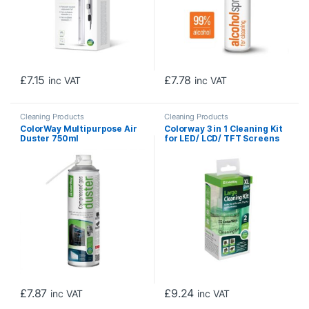
£
7.15
£
7.78
inc VAT
inc VAT
Cleaning Products
Cleaning Products
ColorWay Multipurpose Air
Colorway 3 in 1 Cleaning Kit
Duster 750ml
for LED/ LCD/ TFT Screens
200ml
£
7.87
£
9.24
inc VAT
inc VAT