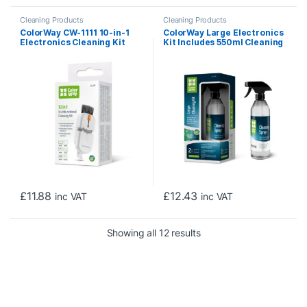
Cleaning Products
Cleaning Products
ColorWay CW-1111 10-in-1
ColorWay Large Electronics
Electronics Cleaning Kit
Kit Includes 550ml Cleaning
Designed For Safely
Liquid, 1 x Microfiber Cloth &
Cleaning Headphones,
1 x Glass Cloth
Keyboards, Screens and
Cameras. Includes A
Retractable Brush, Flocked
Sponge, Microfiber Wipes,
Screen Cleaner Spray, Key
Remover, In A Compact Case
Featuring A Pho
£
11.88
£
12.43
inc VAT
inc VAT
Sorted by price: low to 
Showing all 12 results