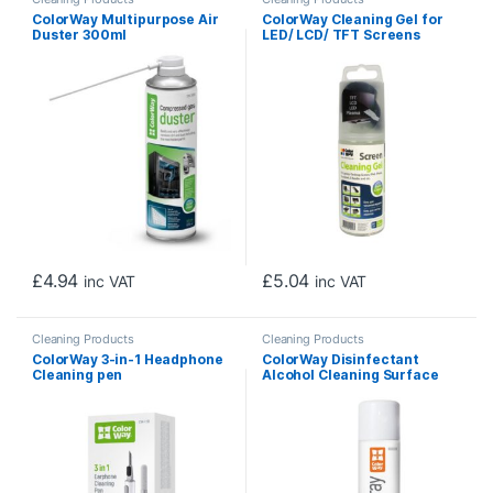
ColorWay Multipurpose Air
ColorWay Cleaning Gel for
Duster 300ml
LED/ LCD/ TFT Screens
150ml
£
4.94
£
5.04
inc VAT
inc VAT
Cleaning Products
Cleaning Products
ColorWay 3-in-1 Headphone
ColorWay Disinfectant
Cleaning pen
Alcohol Cleaning Surface
Spray 500ml