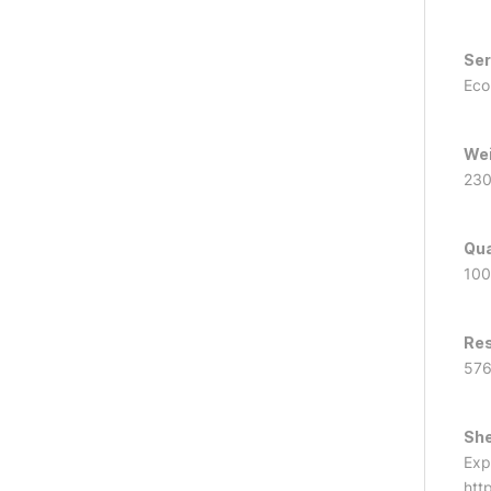
Ser
Ec
We
23
Qua
100
Res
57
She
Exp
htt