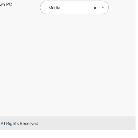
Own PC
Media
×
 All Rights Reserved