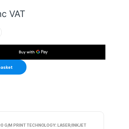
nc VAT
4 230gsm Photo Paper 100 Sheets quantity
basket
30 G/M PRINT TECHNOLOGY: LASER/INKJET