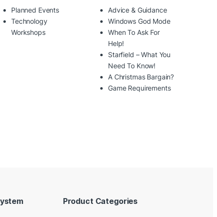
Planned Events
Advice & Guidance
Technology
Windows God Mode
Workshops
When To Ask For
Help!
Starfield – What You
Need To Know!
A Christmas Bargain?
Game Requirements
System
Product Categories