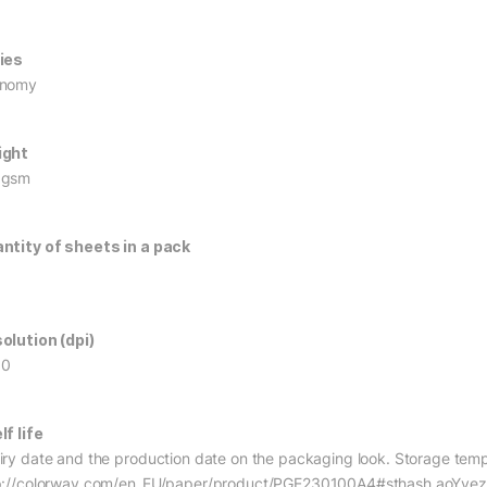
ies
onomy
ight
0gsm
ntity of sheets in a pack
olution (dpi)
60
lf life
iry date and the production date on the packaging look. Storage tempe
p://colorway.com/en_EU/paper/product/PGE230100A4#sthash.aoYyez