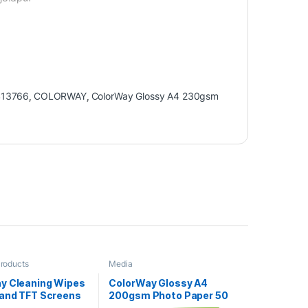
413766
,
COLORWAY
,
ColorWay Glossy A4 230gsm
Products
Media
y Cleaning Wipes
ColorWay Glossy A4
 and TFT Screens
200gsm Photo Paper 50
ets
Sheets