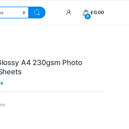
£
0.00
0
Glossy A4 230gsm Photo
Sheets
ck
oto