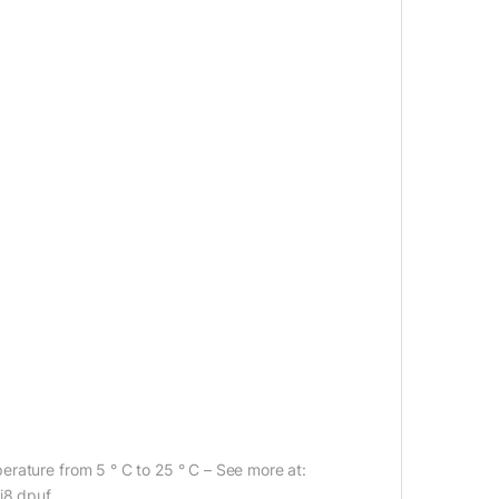
rature from 5 ° C to 25 ° C – See more at:
j8.dpuf