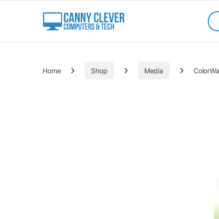
Skip to navigation
Skip to content
Sea
Categories
Home
Shop
Media
ColorWa