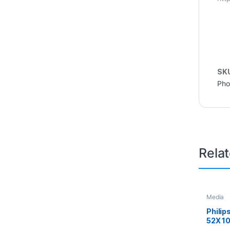
SK
Pho
Rela
Media
Philip
52X 1