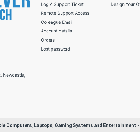
Log A Support Ticket
Design Your 
Remote Support Access
Colleague Email
Account details
Orders
Lost password
t, Newcastle,
dable Computers, Laptops, Gaming Systems and Entertainment
-