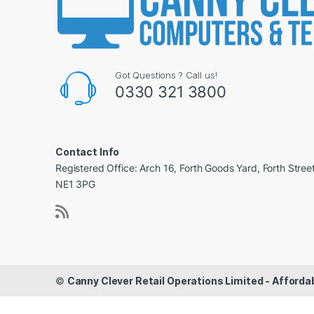
Got Questions ? Call us!
0330 321 3800
Contact Info
Registered Office: Arch 16, Forth Goods Yard, Forth Stree
NE1 3PG
©
Canny Clever Retail Operations Limited - Affor