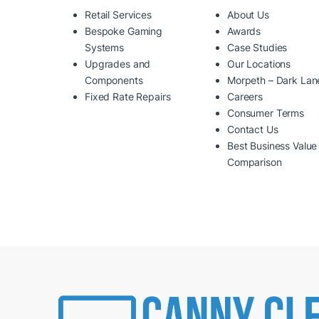
Retail Services
About Us
Bespoke Gaming
Awards
Systems
Case Studies
Upgrades and
Our Locations
Components
Morpeth – Dark Lan
Fixed Rate Repairs
Careers
Consumer Terms
Contact Us
Best Business Value
Comparison