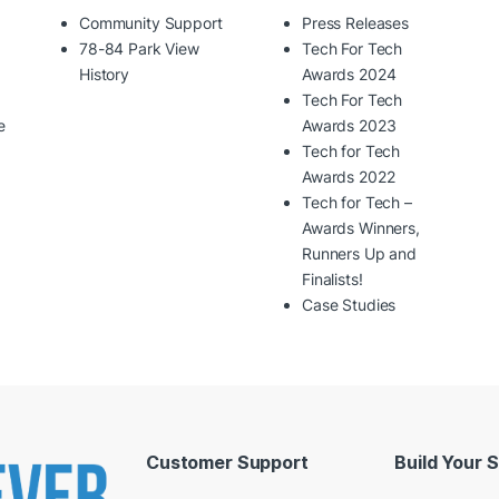
Community Support
Press Releases
78-84 Park View
Tech For Tech
History
Awards 2024
Tech For Tech
e
Awards 2023
Tech for Tech
Awards 2022
Tech for Tech –
Awards Winners,
Runners Up and
Finalists!
Case Studies
Customer Support
Build Your 