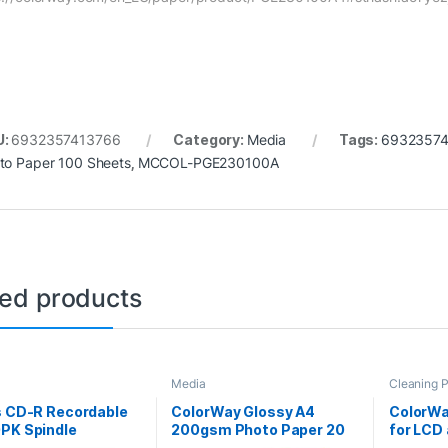
U:
6932357413766
Category:
Media
Tags:
6932357
to Paper 100 Sheets
,
MCCOL-PGE230100A
ted products
Media
Cleaning 
s CD-R Recordable
ColorWay Glossy A4
ColorWa
0PK Spindle
200gsm Photo Paper 20
for LCD
Sheets
100 she