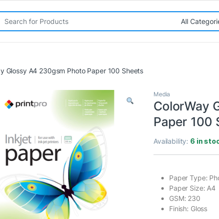
rch for:
y Glossy A4 230gsm Photo Paper 100 Sheets
Media
ColorWay 
Paper 100 
Availability:
6 in sto
Paper Type: Ph
Paper Size: A4
GSM: 230
Finish: Gloss