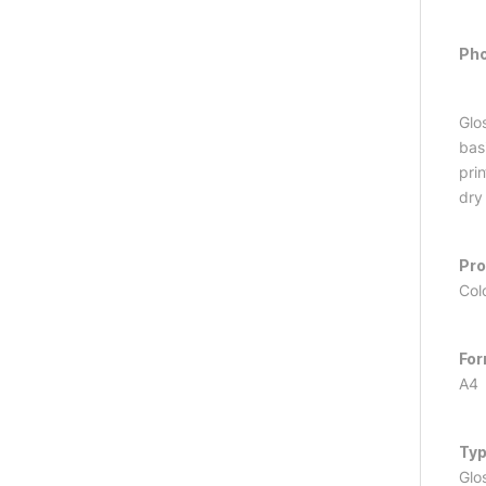
Pho
Glo
basi
pri
dry
Pr
Col
Fo
A4
Ty
Glo