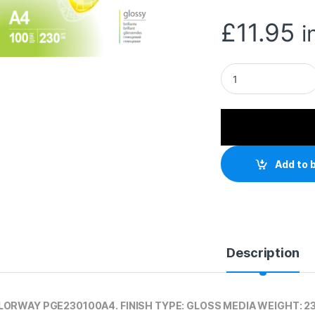
£
11.95
i
ColorWay Glossy A
Add to 
Description
ORWAY PGE230100A4. FINISH TYPE: GLOSS MEDIA WEIGHT: 2