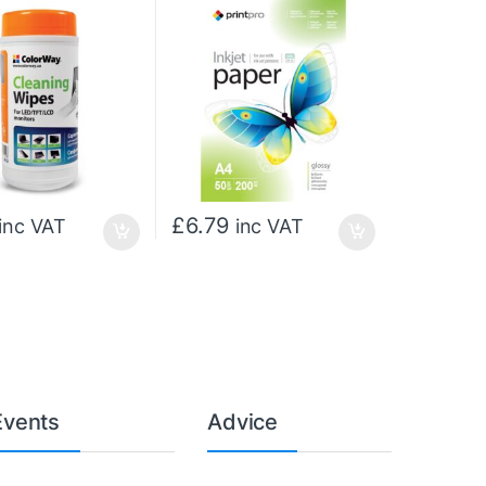
£
6.79
inc VAT
inc VAT
Events
Advice