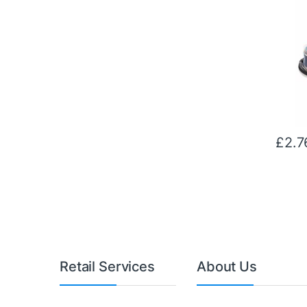
£
2.7
Retail Services
About Us