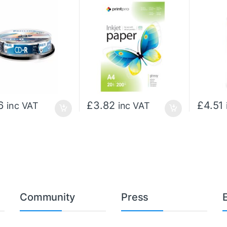
6
£
3.82
£
4.51
inc VAT
inc VAT
Community
Press