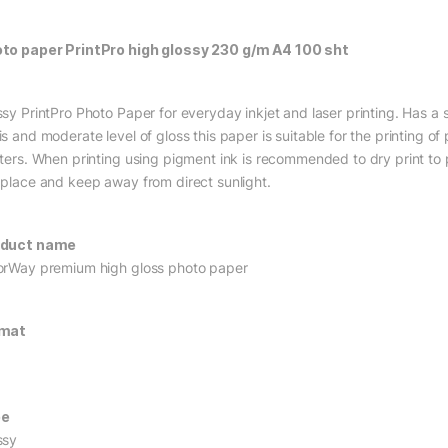
to paper PrintPro high glossy 230 g/m A4 100 sht
ssy PrintPro Photo Paper for everyday inkjet and laser printing. Has 
s and moderate level of gloss this paper is suitable for the printing of
nters. When printing using pigment ink is recommended to dry print to p
 place and keep away from direct sunlight.
oduct name
orWay premium high gloss photo paper
rmat
pe
ssy