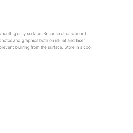
a smooth glossy surface. Because of cardboard
 photos and graphics both on ink jet and laser
revent blurring from the surface. Store in a cool