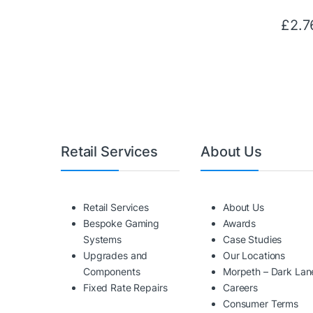
£
2.7
Retail Services
About Us
Retail Services
About Us
Bespoke Gaming
Awards
Systems
Case Studies
Upgrades and
Our Locations
Components
Morpeth – Dark Lan
Fixed Rate Repairs
Careers
Consumer Terms