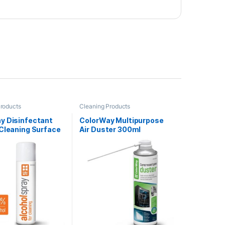
Products
Cleaning Products
y Disinfectant
ColorWay Multipurpose
 Cleaning Surface
Air Duster 300ml
00ml