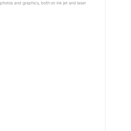
f photos and graphics, both on ink jet and laser