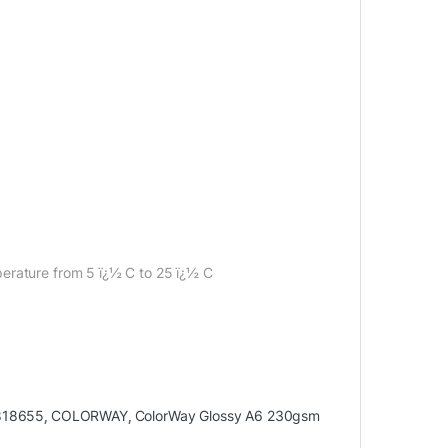
erature from 5 ï¿½ C to 25 ï¿½ C
818655
,
COLORWAY
,
ColorWay Glossy A6 230gsm