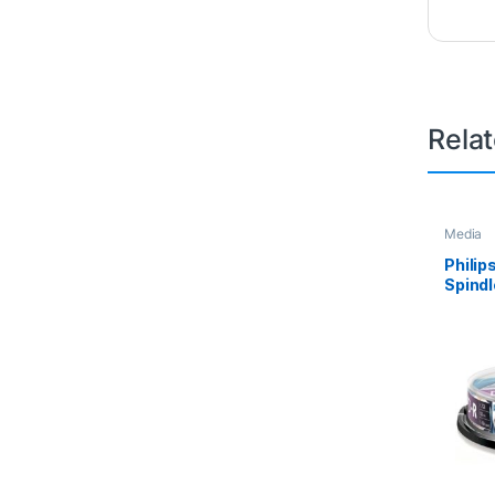
Rela
Media
Philip
Spindl