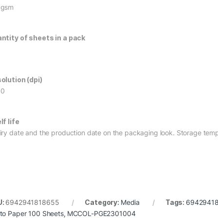
0gsm
ntity of sheets in a pack
olution (dpi)
60
lf life
iry date and the production date on the packaging look. Storage temp
U:
6942941818655
Category:
Media
Tags:
6942941
to Paper 100 Sheets
,
MCCOL-PGE2301004