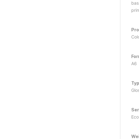
basi
prin
Pr
Col
Fo
A6
Ty
Glo
Ser
Ec
We