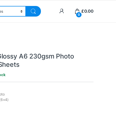
£
0.00
0
Glossy A6 230gsm Photo
Sheets
ock
oto
(6×4)