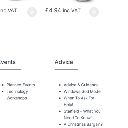
£
4.94
inc VAT
inc VAT
Events
Advice
Planned Events
Advice & Guidance
Technology
Windows God Mode
Workshops
When To Ask For
Help!
Starfield – What You
Need To Know!
A Christmas Bargain?