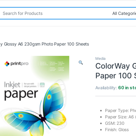
rch for:
y Glossy A6 230gsm Photo Paper 100 Sheets
Media
ColorWay 
Paper 100 
Availability:
60 in st
Paper Type: Ph
Paper Size: A6 
GSM: 230
Finish: Gloss