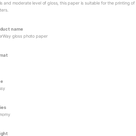
s and moderate level of gloss, this paper is suitable for the printing o
ters.
oduct name
orWay gloss photo paper
rmat
pe
ssy
ies
onomy
ight