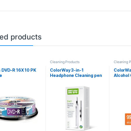
ted products
Cleaning Products
Cleaning 
s DVD-R 16X 10 PK
ColorWay 3-in-1
ColorWa
e
Headphone Cleaning pen
Alcohol
Spray 5