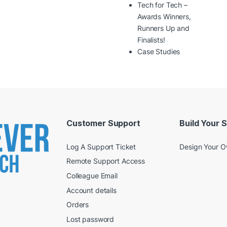
Tech for Tech –
Awards Winners,
Runners Up and
Finalists!
Case Studies
Customer Support
Build Your 
Log A Support Ticket
Design Your 
Remote Support Access
Colleague Email
Account details
Orders
Lost password