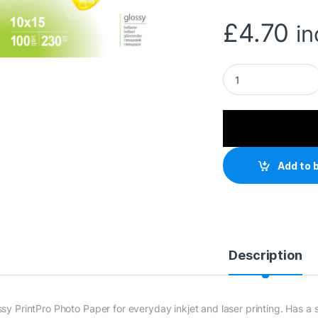
£
4.70
in
ColorWay Glossy A
Add to 
Description
ssy PrintPro Photo Paper for everyday inkjet and laser printing. Has 