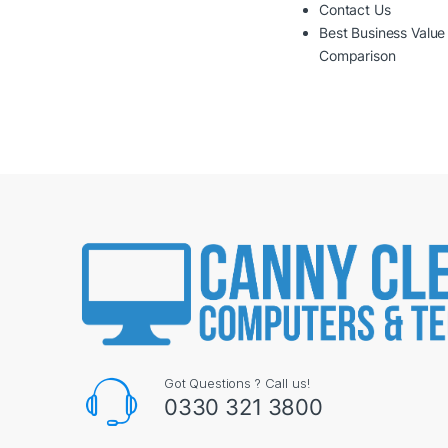
Contact Us
Best Business Value
Comparison
Got Questions ? Call us!
0330 321 3800