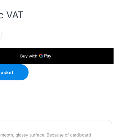
c VAT
6 230gsm Photo Paper 100 Sheets quantity
basket
a smooth, glossy surface. Because of cardboard