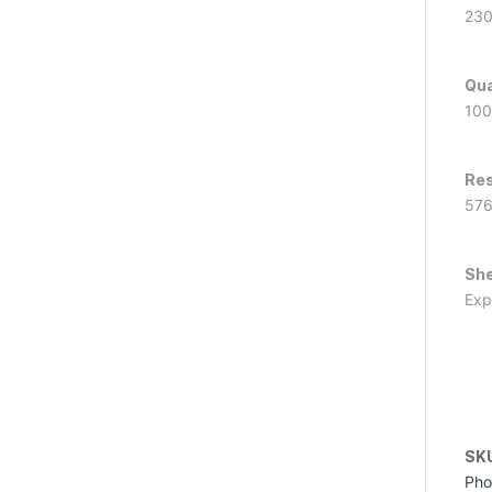
23
Qua
100
Res
57
She
Exp
SK
Pho