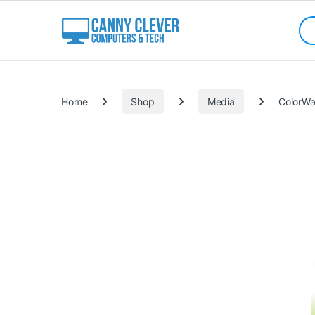
Skip to navigation
Skip to content
Sea
Categories
Home
Shop
Media
ColorWa