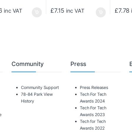
6
£
7.15
£
7.78
inc VAT
inc VAT
Community
Press
Community Support
Press Releases
78-84 Park View
Tech For Tech
History
Awards 2024
Tech For Tech
e
Awards 2023
Tech for Tech
Awards 2022