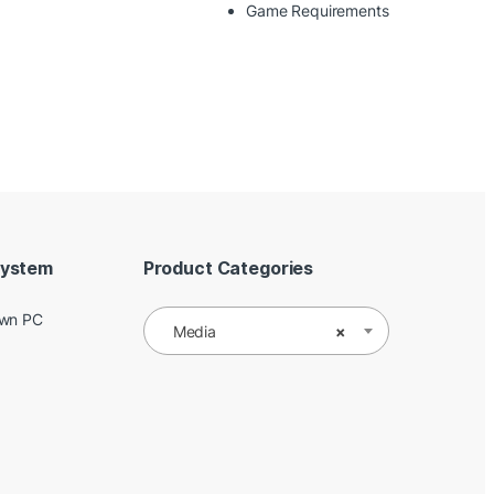
Game Requirements
System
Product Categories
Own PC
Media
×