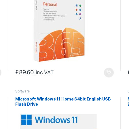
£
89.60
inc VAT
Software
Microsoft Windows 11 Home 64bit English USB
Flash Drive