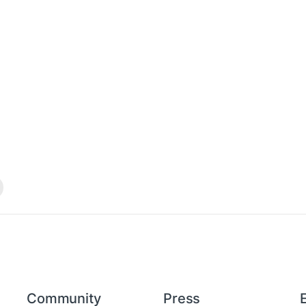
Community
Press