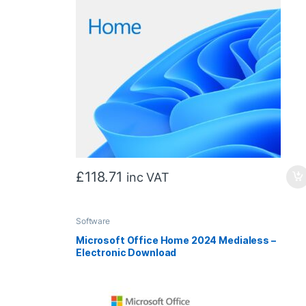
£
118.71
inc VAT
Software
Microsoft Office Home 2024 Medialess –
Electronic Download