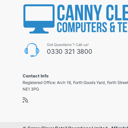
Got Questions ? Call us!
0330 321 3800
Contact Info
Registered Office: Arch 16, Forth Goods Yard, Forth Stree
NE1 3PG