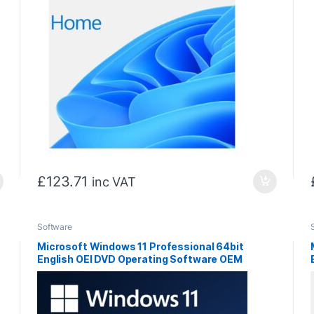
£
123.71
inc VAT
Software
Microsoft Windows 11 Professional 64bit
English OEI DVD Operating Software OEM