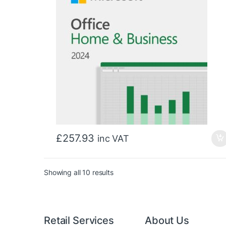
£
257.93
inc VAT
Sorted by price: low to high
Showing all 10 results
Retail Services
About Us