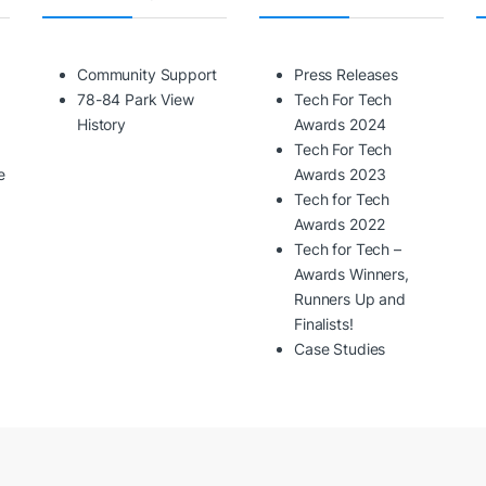
Community Support
Press Releases
78-84 Park View
Tech For Tech
History
Awards 2024
Tech For Tech
e
Awards 2023
Tech for Tech
Awards 2022
Tech for Tech –
Awards Winners,
Runners Up and
Finalists!
Case Studies