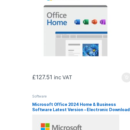
£
127.51
inc VAT
Software
Microsoft Office 2024 Home & Business
Software Latest Version – Electronic Download