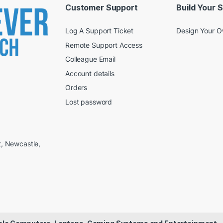
Customer Support
Build Your 
Log A Support Ticket
Design Your 
Remote Support Access
Colleague Email
Account details
Orders
Lost password
t, Newcastle,