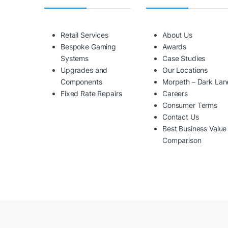
Retail Services
About Us
Bespoke Gaming
Awards
Systems
Case Studies
Upgrades and
Our Locations
Components
Morpeth – Dark Lan
Fixed Rate Repairs
Careers
Consumer Terms
Contact Us
Best Business Value
Comparison