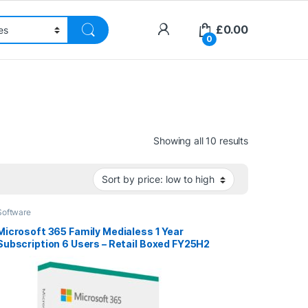
£
0.00
0
Sorted by pri
Showing all 10 results
Software
Microsoft 365 Family Medialess 1 Year
Subscription 6 Users – Retail Boxed FY25H2