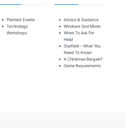
Planned Events
Advice & Guidance
Technology
Windows God Mode
Workshops
When To Ask For
Help!
Starfield – What You
Need To Know!
A Christmas Bargain?
Game Requirements