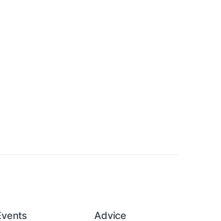
Events
Advice