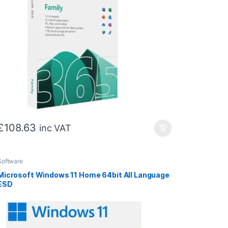
£
108.63
inc VAT
Software
Microsoft Windows 11 Home 64bit All Language
ESD