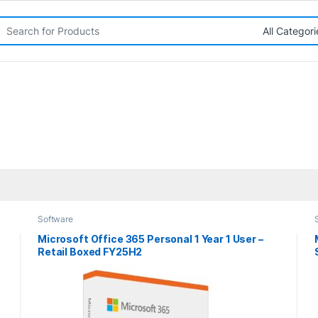
rch for:
Software
Microsoft Office 365 Personal 1 Year 1 User –
Retail Boxed FY25H2