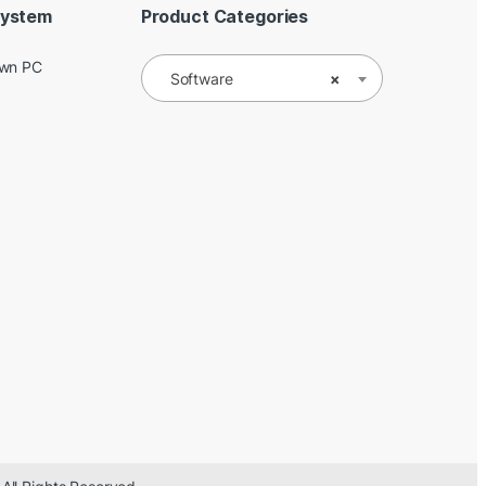
System
Product Categories
Own PC
Software
×