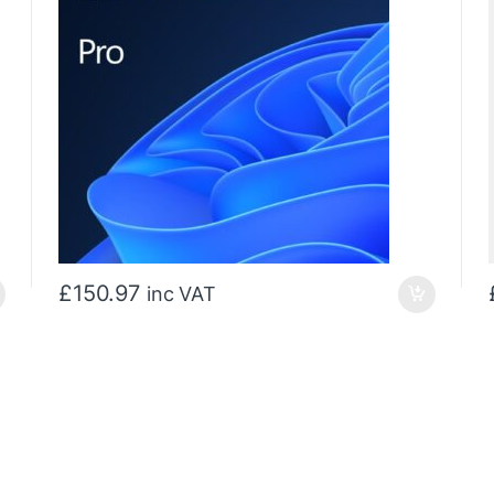
£
150.97
inc VAT