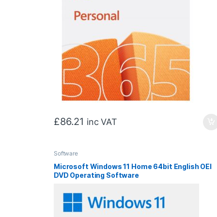
£
86.21
inc VAT
Software
Microsoft Windows 11 Home 64bit English OEI
DVD Operating Software