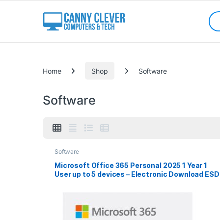
Skip to navigation
Skip to content
Sea
Categories
Home
Shop
Software
Software
Software
Microsoft Office 365 Personal 2025 1 Year 1
User up to 5 devices – Electronic Download ESD