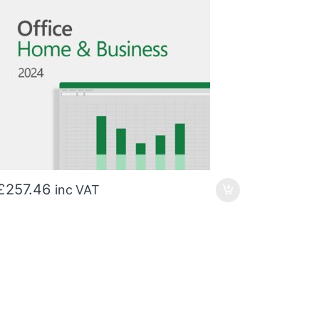
£
257.46
inc VAT