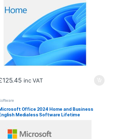
£
125.45
inc VAT
Software
Microsoft Office 2024 Home and Business
English Medialess Software Lifetime
Subscription – Retail Boxed