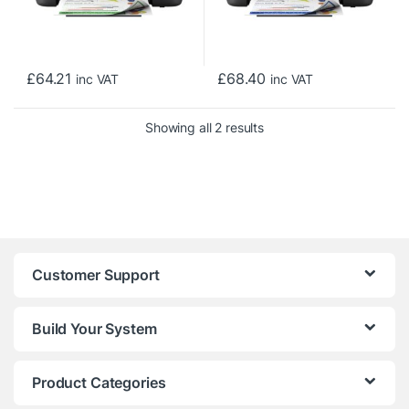
£
64.21
£
68.40
inc VAT
inc VAT
Sorted by price: low to h
Showing all 2 results
Customer Support
Build Your System
Product Categories