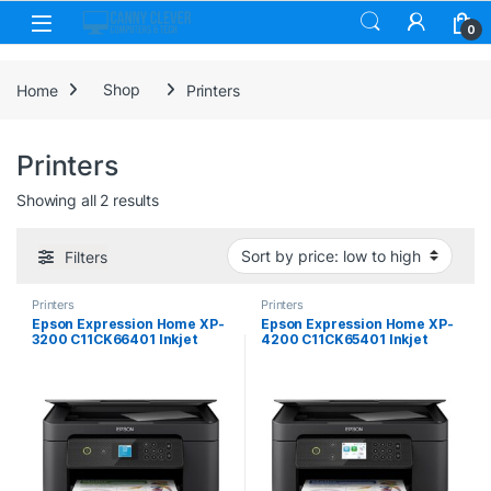
Skip to navigation
Skip to content
0
Home
Shop
Printers
Printers
Sorted by price: low to high
Showing all 2 results
Filters
Printers
Printers
Epson Expression Home XP-
Epson Expression Home XP-
3200 C11CK66401 Inkjet
4200 C11CK65401 Inkjet
Multifunction Printer,
Printer, Colour, Wireless,
Colour, Wireless, All-in-One,
All-in-One, A4, 6.1cm LCD
Duplex
Screen, Duplex