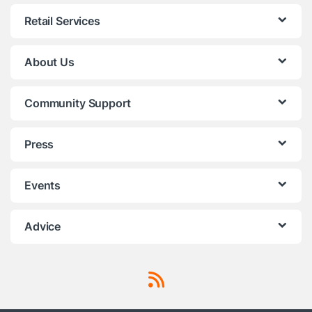
Retail Services
About Us
Community Support
Press
Events
Advice