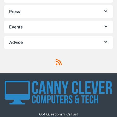
Press
Events
Advice
Got Questions ? Call us!