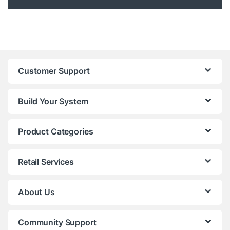
Customer Support
Build Your System
Product Categories
Retail Services
About Us
Community Support