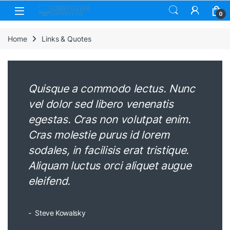
Skip to navigation
Skip to content
0
Home
Links & Quotes
Quisque a commodo lectus. Nunc
vel dolor sed libero venenatis
egestas. Cras non volutpat enim.
Cras molestie purus id lorem
sodales, in facilisis erat tristique.
Aliquam luctus orci aliquet augue
eleifend.
Steve Kowalsky