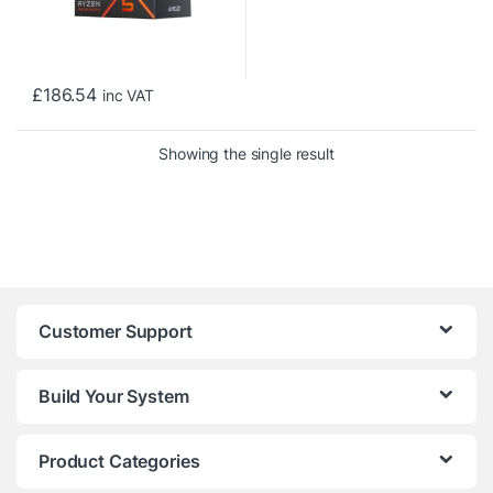
£
186.54
inc VAT
Showing the single result
Customer Support
Build Your System
Product Categories