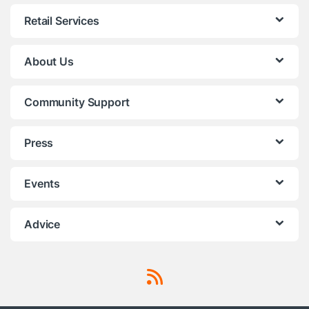
Retail Services
About Us
Community Support
Press
Events
Advice