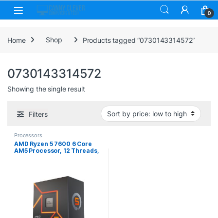
Skip to navigation
Skip to content
0
Home
Shop
Products tagged “0730143314572”
0730143314572
Showing the single result
Filters
Processors
AMD Ryzen 5 7600 6 Core
AM5 Processor, 12 Threads,
3.8GHz up to 5.1GHz Boost,
38MB Cache, 65W, Wraith
Stealth Cooler, Radeon
Graphics