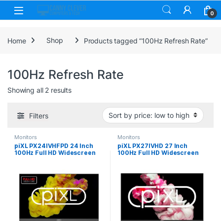
Skip to navigation
Skip to content
0
Home
Shop
Products tagged “100Hz Refresh Rate”
100Hz Refresh Rate
Sorted by price: low to high
Showing all 2 results
Filters
Monitors
Monitors
piXL PX24IVHFPD 24 Inch
piXL PX27IVHD 27 Inch
100Hz Full HD Widescreen
100Hz Full HD Widescreen
IPS Monitor with 1920 x
IPS Monitor, 1920×1080
1080 Resolution, 5ms
Resolution, 5ms Response
Response Time, 100Hz
Time, 100Hz Refresh Rate,
Refresh Rate, HDMI & VGA
HDMI, VGA & VESA Mount