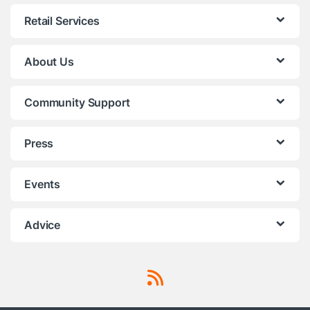
Retail Services
About Us
Community Support
Press
Events
Advice