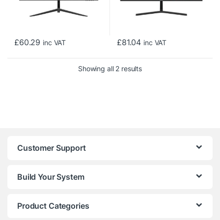
£
60.29
£
81.04
inc VAT
inc VAT
Sorted by price: low to h
Showing all 2 results
Customer Support
Build Your System
Product Categories