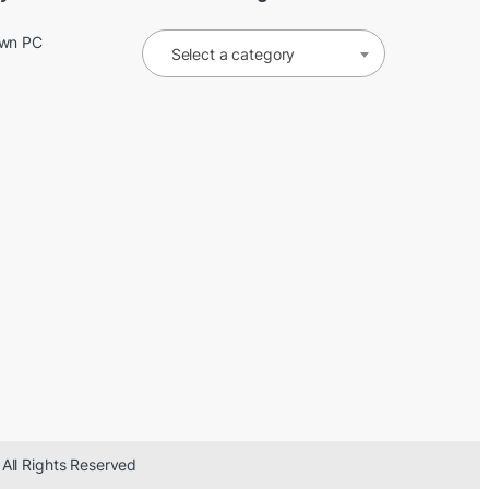
Own PC
Select a category
 All Rights Reserved