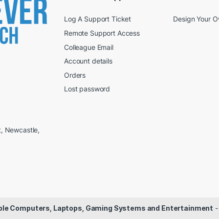
Log A Support Ticket
Design Your 
Remote Support Access
Colleague Email
Account details
Orders
Lost password
t, Newcastle,
dable Computers, Laptops, Gaming Systems and Entertainment
-