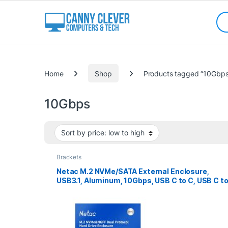
Skip to navigation
Skip to content
Sea
Categories
Home
Shop
Products tagged “10Gbps
10Gbps
Brackets
Netac M.2 NVMe/SATA External Enclosure,
USB3.1, Aluminum, 10Gbps, USB C to C, USB C t
A