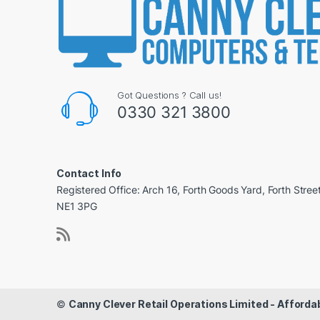
Got Questions ? Call us!
0330 321 3800
Contact Info
Registered Office: Arch 16, Forth Goods Yard, Forth Stree
NE1 3PG
©
Canny Clever Retail Operations Limited - Affor