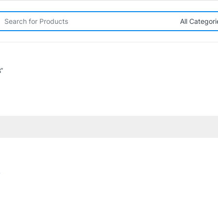
rch for:
”
o