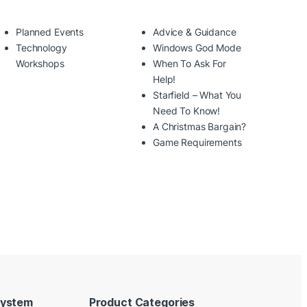
Planned Events
Advice & Guidance
Technology
Windows God Mode
Workshops
When To Ask For
Help!
Starfield – What You
Need To Know!
A Christmas Bargain?
Game Requirements
System
Product Categories