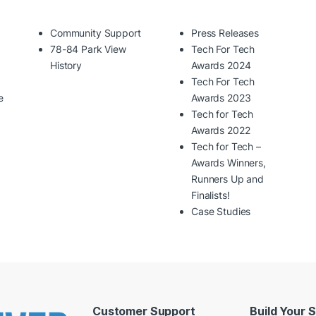
Community Support
Press Releases
78-84 Park View
Tech For Tech
History
Awards 2024
Tech For Tech
e
Awards 2023
Tech for Tech
Awards 2022
Tech for Tech –
Awards Winners,
Runners Up and
Finalists!
Case Studies
Customer Support
Build Your 