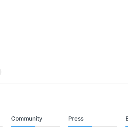
Community
Press