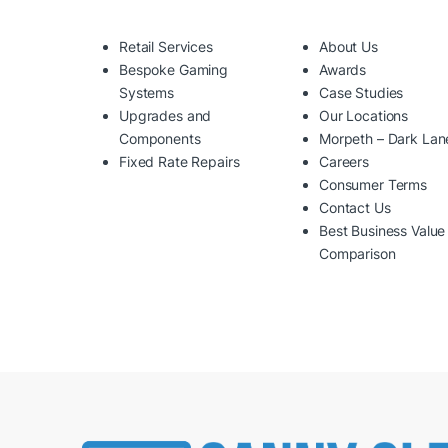
Retail Services
About Us
Bespoke Gaming
Awards
Systems
Case Studies
Upgrades and
Our Locations
Components
Morpeth – Dark Lan
Fixed Rate Repairs
Careers
Consumer Terms
Contact Us
Best Business Value
Comparison