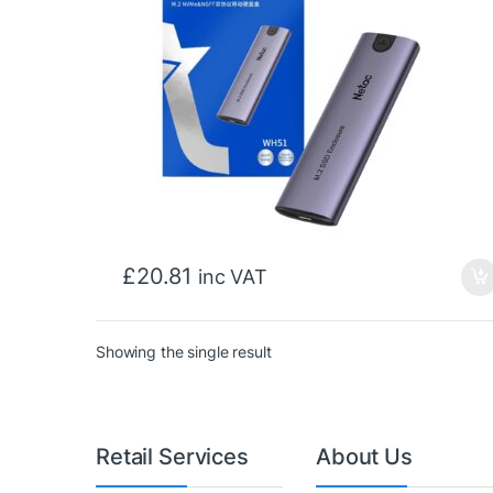
£
20.81
inc VAT
Showing the single result
Retail Services
About Us