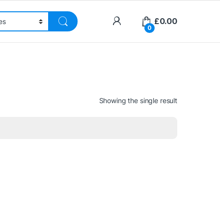
£
0.00
0
Showing the single result