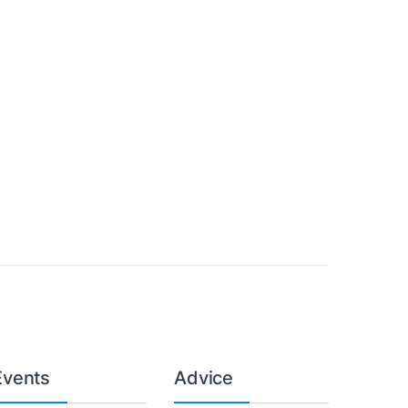
Events
Advice