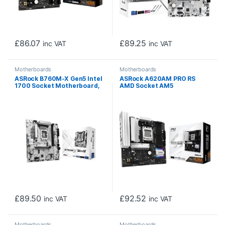
£
86.07
£
89.25
inc VAT
inc VAT
Motherboards
Motherboards
ASRock B760M-X Gen5 Intel
ASRock A620AM PRO RS
1700 Socket Motherboard,
AMD Socket AM5
Micro-ATX, 2x DDR5 Slots,
Motherboard, 4x DDR5
2x M.2 Socket, 2.5GbE LAN,
Slots, 3x M.2 Socket, 2.5GbE
1x DisplayPort / 1x HDMI Port
LAN, 1x HDMI Port/ 1x
DisplayPort
£
89.50
£
92.52
inc VAT
inc VAT
Motherboards
Motherboards