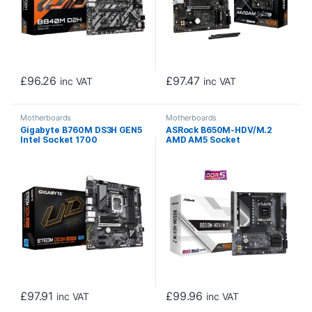
£
96.26
£
97.47
inc VAT
inc VAT
Motherboards
Motherboards
Gigabyte B760M DS3H GEN5
ASRock B650M-HDV/M.2
Intel Socket 1700
AMD AM5 Socket
Motherboard, Micro ATX, 4x
Motherboard, Micro-ATX,
DDR5 Slots, 2x M.2 Sockets,
2x DDR5 Slots, 2x M.2
2.5GbE LAN, 1x D-Sub / 1x
Sockets, Fitted I/O Shield,
DisplayPort / 1x HDMI Port
2.5GbE LAN, 1x DisplayPort /
1x HDMI Port
£
97.91
£
99.96
inc VAT
inc VAT