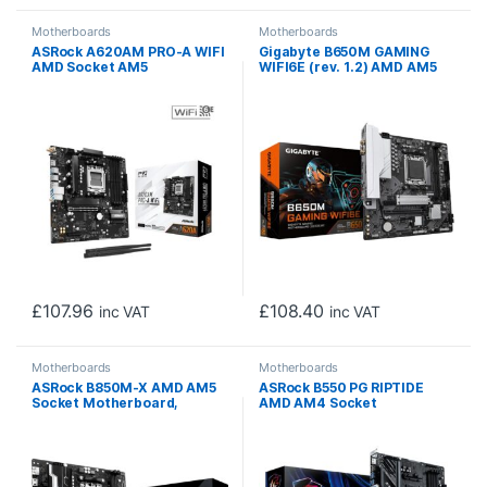
Motherboards
Motherboards
ASRock A620AM PRO-A WIFI
Gigabyte B650M GAMING
AMD Socket AM5
WIFI6E (rev. 1.2) AMD AM5
Motherboard, 4 x DDR5
Socket Motherboard, 2x
Slots, 3x M.2 Socket, 2.5GbE
DDR5 DIMM Slots, 1x M.2
LAN, Wi-Fi 6E, 1x HDMI Port
Sockets, 2.5GbE LAN, Wi-Fi
6E, 1x D-Sub / 1x HDMI Port
£
107.96
£
108.40
inc VAT
inc VAT
Motherboards
Motherboards
ASRock B850M-X AMD AM5
ASRock B550 PG RIPTIDE
Socket Motherboard,
AMD AM4 Socket
Micro-ATX, 2x DDR5 Slots,
Motherboard, ATX, 4x DDR4
2x M.2 Sockets, 2.5GbE LAN,
Slots, 2x M.2 Socket, 2.5GbE
1x DisplayPort / 1x HDMI Port
LAN, 1x HDMI Port