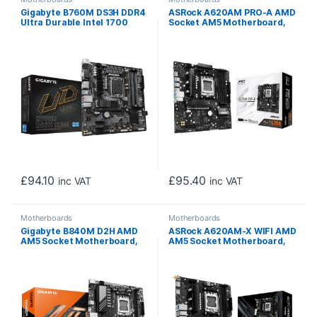
Gigabyte B760M DS3H DDR4
ASRock A620AM PRO-A AMD
Ultra Durable Intel 1700
Socket AM5 Motherboard,
Socket Motherboard,
4x DDR5 Slots, 3x M.2
Micro-ATX, 4x DDR4 Slots,
Socket, 2.5GbE LAN, 1x HDMI
2x M.2 Sockets, 2.5GbE LAN,
Port
1x D-Sub / 2x DisplayPorts /
1x HDMI Port
£
94.10
£
95.40
inc VAT
inc VAT
Motherboards
Motherboards
Gigabyte B840M D2H AMD
ASRock A620AM-X WIFI AMD
AM5 Socket Motherboard,
AM5 Socket Motherboard,
Micro-ATX, 2x DDR5 Slots,
2x DDR5 Slots, 2x M.2
2x M.2 Socket, 2.5GbE LAN,
Socket, 2.5GbE LAN, Wi-Fi 5,
1x HDMI Port
1x HDMI Port / 1x DisplayPort