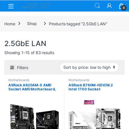
Skip to navigation
Skip to content
0
Home
Shop
Products tagged “2.5GbE LAN”
2.5GbE LAN
Sorted by price: low to high
Showing 1–15 of 83 results
Filters
Motherboards
Motherboards
ASRock A620AM-X AMD
ASRock B760M-HDV/M.2
Socket AM5 Motherboard,
Intel 1700 Socket
2x DDR5 Slots, 2x M.2
Motherboard, Micro-ATX,
Socket, 2.5GbE LAN, 1x HDMI
2x DDR5 Slots, 2x M.2
Port / 1x Display Port
Sockets, 2.5GbE LAN, 1x D-
Sub / 1x DisplayPort / 1x
HDMI Port