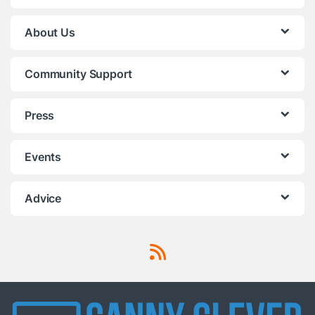
About Us
Community Support
Press
Events
Advice