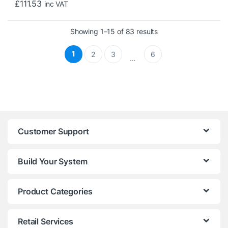
£
111.53
inc VAT
Sorted by price: low 
Showing 1–15 of 83 results
1
2
3
6
…
Customer Support
Build Your System
Product Categories
Retail Services