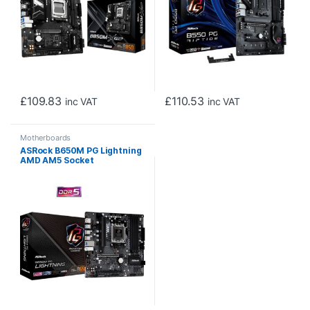
£
109.83
£
110.53
inc VAT
inc VAT
Motherboards
ASRock B650M PG Lightning
AMD AM5 Socket
Motherboard, Micro-ATX,
4x DDR5 Slots, 3x M.2
Sockets, 1x USB-C Port,
2.5GbE LAN, 1x DisplayPort /
1x HDMI Port