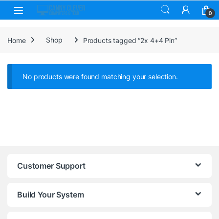
Skip to navigation
Skip to content
0
Home
Shop
Products tagged “2x 4+4 Pin”
No products were found matching your selection.
Customer Support
Build Your System