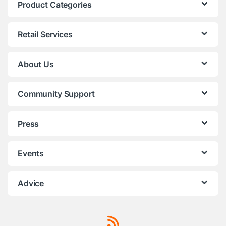
Product Categories
Retail Services
About Us
Community Support
Press
Events
Advice