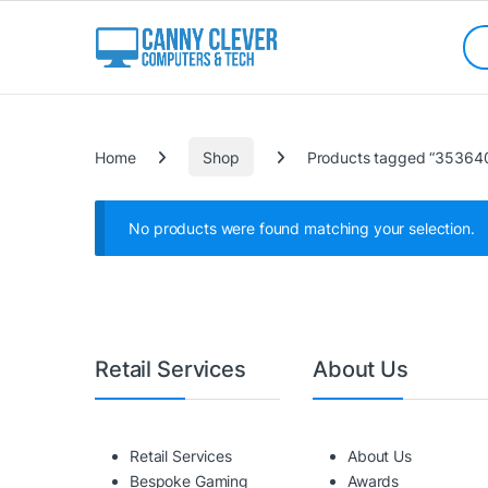
Skip to navigation
Skip to content
Sea
Categories
Home
Shop
Products tagged “3536
No products were found matching your selection.
Retail Services
About Us
Retail Services
About Us
Bespoke Gaming
Awards