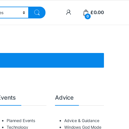
£
0.00
0
Events
Advice
Planned Events
Advice & Guidance
Technology
Windows God Mode