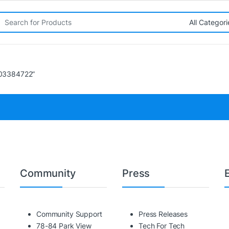
rch for:
403384722”
Community
Press
Community Support
Press Releases
78-84 Park View
Tech For Tech