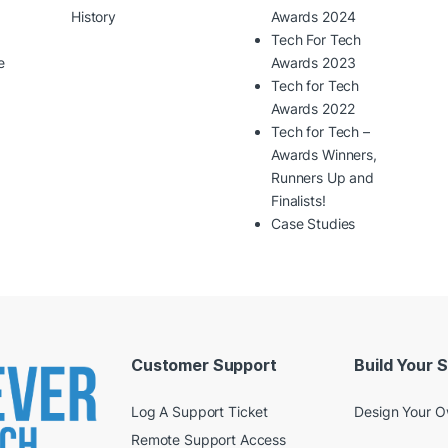
History
Awards 2024
Tech For Tech
e
Awards 2023
Tech for Tech
Awards 2022
Tech for Tech –
Awards Winners,
Runners Up and
Finalists!
Case Studies
Customer Support
Build Your 
Log A Support Ticket
Design Your 
Remote Support Access