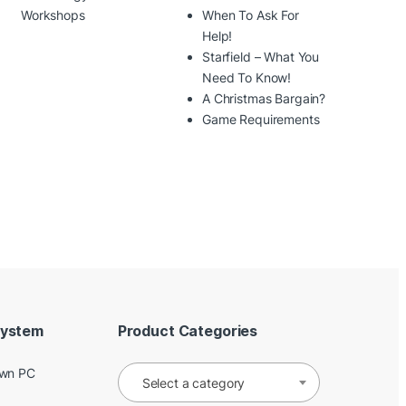
Workshops
When To Ask For
Help!
Starfield – What You
Need To Know!
A Christmas Bargain?
Game Requirements
System
Product Categories
Own PC
Select a category