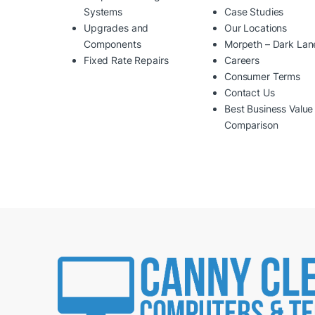
Systems
Case Studies
Upgrades and
Our Locations
Components
Morpeth – Dark Lan
Fixed Rate Repairs
Careers
Consumer Terms
Contact Us
Best Business Value
Comparison