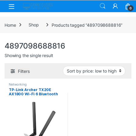
Skip to navigation
Skip to content
0
Home
Shop
Products tagged “4897098688816”
4897098688816
Showing the single result
Filters
Networking
TP-Link Archer TX20E
AX1800 Wi-Fi 6 Bluetooth
5.2 PCIe Adapter