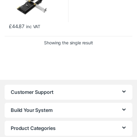
£
44.87
inc VAT
Showing the single result
Customer Support
Build Your System
Product Categories