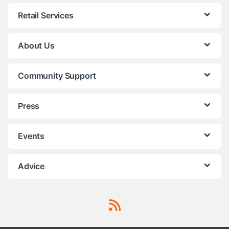
Retail Services
About Us
Community Support
Press
Events
Advice