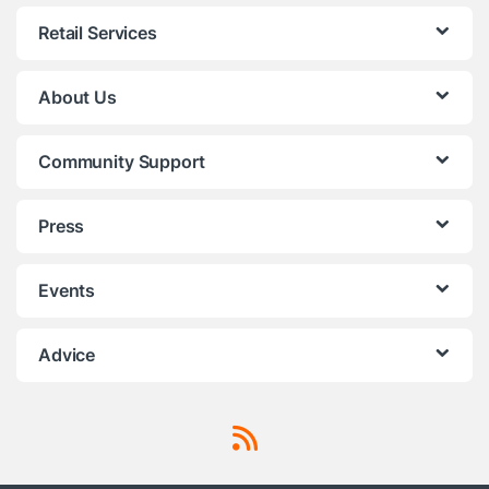
Retail Services
About Us
Community Support
Press
Events
Advice