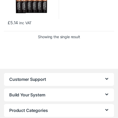
£
5.14
inc VAT
Showing the single result
Customer Support
Build Your System
Product Categories