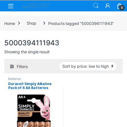
Skip to navigation
Skip to content
0
Home
Shop
Products tagged “5000394111943”
5000394111943
Showing the single result
Filters
Batteries
Duracell Simply Alkaline
Pack of 6 AA Batteries