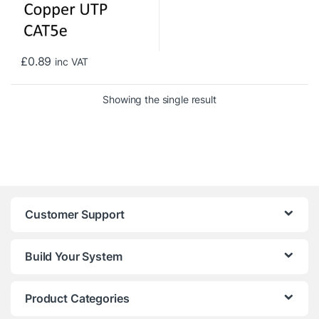
£
0.89
inc VAT
Showing the single result
Customer Support
Build Your System
Product Categories