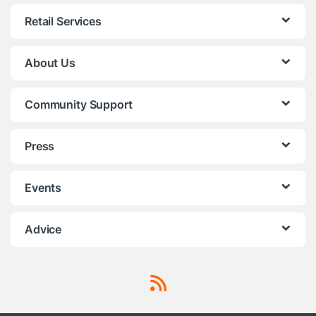
Retail Services
About Us
Community Support
Press
Events
Advice