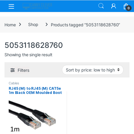
Skip to navigation
Skip to content
0
Home
Shop
Products tagged “5053118628760”
5053118628760
Showing the single result
Filters
Cables
RJ45 (M) to RJ45 (M) CAT5e
1m Black OEM Moulded Boot
Copper UTP Network Cable