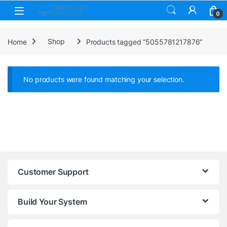
Skip to navigation
Skip to content
0
Home
Shop
Products tagged “5055781217876”
No products were found matching your selection.
Customer Support
Build Your System