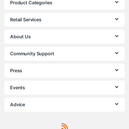
Product Categories
Retail Services
About Us
Community Support
Press
Events
Advice