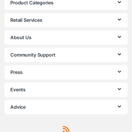
Product Categories
Retail Services
About Us
Community Support
Press
Events
Advice