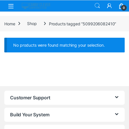
Skip to navigation
Skip to content
0
Home
Shop
Products tagged “5099206082410”
No products were found matching your selection.
Customer Support
Build Your System