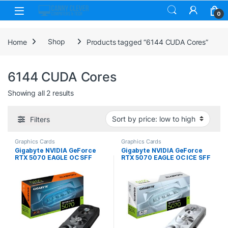
Skip to navigation
Skip to content
0
Home
Shop
Products tagged “6144 CUDA Cores”
6144 CUDA Cores
Sorted by price: low to high
Showing all 2 results
Filters
Graphics Cards
Graphics Cards
Gigabyte NVIDIA GeForce
Gigabyte NVIDIA GeForce
RTX 5070 EAGLE OC SFF
RTX 5070 EAGLE OC ICE SFF
12GB GDDR7 Graphics Card,
12GB GDDR7 Graphics Card,
6144 CUDA Cores, 2587 MHz
6144 CUDA Cores, 2587 MHz
Core Clock, Triple Fan, 3x
Core Clock, Triple Fan,
DisplayPorts / 1x HDMI Port
White, 3x DisplayPorts / 1x
HDMI Port