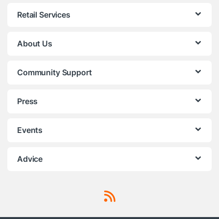
Retail Services
About Us
Community Support
Press
Events
Advice