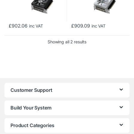
£
902.06
£
909.09
inc VAT
inc VAT
Sorted by price: low to h
Showing all 2 results
Customer Support
Build Your System
Product Categories