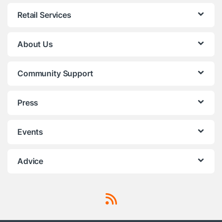
Retail Services
About Us
Community Support
Press
Events
Advice