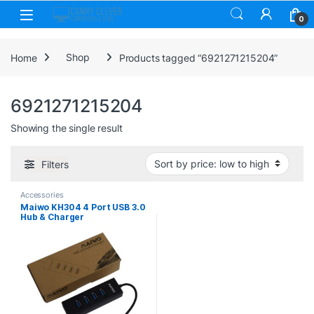
Skip to navigation
Skip to content
0
Home
Shop
Products tagged “6921271215204”
6921271215204
Showing the single result
Filters
Accessories
Maiwo KH304 4 Port USB 3.0
Hub & Charger