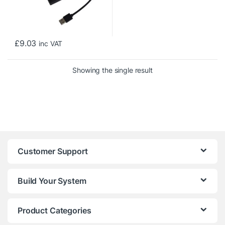
£
9.03
inc VAT
Showing the single result
Customer Support
Build Your System
Product Categories