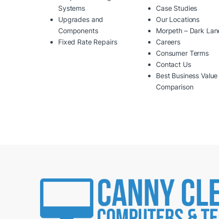
Systems
Case Studies
Upgrades and
Our Locations
Components
Morpeth – Dark Lan
Fixed Rate Repairs
Careers
Consumer Terms
Contact Us
Best Business Value
Comparison