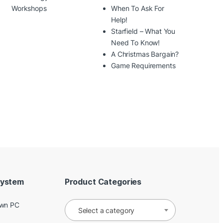
Workshops
When To Ask For
Help!
Starfield – What You
Need To Know!
A Christmas Bargain?
Game Requirements
System
Product Categories
Own PC
Select a category