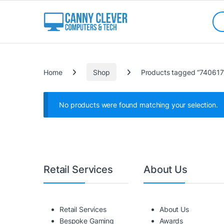
Skip to navigation
Skip to content
Sea
Categories
Home
Shop
Products tagged “74061
No products were found matching your selection.
Retail Services
About Us
Retail Services
About Us
Bespoke Gaming
Awards