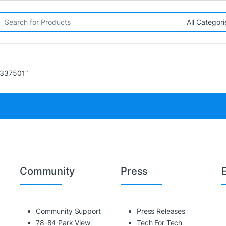
rch for:
7337501”
Community
Press
Community Support
Press Releases
78-84 Park View
Tech For Tech