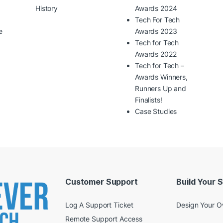
History
Awards 2024
Tech For Tech
e
Awards 2023
Tech for Tech
Awards 2022
Tech for Tech –
Awards Winners,
Runners Up and
Finalists!
Case Studies
Customer Support
Build Your 
Log A Support Ticket
Design Your 
Remote Support Access