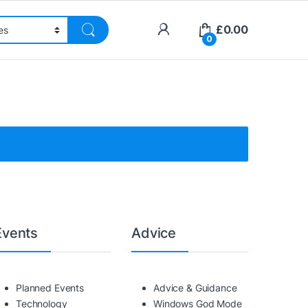
£
0.00
0
Events
Advice
Planned Events
Advice & Guidance
Technology
Windows God Mode