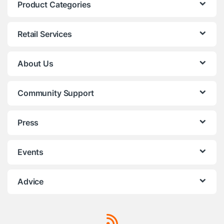
Product Categories
Retail Services
About Us
Community Support
Press
Events
Advice