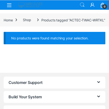
Skip to navigation
Skip to content
0
Home
Shop
Products tagged “ACTEC-TWAC-WRTKL”
No products were found matching your selection.
Customer Support
Build Your System