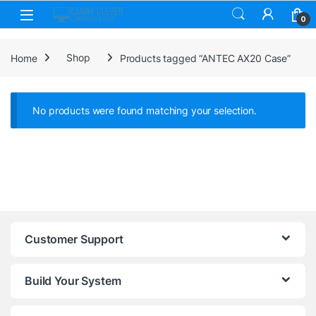
Skip to navigation
Skip to content
0
Home
Shop
Products tagged “ANTEC AX20 Case”
No products were found matching your selection.
Customer Support
Build Your System