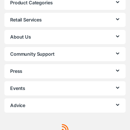
Product Categories
Retail Services
About Us
Community Support
Press
Events
Advice