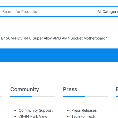
rch for:
k B450M-HDV R4.0 Super Alloy AMD AM4 Socket Motherboard”
Community
Press
Community Support
Press Releases
78-84 Park View
Tech For Tech