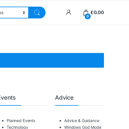
£
0.00
0
Events
Advice
Planned Events
Advice & Guidance
Technology
Windows God Mode