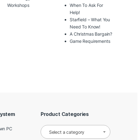
Workshops
When To Ask For
Help!
Starfield – What You
Need To Know!
A Christmas Bargain?
Game Requirements
System
Product Categories
Own PC
Select a category