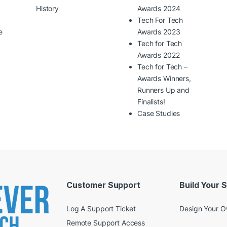
History
Awards 2024
Tech For Tech
e
Awards 2023
Tech for Tech
Awards 2022
Tech for Tech –
Awards Winners,
Runners Up and
Finalists!
Case Studies
Customer Support
Build Your 
Log A Support Ticket
Design Your 
Remote Support Access