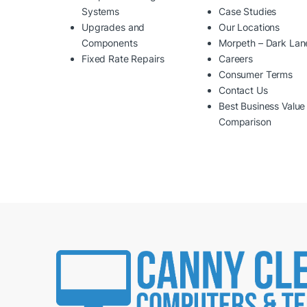
Systems
Case Studies
Upgrades and
Our Locations
Components
Morpeth – Dark Lan
Fixed Rate Repairs
Careers
Consumer Terms
Contact Us
Best Business Value
Comparison