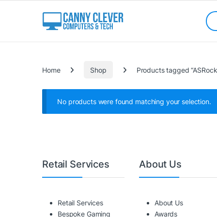
Skip to navigation
Skip to content
Sea
Categories
Home
Shop
Products tagged “ASRoc
No products were found matching your selection.
Retail Services
About Us
Retail Services
About Us
Bespoke Gaming
Awards