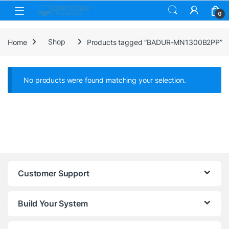
Skip to navigation
Skip to content
0
Home
Shop
Products tagged “BADUR-MN1300B2PP”
No products were found matching your selection.
Customer Support
Build Your System