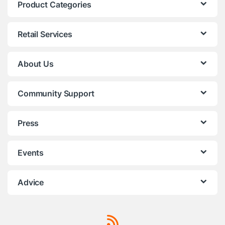
Product Categories
Retail Services
About Us
Community Support
Press
Events
Advice